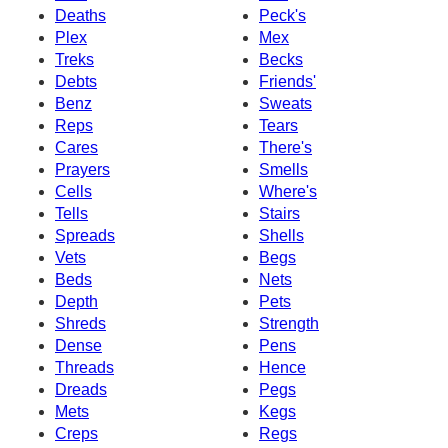
Deaths
Peck's
Plex
Mex
Treks
Becks
Debts
Friends'
Benz
Sweats
Reps
Tears
Cares
There's
Prayers
Smells
Cells
Where's
Tells
Stairs
Spreads
Shells
Vets
Begs
Beds
Nets
Depth
Pets
Shreds
Strength
Dense
Pens
Threads
Hence
Dreads
Pegs
Mets
Kegs
Creps
Regs