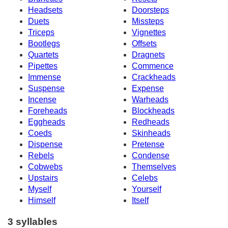
Headsets
Doorsteps
Duets
Missteps
Triceps
Vignettes
Bootlegs
Offsets
Quartets
Dragnets
Pipettes
Commence
Immense
Crackheads
Suspense
Expense
Incense
Warheads
Foreheads
Blockheads
Eggheads
Redheads
Coeds
Skinheads
Dispense
Pretense
Rebels
Condense
Cobwebs
Themselves
Upstairs
Celebs
Myself
Yourself
Himself
Itself
3 syllables