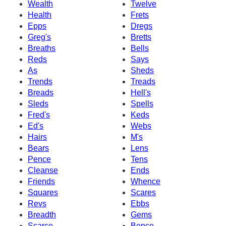
Wealth
Twelve
Health
Frets
Epps
Dregs
Greg's
Bretts
Breaths
Bells
Reds
Says
As
Sheds
Trends
Treads
Breads
Hell's
Sleds
Spells
Fred's
Keds
Ed's
Webs
Hairs
M's
Bears
Lens
Pence
Tens
Cleanse
Ends
Friends
Whence
Squares
Scares
Revs
Ebbs
Breadth
Gems
Scarce
Bence