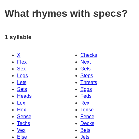
What rhymes with specs?
1 syllable
X
Checks
Flex
Next
Sex
Gets
Legs
Steps
Lets
Threats
Sets
Eggs
Heads
Feds
Lex
Rex
Hex
Tense
Sense
Fence
Techs
Decks
Vex
Bets
Else
Jets