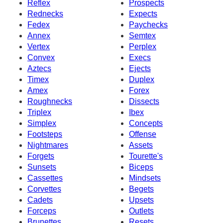
Reflex
Prospects
Rednecks
Expects
Fedex
Paychecks
Annex
Semtex
Vertex
Perplex
Convex
Execs
Aztecs
Ejects
Timex
Duplex
Amex
Forex
Roughnecks
Dissects
Triplex
Ibex
Simplex
Concepts
Footsteps
Offense
Nightmares
Assets
Forgets
Tourette's
Sunsets
Biceps
Cassettes
Mindsets
Corvettes
Begets
Cadets
Upsets
Forceps
Outlets
Brunettes
Resets