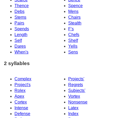
Thence
Spence
Debs
Mens
Stems
Chairs
Pairs
Stealth
Spends
F's
Length
Chefs
Self
Shelf
Dares
Yells
When's
Sens
2 syllables
Complex
Projects'
Project's
Regrets
Rolex
Subjects'
Apex
Vortex
Cortex
Nonsense
Intense
Latex
Defense
Index