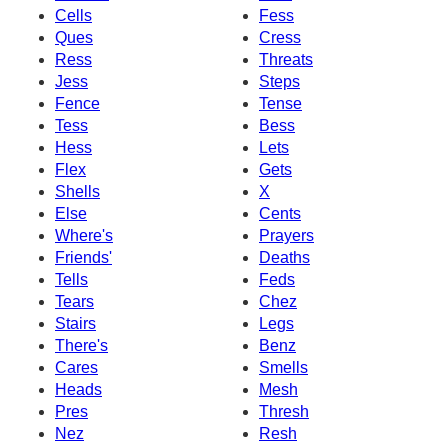
Cells
Fess
Ques
Cress
Ress
Threats
Jess
Steps
Fence
Tense
Tess
Bess
Hess
Lets
Flex
Gets
Shells
X
Else
Cents
Where's
Prayers
Friends'
Deaths
Tells
Feds
Tears
Chez
Stairs
Legs
There's
Benz
Cares
Smells
Heads
Mesh
Pres
Thresh
Nez
Resh