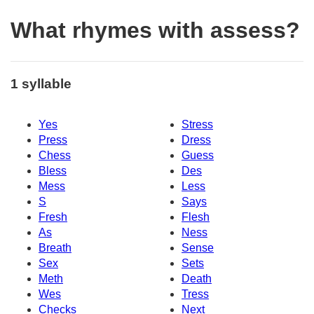
What rhymes with assess?
1 syllable
Yes
Stress
Press
Dress
Chess
Guess
Bless
Des
Mess
Less
S
Says
Fresh
Flesh
As
Ness
Breath
Sense
Sex
Sets
Meth
Death
Wes
Tress
Checks
Next