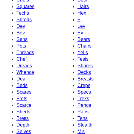
Squares
Hairs
Techs
Hex
Shreds
F
Dev
Lev
Bev
Ev
Sens
Bears
Pets
Chairs
Threads
Yells
Chef
Tests
Dreads
Shares
Whence
Decks
Deaf
Breasts
Beds
Creps
Scares
Specs
Frets
Treks
Scarce
Pence
Sheds
Pairs
Bretts
Tens
Depth
Stealth
Selves
M's