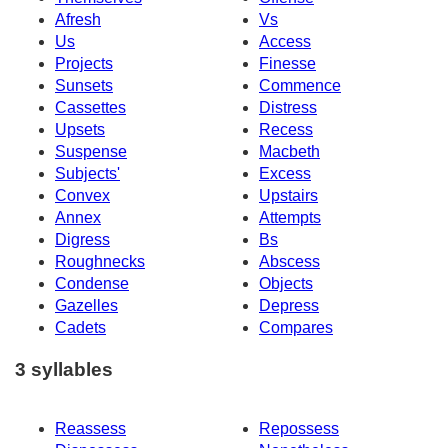
Afresh
Vs
Us
Access
Projects
Finesse
Sunsets
Commence
Cassettes
Distress
Upsets
Recess
Suspense
Macbeth
Subjects'
Excess
Convex
Upstairs
Annex
Attempts
Digress
Bs
Roughnecks
Abscess
Condense
Objects
Gazelles
Depress
Cadets
Compares
3 syllables
Reassess
Repossess