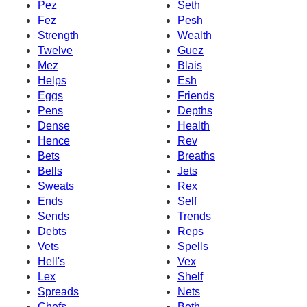
Pez
Seth
Fez
Pesh
Strength
Wealth
Twelve
Guez
Mez
Blais
Helps
Esh
Eggs
Friends
Pens
Depths
Dense
Health
Hence
Rev
Bets
Breaths
Bells
Jets
Sweats
Rex
Ends
Self
Sends
Trends
Debts
Reps
Vets
Spells
Hell's
Vex
Lex
Shelf
Spreads
Nets
Chefs
Beth