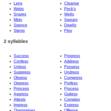
Lens
Cleanse
Webs
Peck's
Snares
Wells
Mets
Swears
Spence
Dwells
Stems
Plex
2 syllables
Success
Progress
Confess
Address
Unless
Possess
Suppress
Undress
Obsess
Compress
Oppress
Profess
Princess
Process
Aggress
Gutless
Attests
Complex
Impress
Express
Themselves
Offense