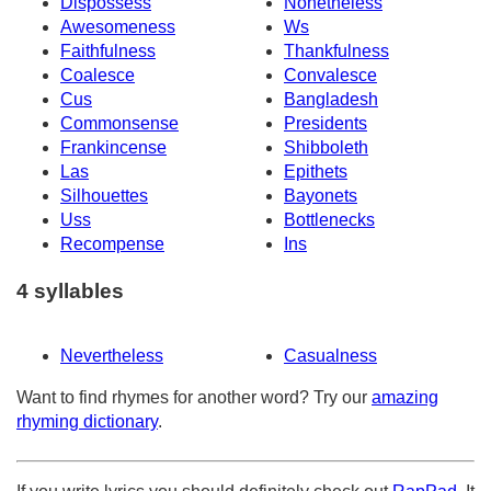
Dispossess
Nonetheless
Awesomeness
Ws
Faithfulness
Thankfulness
Coalesce
Convalesce
Cus
Bangladesh
Commonsense
Presidents
Frankincense
Shibboleth
Las
Epithets
Silhouettes
Bayonets
Uss
Bottlenecks
Recompense
Ins
4 syllables
Nevertheless
Casualness
Want to find rhymes for another word? Try our
amazing
rhyming dictionary
.