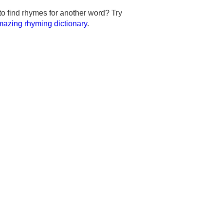
to find rhymes for another word? Try
azing rhyming dictionary
.