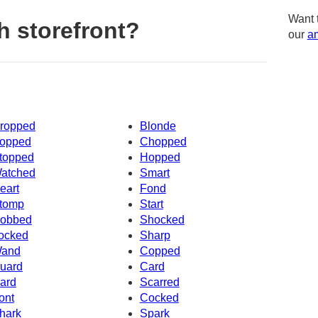
Want 
h storefront?
our
am
ropped
Blonde
opped
Chopped
topped
Hopped
atched
Smart
eart
Fond
tomp
Start
obbed
Shocked
ocked
Sharp
and
Copped
uard
Card
ard
Scarred
ont
Cocked
hark
Spark