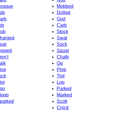
osque
Mobbed
ob
Dolled
arb
God
ob
Carb
ob
Stock
harged
Swat
wat
Sock
ogged
Squat
ren't
Chalk
alk
Og
lop
Plop
ock
Trot
lot
Lop
op
Parked
lopp
Marked
parked
Scott
Crock