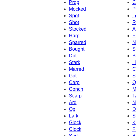
Prop
C
Mocked
P
Spot
L
Shot
R
Stocked
A
Harp
F
Sparred
N
Bought
S
Dot
B
Stark
H
Marred
C
Got
S
Carp
Q
Conch
M
Scarp
T
Ard
N
Op
D
Lark
S
Glock
K
Clock
F
Sark
B