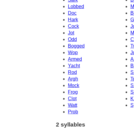
Lobbed
M
Doc
B
Hark
G
Cock
J
Jot
M
Odd
C
Bogged
T
Wop
J
Armed
A
Yacht
B
Rod
S
Argh
T
Mock
S
Frog
S
Clot
K
Watt
S
Prob
2 syllables