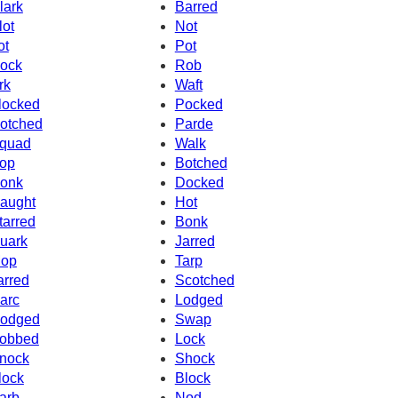
lark
Barred
lot
Not
ot
Pot
ock
Rob
rk
Waft
locked
Pocked
otched
Parde
quad
Walk
op
Botched
onk
Docked
aught
Hot
tarred
Bonk
uark
Jarred
op
Tarp
arred
Scotched
arc
Lodged
odged
Swap
obbed
Lock
nock
Shock
lock
Block
arb
Nod