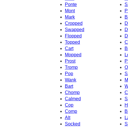
Ponte
S
Mont
P
Mark
B
Cropped
D
Swapped
D
Flopped
D
Topped
C
Cart
B
Mopped
L
Prost
P
Tromp
O
Pop
S
Wank
M
Bart
W
Chomp
C
Calmed
S
Cop
H
Comp
B
Alt
L
Socked
S