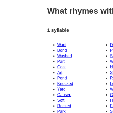
What rhymes wit
1 syllable
Want
D
Bond
P
Washed
S
Part
W
Cost
H
Art
S
Pond
R
Knocked
L
Yard
W
Caused
G
Soft
H
Rocked
F
Park
S