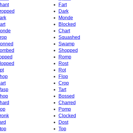
hant
Fart
ropped
Dark
ark
Monde
art
Blocked
onde
Chart
rop
Squashed
onned
Swamp
ombed
Shopped
opped
Romp
lopped
Rost
pt
Rot
hop
Flop
art
Crop
asp
Tart
hop
Bossed
hard
Charred
op
Pomp
ronk
Clocked
ard
Dost
top
Top