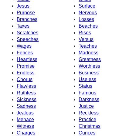
Jesus
Surface
Purpose
Nervous
Branches
Losses
Taxes
Beaches
Scratches
Rises
Speeches
Versus
Wages
Teaches
Fences
Madness
Heartless
Greatness
Promise
Worthless
Endless
Business'
Chorus
Useless
Flawless
Status
Ruthless
Famous
Sickness
Darkness
Sadness
Justice
Jealous
Reckless
Menace
Practice
Witness
Christmas
Charges
Ounces