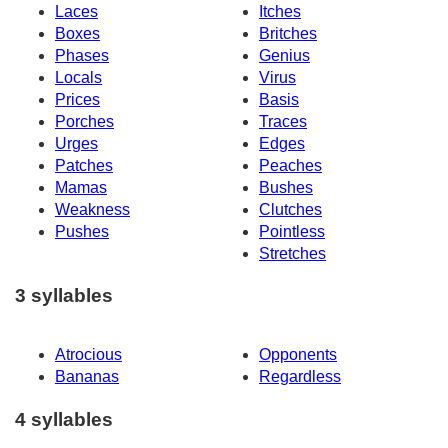
Laces
Itches
Boxes
Britches
Phases
Genius
Locals
Virus
Prices
Basis
Porches
Traces
Urges
Edges
Patches
Peaches
Mamas
Bushes
Weakness
Clutches
Pushes
Pointless
Stretches
3 syllables
Atrocious
Opponents
Bananas
Regardless
4 syllables