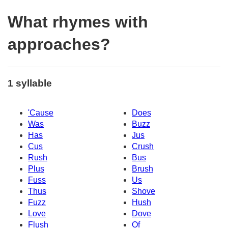
What rhymes with
approaches?
1 syllable
'Cause
Does
Was
Buzz
Has
Jus
Cus
Crush
Rush
Bus
Plus
Brush
Fuss
Us
Thus
Shove
Fuzz
Hush
Love
Dove
Flush
Of