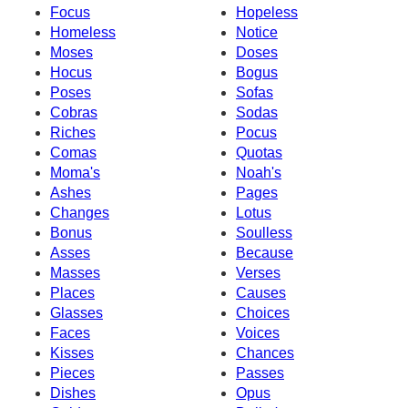
Focus
Hopeless
Homeless
Notice
Moses
Doses
Hocus
Bogus
Poses
Sofas
Cobras
Sodas
Riches
Pocus
Comas
Quotas
Moma's
Noah's
Ashes
Pages
Changes
Lotus
Bonus
Soulless
Asses
Because
Masses
Verses
Places
Causes
Glasses
Choices
Faces
Voices
Kisses
Chances
Pieces
Passes
Dishes
Opus