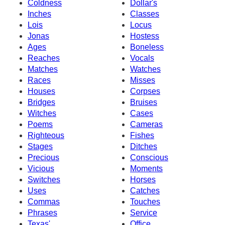
Coldness
Dollar's
Inches
Classes
Lois
Locus
Jonas
Hostess
Ages
Boneless
Reaches
Vocals
Matches
Watches
Races
Misses
Houses
Corpses
Bridges
Bruises
Witches
Cases
Poems
Cameras
Righteous
Fishes
Stages
Ditches
Precious
Conscious
Vicious
Moments
Switches
Horses
Uses
Catches
Commas
Touches
Phrases
Service
Texas'
Office