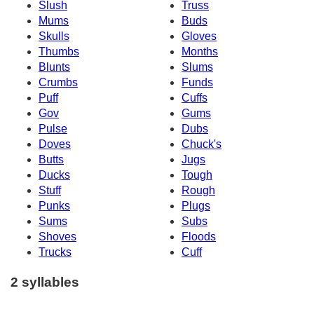
Slush
Truss
Mums
Buds
Skulls
Gloves
Thumbs
Months
Blunts
Slums
Crumbs
Funds
Puff
Cuffs
Gov
Gums
Pulse
Dubs
Doves
Chuck's
Butts
Jugs
Ducks
Tough
Stuff
Rough
Punks
Plugs
Sums
Subs
Shoves
Floods
Trucks
Cuff
2 syllables