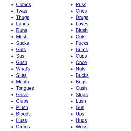
Comes
Puss
Twas
Ones
Thugs
Drugs
Lungs
Loves
Runs
Blush
Mush
Cuts
Sucks
Fucks
Guts
Bums
Sus
Cups
Gush
Once
What's
Nuts
Sluts
Bucks
Month
Bugs
Tongues
Cush
Glove
Slugs
Clubs
Lush
Plush
Gus
Bloods
Ups
Huss
Hugs
Drums
Wuss