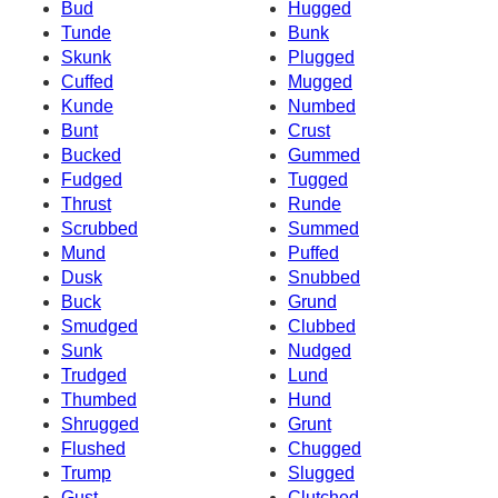
Bud
Hugged
Tunde
Bunk
Skunk
Plugged
Cuffed
Mugged
Kunde
Numbed
Bunt
Crust
Bucked
Gummed
Fudged
Tugged
Thrust
Runde
Scrubbed
Summed
Mund
Puffed
Dusk
Snubbed
Buck
Grund
Smudged
Clubbed
Sunk
Nudged
Trudged
Lund
Thumbed
Hund
Shrugged
Grunt
Flushed
Chugged
Trump
Slugged
Gust
Clutched