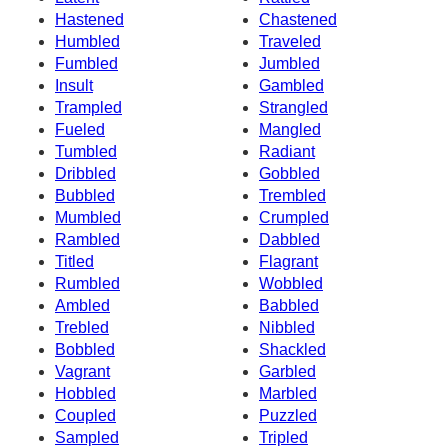
Hastened
Chastened
Humbled
Traveled
Fumbled
Jumbled
Insult
Gambled
Trampled
Strangled
Fueled
Mangled
Tumbled
Radiant
Dribbled
Gobbled
Bubbled
Trembled
Mumbled
Crumpled
Rambled
Dabbled
Titled
Flagrant
Rumbled
Wobbled
Ambled
Babbled
Trebled
Nibbled
Bobbled
Shackled
Vagrant
Garbled
Hobbled
Marbled
Coupled
Puzzled
Sampled
Tripled