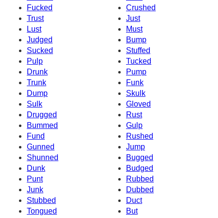
Fucked
Crushed
Trust
Just
Lust
Must
Judged
Bump
Sucked
Stuffed
Pulp
Tucked
Drunk
Pump
Trunk
Funk
Dump
Skulk
Sulk
Gloved
Drugged
Rust
Bummed
Gulp
Fund
Rushed
Gunned
Jump
Shunned
Bugged
Dunk
Budged
Punt
Rubbed
Junk
Dubbed
Stubbed
Duct
Tongued
But