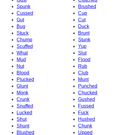
Spunk
Brushed
Cussed
Cup
Gut
Cut
Bug
Duck
Stuck
Brunt
Chump
Stunk
Scuffed
Yup
What
Slut
Mud
Flood
Nut
Rub
Blood
Club
Plucked
Munt
Glunt
Punched
Monk
Chucked
Crunk
Gushed
Snuffed
Fussed
Lucked
Fuck
Shut
Hushed
Shunt
Chunk
Blushed
Upped