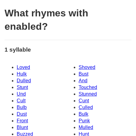
What rhymes with
enabled?
1 syllable
Loved
Shoved
Hulk
Bust
Dulled
And
Stunt
Touched
Und
Stunned
Cult
Cunt
Bulb
Culled
Dust
Bulk
Front
Punk
Blunt
Mulled
Buzzed
Hunt