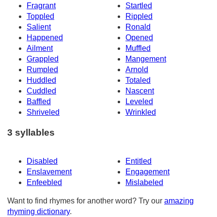
Fragrant
Startled
Toppled
Rippled
Salient
Ronald
Happened
Opened
Ailment
Muffled
Grappled
Mangement
Rumpled
Arnold
Huddled
Totaled
Cuddled
Nascent
Baffled
Leveled
Shriveled
Wrinkled
3 syllables
Disabled
Entitled
Enslavement
Engagement
Enfeebled
Mislabeled
Want to find rhymes for another word? Try our
amazing
rhyming dictionary
.