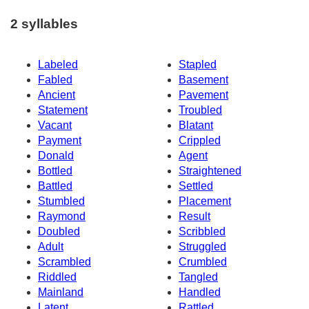
2 syllables
Labeled
Stapled
Fabled
Basement
Ancient
Pavement
Statement
Troubled
Vacant
Blatant
Payment
Crippled
Donald
Agent
Bottled
Straightened
Battled
Settled
Stumbled
Placement
Raymond
Result
Doubled
Scribbled
Adult
Struggled
Scrambled
Crumbled
Riddled
Tangled
Mainland
Handled
Latent
Rattled