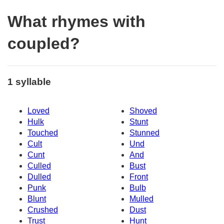
What rhymes with
coupled?
1 syllable
Loved
Shoved
Hulk
Stunt
Touched
Stunned
Cult
Und
Cunt
And
Culled
Bust
Dulled
Front
Punk
Bulb
Blunt
Mulled
Crushed
Dust
Trust
Hunt