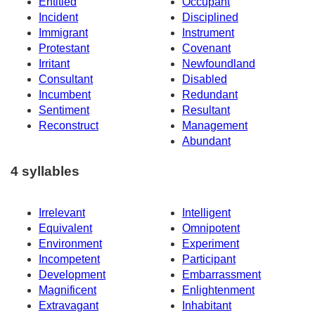
Entitled
Occupant
Incident
Disciplined
Immigrant
Instrument
Protestant
Covenant
Irritant
Newfoundland
Consultant
Disabled
Incumbent
Redundant
Sentiment
Resultant
Reconstruct
Management
Abundant
4 syllables
Irrelevant
Intelligent
Equivalent
Omnipotent
Environment
Experiment
Incompetent
Participant
Development
Embarrassment
Magnificent
Enlightenment
Extravagant
Inhabitant