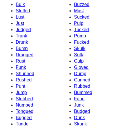
Bulk
Buzzed
Stuffed
Must
Lust
Sucked
Just
Pulp
Judged
Tucked
Trunk
Pump
Drunk
Fucked
Bump
Skulk
Drugged
Sulk
Rust
Gulp
Funk
Gloved
Shunned
Dump
Rushed
Gunned
Punt
Rubbed
Jump
Bummed
Stubbed
Fund
Numbed
Junk
Tongued
Budged
Bugged
Dunk
Tunde
Skunk