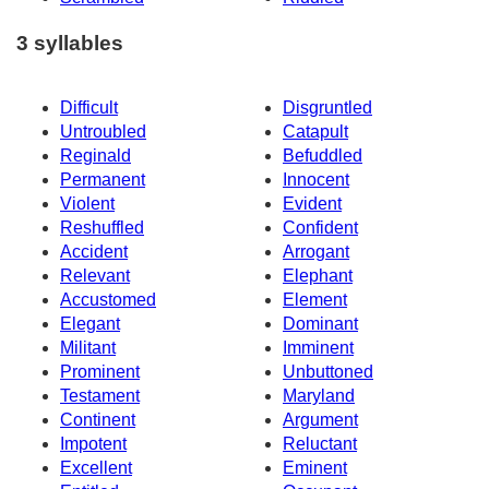
3 syllables
Difficult
Disgruntled
Untroubled
Catapult
Reginald
Befuddled
Permanent
Innocent
Violent
Evident
Reshuffled
Confident
Accident
Arrogant
Relevant
Elephant
Accustomed
Element
Elegant
Dominant
Militant
Imminent
Prominent
Unbuttoned
Testament
Maryland
Continent
Argument
Impotent
Reluctant
Excellent
Eminent