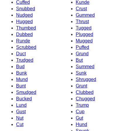
Cuffed
Kunde
Snubbed
Crust
Nudged
Gummed
Hugged
Thrust
Thumbed
Tugged
Dubbed
Plugged
Runde
Mugged
Scrubbed
Puffed
Duct
Grund
Trudged
But
Bud
Summed
Bunk
Sunk
Mund
Shrugged
Bunt
Grunt
Smudged
Clubbed
Bucked
Chugged
Lund
Trump
Gust
Cup
Nut
Gut
Cut
Hund
Spunk