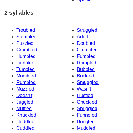
2 syllables
Troubled
Struggled
Stumbled
Adult
Puzzled
Doubled
Crumbled
Crumpled
Humbled
Fumbled
Jumbled
Rumpled
Tumbled
Bubbled
Mumbled
Buckled
Rumbled
Smuggled
Muzzled
Wasn't
Doesn't
Hustled
Juggled
Chuckled
Muffled
Snuggled
Knuckled
Funneled
Huddled
Bungled
Cuddled
Muddled