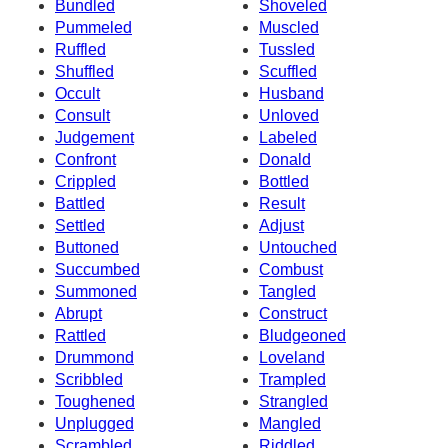
Bundled
Shoveled
Pummeled
Muscled
Ruffled
Tussled
Shuffled
Scuffled
Occult
Husband
Consult
Unloved
Judgement
Labeled
Confront
Donald
Crippled
Bottled
Battled
Result
Settled
Adjust
Buttoned
Untouched
Succumbed
Combust
Summoned
Tangled
Abrupt
Construct
Rattled
Bludgeoned
Drummond
Loveland
Scribbled
Trampled
Toughened
Strangled
Unplugged
Mangled
Scrambled
Riddled