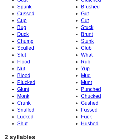
Spunk
Brushed
Cussed
Gut
Cup
Cut
Bug
Stuck
Duck
Brunt
Chump
Stunk
Scuffed
Club
Slut
What
Flood
Rub
Nut
Yup
Blood
Mud
Plucked
Munt
Glunt
Punched
Monk
Chucked
Crunk
Gushed
Snuffed
Fussed
Lucked
Fuck
Shut
Hushed
2 syllables