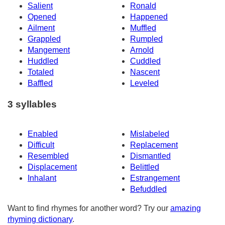
Salient
Ronald
Opened
Happened
Ailment
Muffled
Grappled
Rumpled
Mangement
Arnold
Huddled
Cuddled
Totaled
Nascent
Baffled
Leveled
3 syllables
Enabled
Mislabeled
Difficult
Replacement
Resembled
Dismantled
Displacement
Belittled
Inhalant
Estrangement
Befuddled
Want to find rhymes for another word? Try our
amazing
rhyming dictionary
.