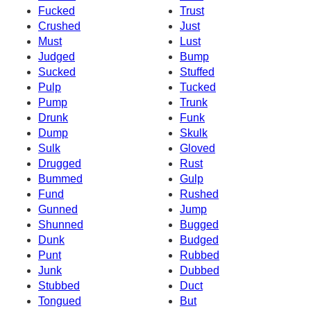
Fucked
Trust
Crushed
Just
Must
Lust
Judged
Bump
Sucked
Stuffed
Pulp
Tucked
Pump
Trunk
Drunk
Funk
Dump
Skulk
Sulk
Gloved
Drugged
Rust
Bummed
Gulp
Fund
Rushed
Gunned
Jump
Shunned
Bugged
Dunk
Budged
Punt
Rubbed
Junk
Dubbed
Stubbed
Duct
Tongued
But