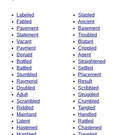
Labeled
Stapled
Fabled
Ancient
Pavement
Basement
Statement
Troubled
Vacant
Blatant
Payment
Crippled
Donald
Agent
Bottled
Straightened
Battled
Settled
Stumbled
Placement
Raymond
Result
Doubled
Scribbled
Adult
Struggled
Scrambled
Crumbled
Riddled
Tangled
Mainland
Handled
Latent
Rattled
Hastened
Chastened
Humbled
Traveled