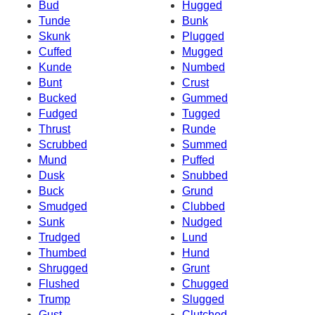
Bud
Hugged
Tunde
Bunk
Skunk
Plugged
Cuffed
Mugged
Kunde
Numbed
Bunt
Crust
Bucked
Gummed
Fudged
Tugged
Thrust
Runde
Scrubbed
Summed
Mund
Puffed
Dusk
Snubbed
Buck
Grund
Smudged
Clubbed
Sunk
Nudged
Trudged
Lund
Thumbed
Hund
Shrugged
Grunt
Flushed
Chugged
Trump
Slugged
Gust
Clutched