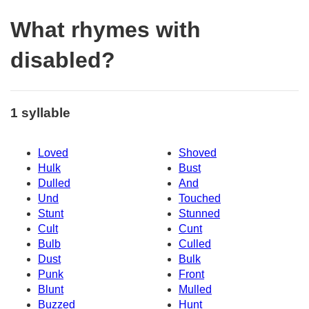
What rhymes with
disabled?
1 syllable
Loved
Shoved
Hulk
Bust
Dulled
And
Und
Touched
Stunt
Stunned
Cult
Cunt
Bulb
Culled
Dust
Bulk
Punk
Front
Blunt
Mulled
Buzzed
Hunt