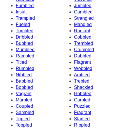
Fumbled
Jumbled
Insult
Gambled
Trampled
Strangled
Fueled
Mangled
Tumbled
Radiant
Dribbled
Gobbled
Bubbled
Trembled
Mumbled
Crumpled
Rambled
Dabbled
Titled
Flagrant
Rumbled
Wobbled
Nibbled
Ambled
Babbled
Trebled
Bobbled
Shackled
Vagrant
Hobbled
Marbled
Garbled
Coupled
Puzzled
Sampled
Fragrant
Tripled
Startled
Toppled
Rippled