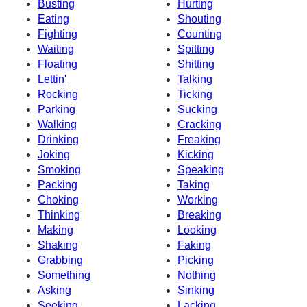
Busting
Hurting
Eating
Shouting
Fighting
Counting
Waiting
Spitting
Floating
Shitting
Lettin'
Talking
Rocking
Ticking
Parking
Sucking
Walking
Cracking
Drinking
Freaking
Joking
Kicking
Smoking
Speaking
Packing
Taking
Choking
Working
Thinking
Breaking
Making
Looking
Shaking
Faking
Grabbing
Picking
Something
Nothing
Asking
Sinking
Seeking
Lacking