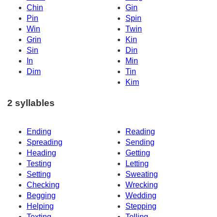
Chin
Gin
Pin
Spin
Win
Twin
Grin
Kin
Sin
Din
In
Min
Dim
Tin
Kim
2 syllables
Ending
Reading
Spreading
Sending
Heading
Getting
Testing
Letting
Setting
Sweating
Checking
Wrecking
Begging
Wedding
Helping
Stepping
Texting
Telling