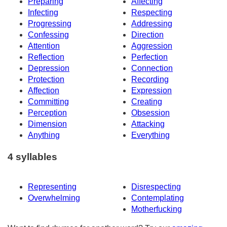
Preparing
Affecting
Infecting
Respecting
Progressing
Addressing
Confessing
Direction
Attention
Aggression
Reflection
Perfection
Depression
Connection
Protection
Recording
Affection
Expression
Committing
Creating
Perception
Obsession
Dimension
Attacking
Anything
Everything
4 syllables
Representing
Disrespecting
Overwhelming
Contemplating
Motherfucking