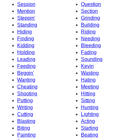
Session
Question
Mention
Section
Steppin'
Grinding
Standing
Building
Hiding
Riding
Finding
Needing
Kidding
Bleeding
Holding
Fading
Leading
Sounding
Feeding
Kevin
Beggin'
Wasting
Wanting
Hating
Cheating
Meeting
Shooting
Hitting
Putting
Sitting
Writing
Hunting
Cutting
Lighting
Blasting
Acting
Biting
Starting
Painting
Beating