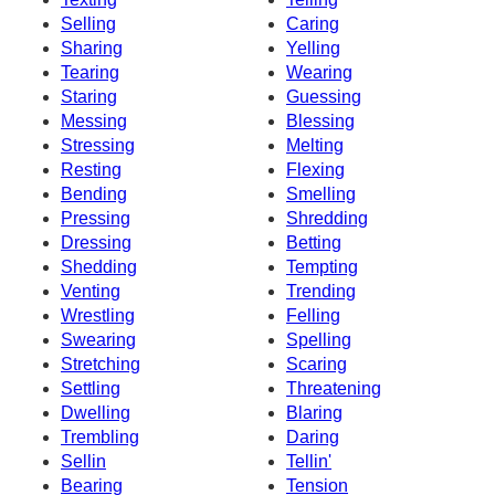
Selling
Caring
Sharing
Yelling
Tearing
Wearing
Staring
Guessing
Messing
Blessing
Stressing
Melting
Resting
Flexing
Bending
Smelling
Pressing
Shredding
Dressing
Betting
Shedding
Tempting
Venting
Trending
Wrestling
Felling
Swearing
Spelling
Stretching
Scaring
Settling
Threatening
Dwelling
Blaring
Trembling
Daring
Sellin
Tellin'
Bearing
Tension