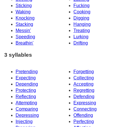
Sticking
Fucking
Waking
Cooking
Knocking
Digging
Stacking
Hanging
Messin'
Treating
Speeding
Lurking
Breathin'
Drifting
3 syllables
Pretending
Forgetting
Expecting
Collecting
Depending
Accepting
Protecting
Regretting
Reflecting
Defending
Attempting
Expressing
Comparing
Connecting
Depressing
Offending
Injecting
Perfecting