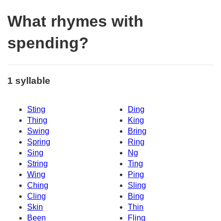
What rhymes with
spending?
1 syllable
Sting
Ding
Thing
King
Swing
Bring
Spring
Ring
Sing
Ng
String
Ting
Wing
Ping
Ching
Sling
Cling
Bing
Skin
Thin
Been
Fling