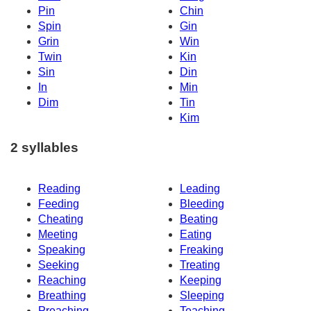
Pin
Chin
Spin
Gin
Grin
Win
Twin
Kin
Sin
Din
In
Min
Dim
Tin
Kim
2 syllables
Reading
Leading
Feeding
Bleeding
Cheating
Beating
Meeting
Eating
Speaking
Freaking
Seeking
Treating
Reaching
Keeping
Breathing
Sleeping
Preaching
Teaching