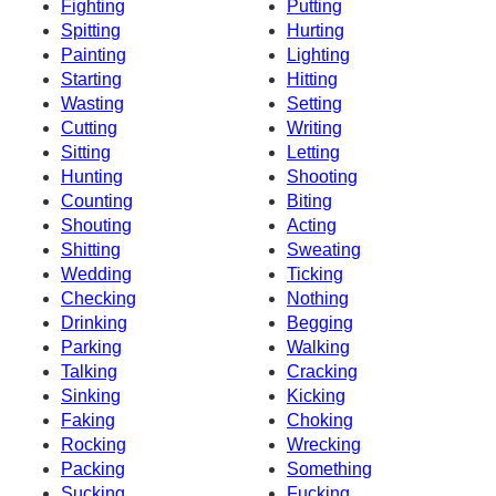
Fighting
Putting
Spitting
Hurting
Painting
Lighting
Starting
Hitting
Wasting
Setting
Cutting
Writing
Sitting
Letting
Hunting
Shooting
Counting
Biting
Shouting
Acting
Shitting
Sweating
Wedding
Ticking
Checking
Nothing
Drinking
Begging
Parking
Walking
Talking
Cracking
Sinking
Kicking
Faking
Choking
Rocking
Wrecking
Packing
Something
Sucking
Fucking