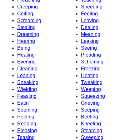
Creeping
Speeding
Ceiling
Feeling
Screaming
Leaving
Stealing
Dealing
Dreaming
Meaning
Hearing
Leaking
Being
Seeing
Healing
Pleading
Evening
Scheming
Cleaning
Freezing
Leaning
Heating
Sneaking
Tweaking
Wielding
Weeping
Feasting
Squeezing
Eatin'
Grieving
Seeming
Seeping
Peeling
Beefing
Reaping
Kneeling
Pleasing
Steaming
Teasing
Sweeping