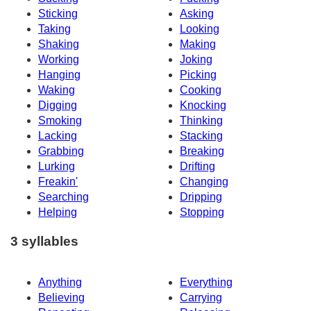
Sticking
Asking
Taking
Looking
Shaking
Making
Working
Joking
Hanging
Picking
Waking
Cooking
Digging
Knocking
Smoking
Thinking
Lacking
Stacking
Grabbing
Breaking
Lurking
Drifting
Freakin'
Changing
Searching
Dripping
Helping
Stopping
3 syllables
Anything
Everything
Believing
Carrying