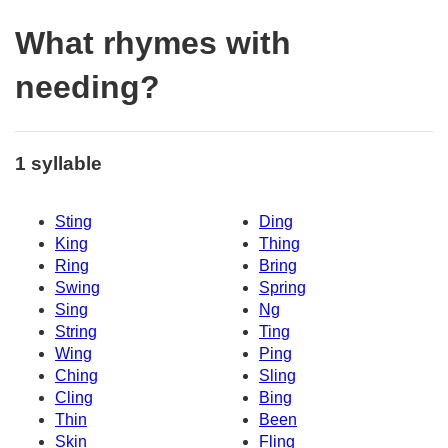
What rhymes with
needing?
1 syllable
Sting
Ding
King
Thing
Ring
Bring
Swing
Spring
Sing
Ng
String
Ting
Wing
Ping
Ching
Sling
Cling
Bing
Thin
Been
Skin
Fling