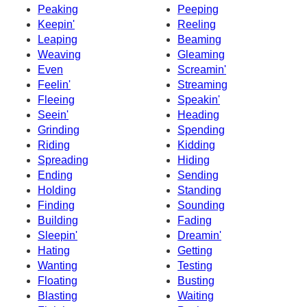
Peaking
Peeping
Keepin'
Reeling
Leaping
Beaming
Weaving
Gleaming
Even
Screamin'
Feelin'
Streaming
Fleeing
Speakin'
Seein'
Heading
Grinding
Spending
Riding
Kidding
Spreading
Hiding
Ending
Sending
Holding
Standing
Finding
Sounding
Building
Fading
Sleepin'
Dreamin'
Hating
Getting
Wanting
Testing
Floating
Busting
Blasting
Waiting