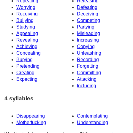
Repeating
Releasing
Worrying
Defeating
Receiving
Deceiving
Bullying
Competing
Studying
Partying
Appealing
Misleading
Revealing
Increasing
Achieving
Copying
Concealing
Unleashing
Burying
Recording
Pretending
Forgetting
Creating
Committing
Expecting
Attacking
Including
4 syllables
Disappearing
Contemplating
Motherfucking
Understanding