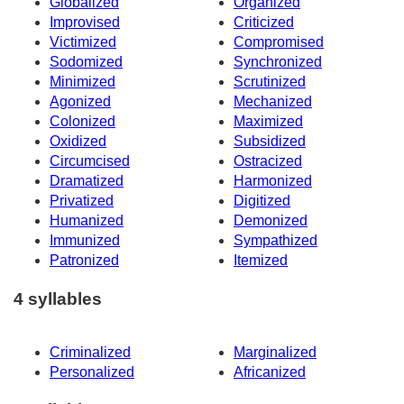
Globalized
Organized
Improvised
Criticized
Victimized
Compromised
Sodomized
Synchronized
Minimized
Scrutinized
Agonized
Mechanized
Colonized
Maximized
Oxidized
Subsidized
Circumcised
Ostracized
Dramatized
Harmonized
Privatized
Digitized
Humanized
Demonized
Immunized
Sympathized
Patronized
Itemized
4 syllables
Criminalized
Marginalized
Personalized
Africanized