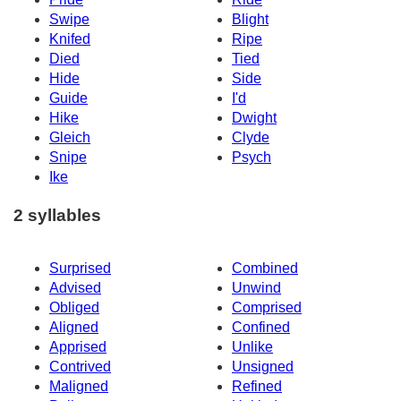
Swipe
Blight
Knifed
Ripe
Died
Tied
Hide
Side
Guide
I'd
Hike
Dwight
Gleich
Clyde
Snipe
Psych
Ike
2 syllables
Surprised
Combined
Advised
Unwind
Obliged
Comprised
Aligned
Confined
Apprised
Unlike
Contrived
Unsigned
Maligned
Refined