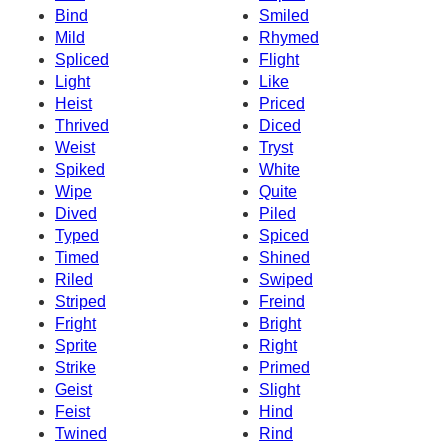
Bind
Smiled
Mild
Rhymed
Spliced
Flight
Light
Like
Heist
Priced
Thrived
Diced
Weist
Tryst
Spiked
White
Wipe
Quite
Dived
Piled
Typed
Spiced
Timed
Shined
Riled
Swiped
Striped
Freind
Fright
Bright
Sprite
Right
Strike
Primed
Geist
Slight
Feist
Hind
Twined
Rind