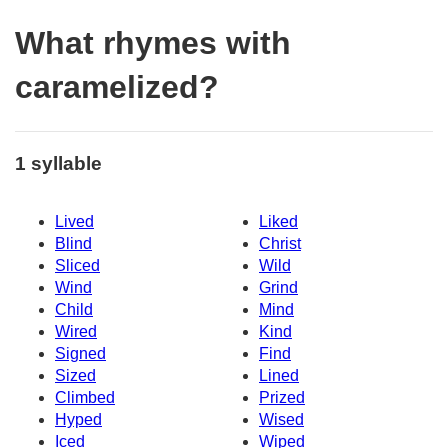
What rhymes with
caramelized?
1 syllable
Lived
Liked
Blind
Christ
Sliced
Wild
Wind
Grind
Child
Mind
Wired
Kind
Signed
Find
Sized
Lined
Climbed
Prized
Hyped
Wised
Iced
Wiped