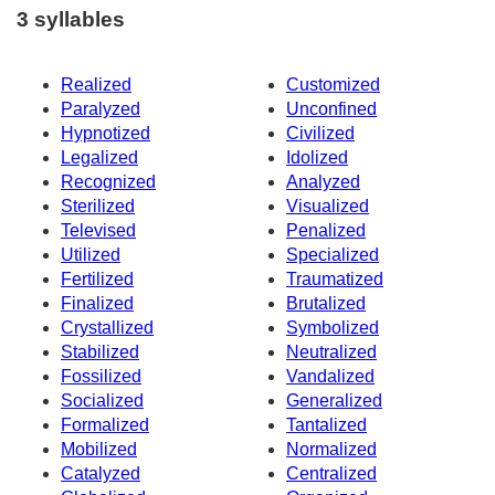
3 syllables
Realized
Customized
Paralyzed
Unconfined
Hypnotized
Civilized
Legalized
Idolized
Recognized
Analyzed
Sterilized
Visualized
Televised
Penalized
Utilized
Specialized
Fertilized
Traumatized
Finalized
Brutalized
Crystallized
Symbolized
Stabilized
Neutralized
Fossilized
Vandalized
Socialized
Generalized
Formalized
Tantalized
Mobilized
Normalized
Catalyzed
Centralized