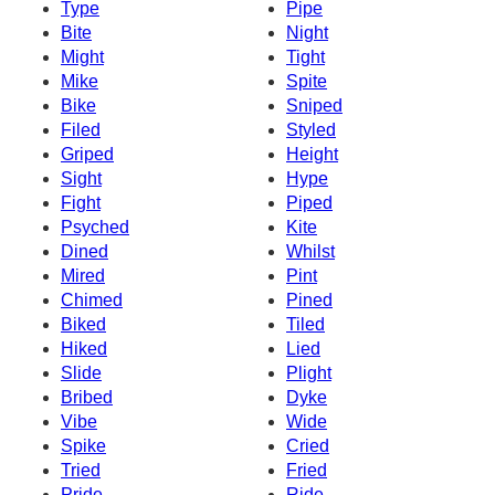
Type
Pipe
Bite
Night
Might
Tight
Mike
Spite
Bike
Sniped
Filed
Styled
Griped
Height
Sight
Hype
Fight
Piped
Psyched
Kite
Dined
Whilst
Mired
Pint
Chimed
Pined
Biked
Tiled
Hiked
Lied
Slide
Plight
Bribed
Dyke
Vibe
Wide
Spike
Cried
Tried
Fried
Pride
Ride