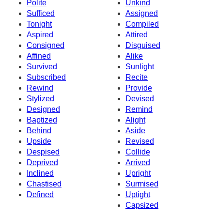
Polite
Unkind
Sufficed
Assigned
Tonight
Compiled
Aspired
Attired
Consigned
Disguised
Affined
Alike
Survived
Sunlight
Subscribed
Recite
Rewind
Provide
Stylized
Devised
Designed
Remind
Baptized
Alight
Behind
Aside
Upside
Revised
Despised
Collide
Deprived
Arrived
Inclined
Upright
Chastised
Surmised
Defined
Uptight
Capsized