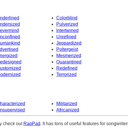
nderlined
Colorblind
ndersized
Pulverized
evermind
Intertwined
nconfined
Unrefined
umankind
Jeopardized
dvertised
Poltergeist
nergized
Mesmerized
edesigned
Quarantined
ustomized
Redefined
odernized
Terrorized
haracterized
Militarized
nsupervised
Africanized
ely check out
RapPad
. It has tons of useful features for songwriter