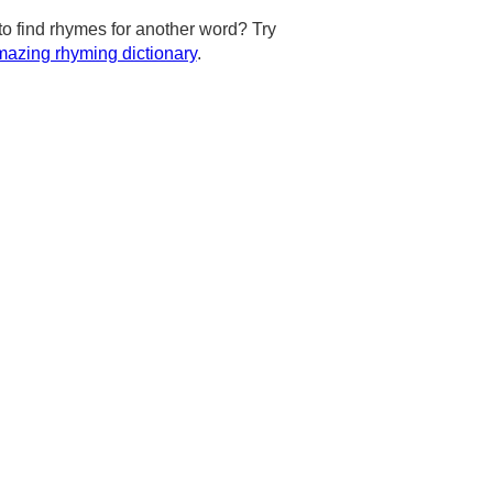
to find rhymes for another word? Try
azing rhyming dictionary
.