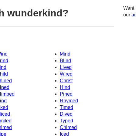
Want 
h wunderkind?
our
am
ind
Mind
rind
Blind
ind
Lived
hild
Wired
hined
Christ
ined
Hind
limbed
Pined
ind
Rhymed
iked
Timed
liced
Dived
miled
Typed
rimed
Chimed
ipe
Iced