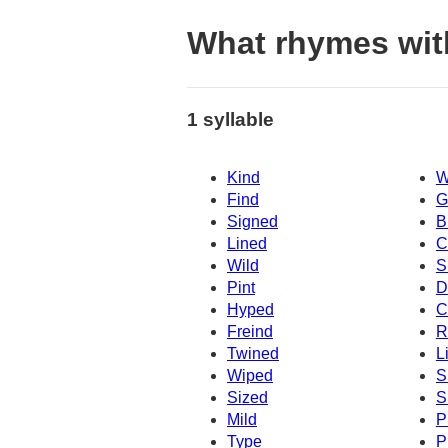
What rhymes wit
1 syllable
Kind
W
Find
G
Signed
B
Lined
C
Wild
S
Pint
D
Hyped
C
Freind
R
Twined
L
Wiped
S
Sized
S
Mild
P
Type
P