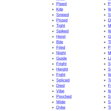
Piped
P
Kite
W
Sniped
S
Prized
D
Tight
M
Spiked
W
Heist
G
Bite
T
Filed
P
Night
M
Guide
L
Fright
S
Height
S
Fight
W
Spliced
T
Died
F
Vibe
W
Psyched
S
Wide
S
Dyke
T