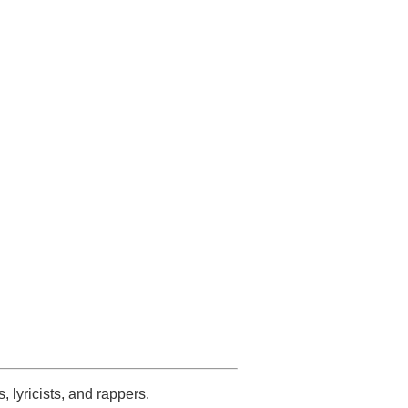
s, lyricists, and rappers.