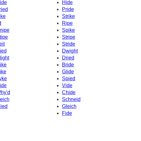
ide
Hide
ried
Pride
ike
Strike
d
Ripe
nipe
Spike
tipe
Stripe
eit
Stride
ied
Dwight
light
Dried
ike
Bride
ike
Glide
yke
Spied
ide
Vide
hy'd
Chide
eich
Schneid
lied
Gleich
Fide