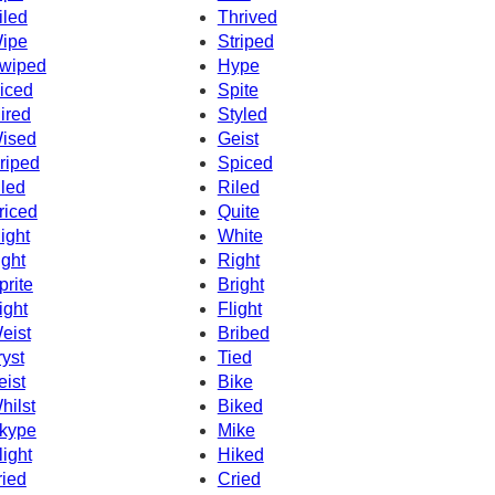
iled
Thrived
ipe
Striped
wiped
Hype
iced
Spite
ired
Styled
ised
Geist
riped
Spiced
iled
Riled
riced
Quite
ight
White
ight
Right
prite
Bright
ight
Flight
eist
Bribed
ryst
Tied
eist
Bike
hilst
Biked
kype
Mike
light
Hiked
ried
Cried