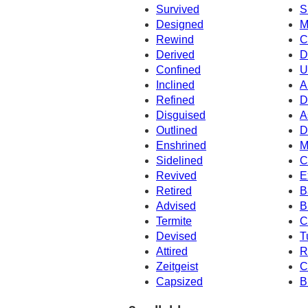
Survived
S
Designed
M
Rewind
C
Derived
D
Confined
U
Inclined
A
Refined
D
Disguised
A
Outlined
D
Enshrined
M
Sidelined
C
Revived
E
Retired
B
Advised
B
Termite
C
Devised
T
Attired
R
Zeitgeist
C
Capsized
B