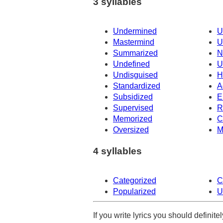
3 syllables
Undermined
U
Mastermind
U
Summarized
N
Undefined
U
Undisguised
H
Standardized
A
Subsidized
E
Supervised
R
Memorized
C
Oversized
M
4 syllables
Categorized
C
Popularized
U
If you write lyrics you should definit