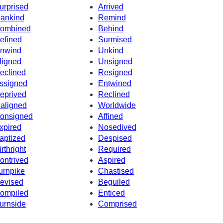
urprised
Arrived
ankind
Remind
ombined
Behind
efined
Surmised
nwind
Unkind
ligned
Unsigned
eclined
Resigned
ssigned
Entwined
eprived
Reclined
aligned
Worldwide
onsigned
Affined
xpired
Nosedived
aptized
Despised
irthright
Required
ontrived
Aspired
urnpike
Chastised
evised
Beguiled
ompiled
Enticed
urnside
Comprised