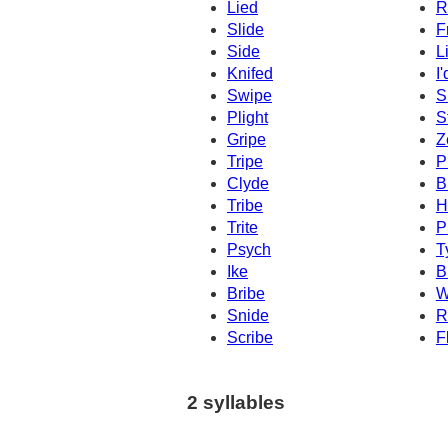
Lied
R
Slide
F
Side
L
Knifed
I'
Swipe
S
Plight
S
Gripe
Z
Tripe
P
Clyde
B
Tribe
H
Trite
P
Psych
T
Ike
B
Bribe
W
Snide
R
Scribe
F
2 syllables