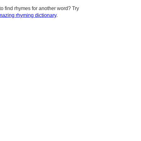
to find rhymes for another word? Try
azing rhyming dictionary
.