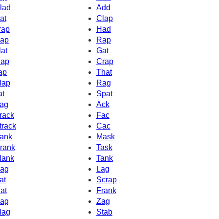
lad
Add
at
Clap
rap
Had
ap
Rap
lat
Gat
ap
Crap
ap
That
lap
Rag
at
Spat
ag
Ack
rack
Fac
track
Cac
ank
Mask
rank
Task
lank
Tank
ag
Lag
at
Scrap
at
Frank
ag
Zag
lag
Stab