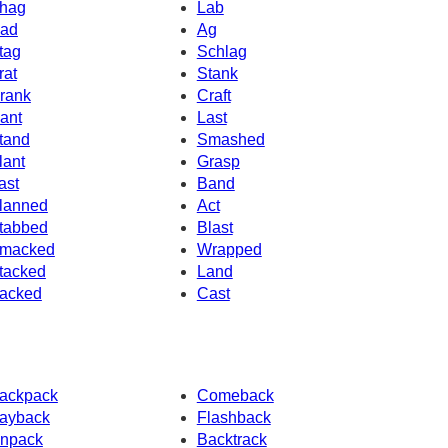
hag
Lab
ad
Ag
tag
Schlag
rat
Stank
rank
Craft
ant
Last
tand
Smashed
lant
Grasp
ast
Band
lanned
Act
tabbed
Blast
macked
Wrapped
tacked
Land
acked
Cast
ackpack
Comeback
ayback
Flashback
npack
Backtrack