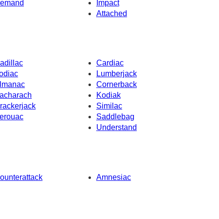
emand
Impact
Attached
adillac
Cardiac
odiac
Lumberjack
lmanac
Cornerback
acharach
Kodiak
rackerjack
Similac
erouac
Saddlebag
Understand
ounterattack
Amnesiac