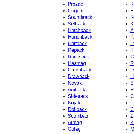
Prozac
K
Cognac
P
Soundtrack
N
Setback
K
Hatchback
A
Hunchback
R
Halfback
T
Repack
F
Rucksack
C
Hashtag
R
Greenback
D
Drawback
H
Novak
B
Amtrack
R
Sidetrack
C
Kojak
F
Rollback
C
Scumbag
Z
Airbag
K
Gulag
M