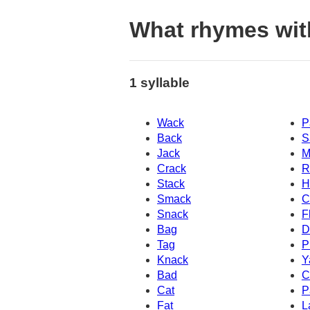
What rhymes wit
1 syllable
Wack
P
Back
S
Jack
M
Crack
R
Stack
H
Smack
C
Snack
F
Bag
D
Tag
P
Knack
Y
Bad
C
Cat
P
Fat
L