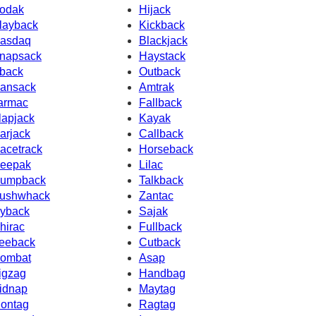
odak
Hijack
layback
Kickback
asdaq
Blackjack
napsack
Haystack
back
Outback
ansack
Amtrak
armac
Fallback
lapjack
Kayak
arjack
Callback
acetrack
Horseback
eepak
Lilac
umpback
Talkback
ushwhack
Zantac
yback
Sajak
hirac
Fullback
eeback
Cutback
ombat
Asap
igzag
Handbag
idnap
Maytag
ontag
Ragtag