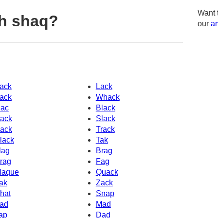
Want 
h shaq?
our
am
ack
Lack
ack
Whack
ac
Black
ack
Slack
ack
Track
lack
Tak
lag
Brag
rag
Fag
laque
Quack
ak
Zack
hat
Snap
ad
Mad
ap
Dad