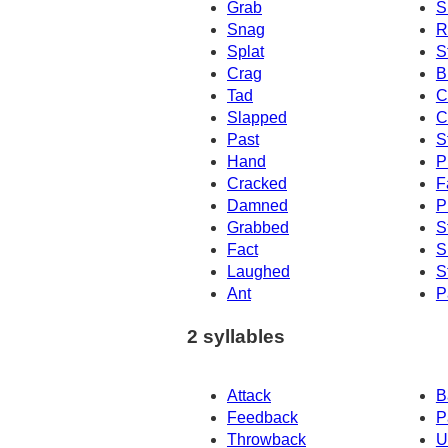
Grab
S
Snag
R
Splat
S
Crag
B
Tad
C
Slapped
C
Past
S
Hand
P
Cracked
F
Damned
P
Grabbed
S
Fact
S
Laughed
S
Ant
P
2 syllables
Attack
B
Feedback
P
Throwback
U