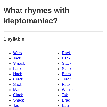
What rhymes with
kleptomaniac?
1 syllable
Wack
Rack
Jack
Back
Smack
Stack
Lack
Slack
Hack
Black
Crack
Track
Sack
Pack
Mac
Whack
Clack
Tak
Snack
Drag
Tag
Bag