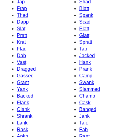
Jap
Shad
Frap
Blatt
Thad
Spank
Dapp
Scad
Slat
Platt
Pratt
Glatt
Krat
Spratt
Flad
Tab
Dab
Jacked
Vast
Hank
Dragged
Prank
Gassed
Camp
Grant
Swank
Yank
Slammed
Backed
Champ
Flank
Cask
Clank
Banged
Shrank
Jank
Lank
Talc
Rask
Fab
Ankh
Rant