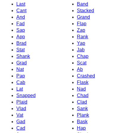
Last
Band
Cant
Stacked
And
Grand
Fad
Flap
Sap
Zap
App
Rank
Brad
Yap
Stat
Jab
Shank
Chap
Grad
Scat
Nat
Ab
Pap
Crashed
Cab
Flask
Lat
Nad
Snapped
Chad
Plaid
Clad
Vlad
Sank
Vat
Plank
Gad
Bask
Cad
Hap