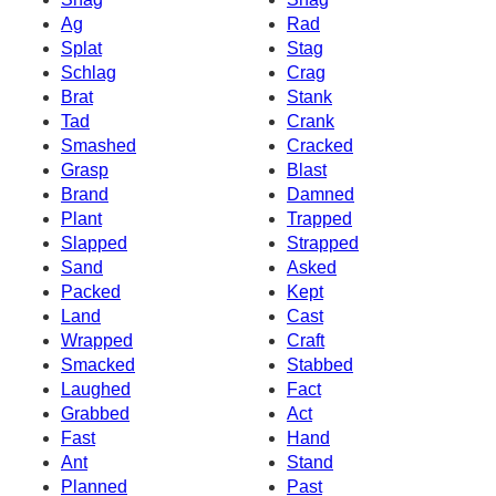
Ag
Rad
Splat
Stag
Schlag
Crag
Brat
Stank
Tad
Crank
Smashed
Cracked
Grasp
Blast
Brand
Damned
Plant
Trapped
Slapped
Strapped
Sand
Asked
Packed
Kept
Land
Cast
Wrapped
Craft
Smacked
Stabbed
Laughed
Fact
Grabbed
Act
Fast
Hand
Ant
Stand
Planned
Past