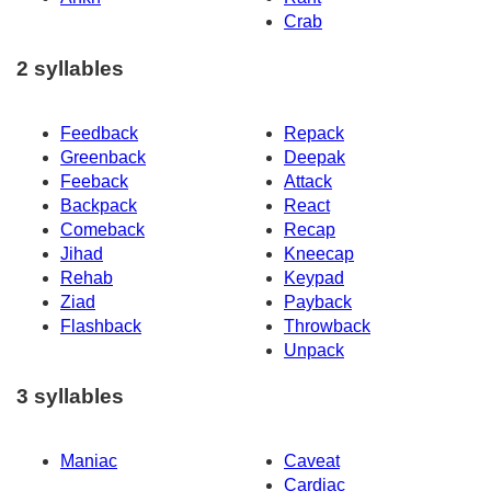
Crab
2 syllables
Feedback
Repack
Greenback
Deepak
Feeback
Attack
Backpack
React
Comeback
Recap
Jihad
Kneecap
Rehab
Keypad
Ziad
Payback
Flashback
Throwback
Unpack
3 syllables
Maniac
Caveat
Cardiac