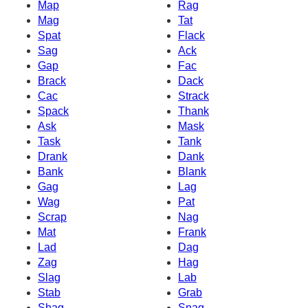
Map
Rag
Mag
Tat
Spat
Flack
Sag
Ack
Gap
Fac
Brack
Dack
Cac
Strack
Spack
Thank
Ask
Mask
Task
Tank
Drank
Dank
Bank
Blank
Gag
Lag
Wag
Pat
Scrap
Nag
Mat
Frank
Lad
Dag
Zag
Hag
Slag
Lab
Stab
Grab
Shag
Snag