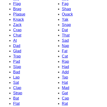
Flag
Fag
Brag
Shaq
Plaque
Quack
Knack
Yak
Zack
Snap
Crap
Dat
Chat
That
At
Sad
Dad
Nap
Glad
Fat
Trap
Cat
Pad
Rap
Slap
Had
Bad
Add
Lap
Tap
Sat
Hat
Clap
Mad
Strap
Gat
Bat
Cap
Flat
Rat