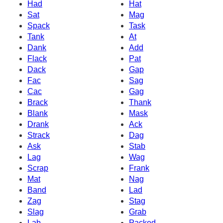
Had
Hat
Sat
Mag
Spack
Task
Tank
At
Dank
Add
Flack
Pat
Dack
Gap
Fac
Sag
Cac
Gag
Brack
Thank
Blank
Mask
Drank
Ack
Strack
Dag
Ask
Stab
Lag
Wag
Scrap
Frank
Mat
Nag
Band
Lad
Zag
Stag
Slag
Grab
Lab
Packed