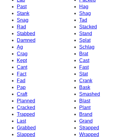
Past
Hag
Stank
Shag
Snag
Tad
Rad
Stacked
Stabbed
Stand
Damned
Splat
Ag
Schlag
Crag
Brat
Kept
Cast
Cant
Fast
Fact
Stat
Fad
Crank
Pap
Bask
Craft
Smashed
Planned
Blast
Cracked
Plant
Trapped
Brand
Last
Grand
Grabbed
Strapped
Slapped
Wrapped