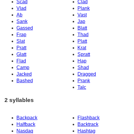
Scad
Clad
Vlad
Plank
Ab
Vast
Sank
Jap
Gassed
Blatt
Frap
Thad
Slat
Platt
Pratt
Krat
Glatt
Spratt
Flad
Hap
Camp
Shad
Jacked
Dragged
Bashed
Prank
Talc
2 syllables
Backpack
Flashback
Halfback
Backtrack
Nasdaq
Hashtag