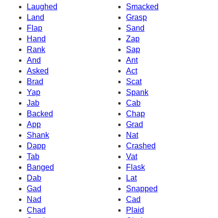
Laughed
Smacked
Land
Grasp
Flap
Sand
Hand
Zap
Rank
Sap
And
Ant
Asked
Act
Brad
Scat
Yap
Spank
Jab
Cab
Backed
Chap
App
Grad
Shank
Nat
Dapp
Crashed
Tab
Vat
Banged
Flask
Dab
Lat
Gad
Snapped
Nad
Cad
Chad
Plaid