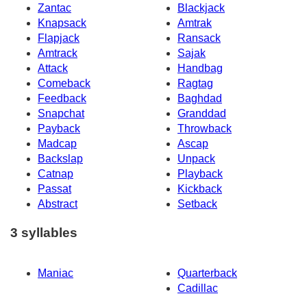
Zantac
Blackjack
Knapsack
Amtrak
Flapjack
Ransack
Amtrack
Sajak
Attack
Handbag
Comeback
Ragtag
Feedback
Baghdad
Snapchat
Granddad
Payback
Throwback
Madcap
Ascap
Backslap
Unpack
Catnap
Playback
Passat
Kickback
Abstract
Setback
3 syllables
Maniac
Quarterback
Cadillac