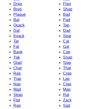
Drag
Flag
Brag
Shaq
Plaque
Bad
Bat
Pad
Quack
Tap
Dat
Dad
Knack
Spat
Tat
Cat
Fat
Gat
Bank
Cap
Yak
Snap
Glad
Slap
Chat
That
Rap
Crap
Trap
Lap
Nap
Clap
Mad
Map
Strap
Rat
Flat
Zack
Rag
Sad