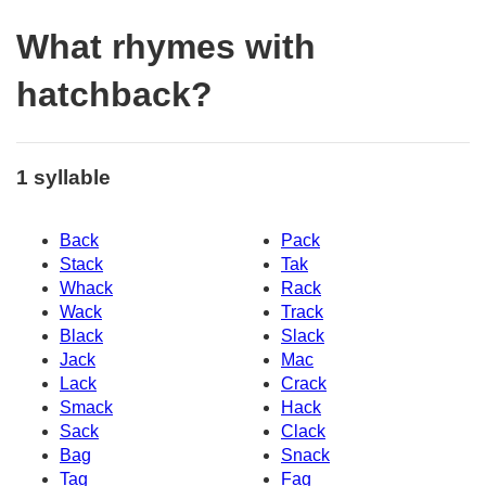
What rhymes with
hatchback?
1 syllable
Back
Pack
Stack
Tak
Whack
Rack
Wack
Track
Black
Slack
Jack
Mac
Lack
Crack
Smack
Hack
Sack
Clack
Bag
Snack
Tag
Fag