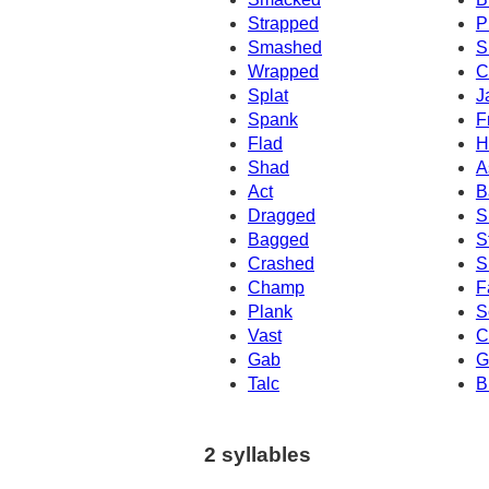
Strapped
P
Smashed
S
Wrapped
C
Splat
J
Spank
F
Flad
H
Shad
A
Act
B
Dragged
S
Bagged
S
Crashed
S
Champ
F
Plank
S
Vast
C
Gab
G
Talc
B
2 syllables