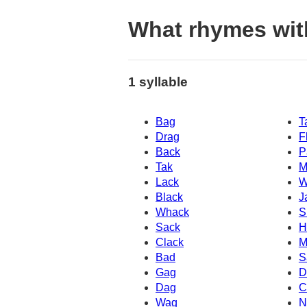
What rhymes wi
1 syllable
Bag
T
Drag
F
Back
P
Tak
M
Lack
W
Black
J
Whack
S
Sack
H
Clack
M
Bad
S
Gag
D
Dag
C
Wag
N