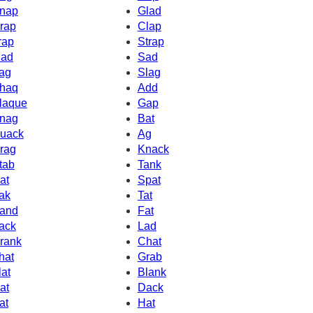
nap
Glad
rap
Clap
rap
Strap
ad
Sad
ag
Slag
haq
Add
laque
Gap
nag
Bat
uack
Ag
rag
Knack
tab
Tank
at
Spat
ak
Tat
and
Fat
ack
Lad
rank
Chat
hat
Grab
lat
Blank
at
Dack
at
Hat