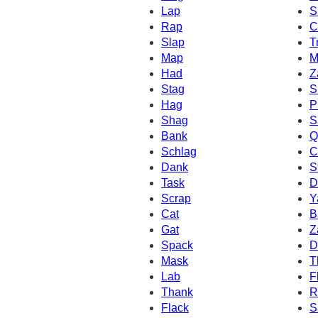
Lap
S
Rap
C
Slap
T
Map
M
Had
Z
Stag
S
Hag
P
Shag
S
Bank
Q
Schlag
C
Dank
S
Task
D
Scrap
Y
Cat
B
Gat
Z
Spack
D
Mask
T
Lab
F
Thank
R
Flack
S