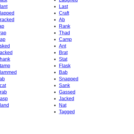
lant
Last
lapped
Craft
racked
Ab
ap
Rank
rap
Thad
ap
Camp
sked
Ant
acked
Brat
hank
Stat
tamp
Flask
lammed
Bab
ab
Snapped
cat
Sank
rab
Gassed
asp
Jacked
land
Nat
Tagged