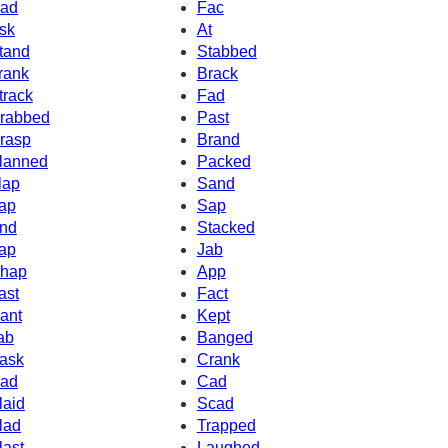
ad
Fac
sk
At
tand
Stabbed
rank
Brack
track
Fad
rabbed
Past
rasp
Brand
lanned
Packed
lap
Sand
ap
Sap
nd
Stacked
ap
Jab
hap
App
ast
Fact
ant
Kept
ab
Banged
ask
Crank
ad
Cad
laid
Scad
lad
Trapped
last
Laughed