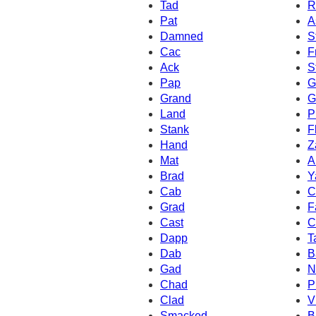
Tad
R
Pat
A
Damned
S
Cac
F
Ack
S
Pap
G
Grand
G
Land
P
Stank
F
Hand
Z
Mat
A
Brad
Y
Cab
C
Grad
F
Cast
C
Dapp
T
Dab
B
Gad
N
Chad
P
Clad
V
Smacked
B