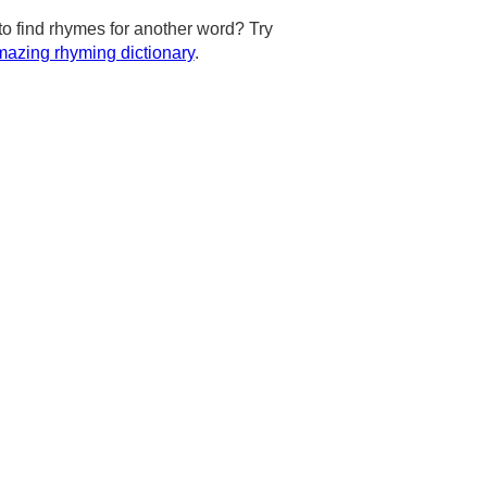
to find rhymes for another word? Try
azing rhyming dictionary
.