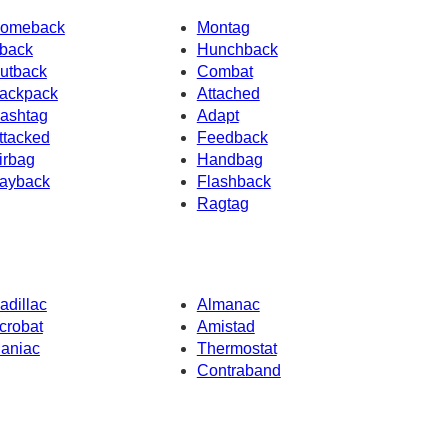
omeback
Montag
back
Hunchback
utback
Combat
ackpack
Attached
ashtag
Adapt
ttacked
Feedback
irbag
Handbag
ayback
Flashback
Ragtag
adillac
Almanac
crobat
Amistad
aniac
Thermostat
Contraband