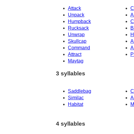
Attack
C
Unpack
A
Humpback
C
Rucksack
B
Unwrap
H
Skullcap
A
Command
A
Attract
P
Maytag
3 syllables
Saddlebag
C
Similac
A
Habitat
M
4 syllables