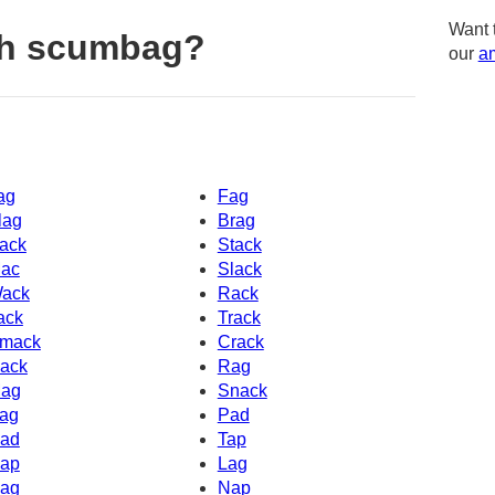
Want 
th scumbag?
our
am
ag
Fag
lag
Brag
ack
Stack
ac
Slack
ack
Rack
ack
Track
mack
Crack
ack
Rag
ag
Snack
ag
Pad
ad
Tap
ap
Lag
ag
Nap