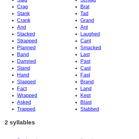
Crag
Brat
Stank
Tad
Crank
Grand
And
Ant
Stacked
Laughed
Strapped
Cant
Planned
Smacked
Band
Last
Damned
Past
Stand
Cast
Hand
Fast
Slapped
Brand
Fact
Land
Wrapped
Kept
Asked
Blast
Trapped
Stabbed
2 syllables