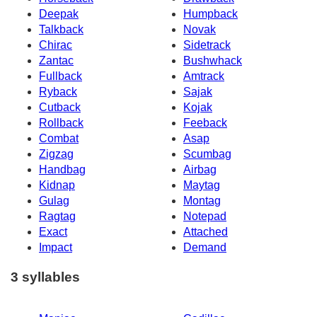
Deepak
Humpback
Talkback
Novak
Chirac
Sidetrack
Zantac
Bushwhack
Fullback
Amtrack
Ryback
Sajak
Cutback
Kojak
Rollback
Feeback
Combat
Asap
Zigzag
Scumbag
Handbag
Airbag
Kidnap
Maytag
Gulag
Montag
Ragtag
Notepad
Exact
Attached
Impact
Demand
3 syllables