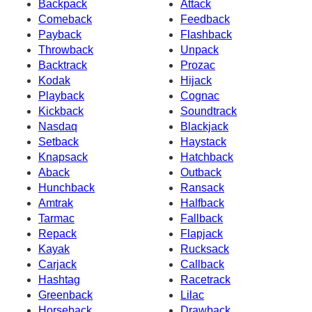
Backpack
Attack
Comeback
Feedback
Payback
Flashback
Throwback
Unpack
Backtrack
Prozac
Kodak
Hijack
Playback
Cognac
Kickback
Soundtrack
Nasdaq
Blackjack
Setback
Haystack
Knapsack
Hatchback
Aback
Outback
Hunchback
Ransack
Amtrak
Halfback
Tarmac
Fallback
Repack
Flapjack
Kayak
Rucksack
Carjack
Callback
Hashtag
Racetrack
Greenback
Lilac
Horseback
Drawback