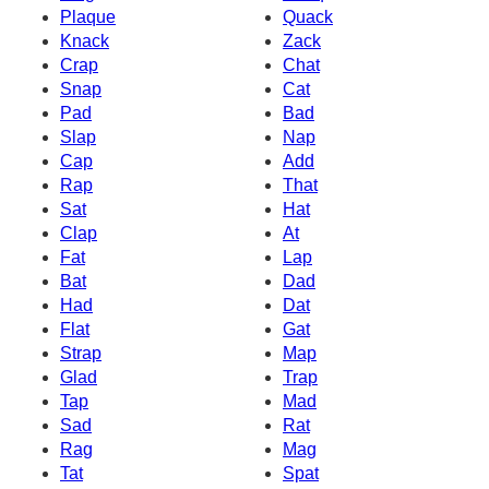
Plaque
Quack
Knack
Zack
Crap
Chat
Snap
Cat
Pad
Bad
Slap
Nap
Cap
Add
Rap
That
Sat
Hat
Clap
At
Fat
Lap
Bat
Dad
Had
Dat
Flat
Gat
Strap
Map
Glad
Trap
Tap
Mad
Sad
Rat
Rag
Mag
Tat
Spat