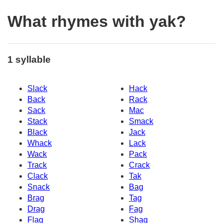
What rhymes with yak?
1 syllable
Slack
Hack
Back
Rack
Sack
Mac
Stack
Smack
Black
Jack
Whack
Lack
Wack
Pack
Track
Crack
Clack
Tak
Snack
Bag
Brag
Tag
Drag
Fag
Flag
Shaq