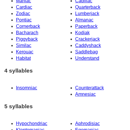
Maniac
Cadillac
Cardiac
Quarterback
Zodiac
Lumberjack
Pontiac
Almanac
Cornerback
Paperback
Bacharach
Kodiak
Piggyback
Crackerjack
Similac
Caddyshack
Kerouac
Saddlebag
Habitat
Understand
4 syllables
Insomniac
Counterattack
Amnesiac
5 syllables
Hypochondriac
Aphrodisiac
Kleptomaniac
Egomaniac