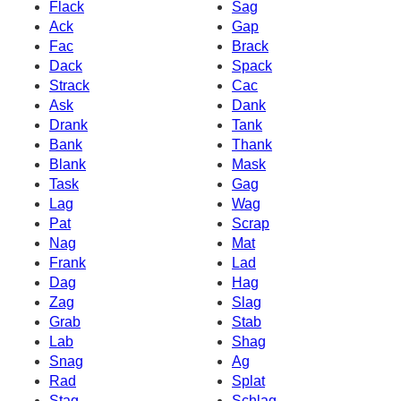
Flack
Sag
Ack
Gap
Fac
Brack
Dack
Spack
Strack
Cac
Ask
Dank
Drank
Tank
Bank
Thank
Blank
Mask
Task
Gag
Lag
Wag
Pat
Scrap
Nag
Mat
Frank
Lad
Dag
Hag
Zag
Slag
Grab
Stab
Lab
Shag
Snag
Ag
Rad
Splat
Stag
Schlag