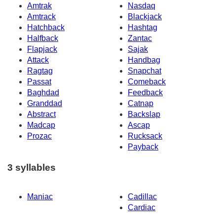
Amtrak
Nasdaq
Amtrack
Blackjack
Hatchback
Hashtag
Halfback
Zantac
Flapjack
Sajak
Attack
Handbag
Ragtag
Snapchat
Passat
Comeback
Baghdad
Feedback
Granddad
Catnap
Abstract
Backslap
Madcap
Ascap
Prozac
Rucksack
Payback
3 syllables
Maniac
Cadillac
Cardiac