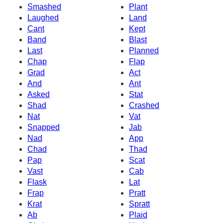
Smashed
Plant
Laughed
Land
Cant
Kept
Band
Blast
Last
Planned
Chap
Flap
Grad
Act
And
Ant
Asked
Stat
Shad
Crashed
Nat
Vat
Snapped
Jab
Nad
App
Chad
Thad
Pap
Scat
Vast
Cab
Flask
Lat
Frap
Pratt
Krat
Spratt
Ab
Plaid