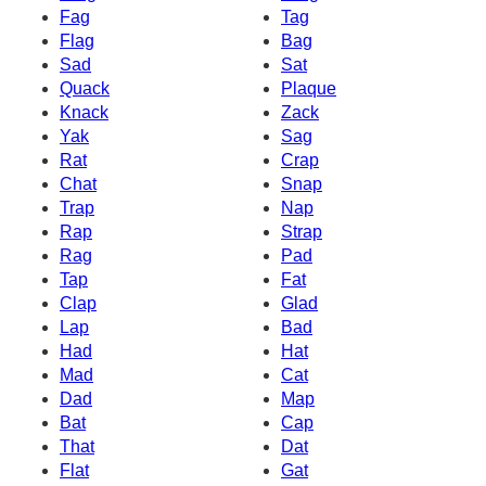
Fag
Tag
Flag
Bag
Sad
Sat
Quack
Plaque
Knack
Zack
Yak
Sag
Rat
Crap
Chat
Snap
Trap
Nap
Rap
Strap
Rag
Pad
Tap
Fat
Clap
Glad
Lap
Bad
Had
Hat
Mad
Cat
Dad
Map
Bat
Cap
That
Dat
Flat
Gat