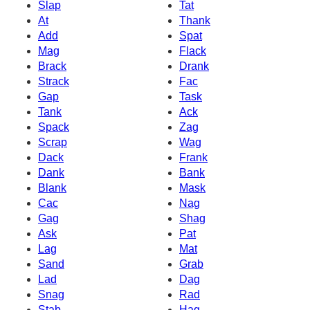
Slap
Tat
At
Thank
Add
Spat
Mag
Flack
Brack
Drank
Strack
Fac
Gap
Task
Tank
Ack
Spack
Zag
Scrap
Wag
Dack
Frank
Dank
Bank
Blank
Mask
Cac
Nag
Gag
Shag
Ask
Pat
Lag
Mat
Sand
Grab
Lad
Dag
Snag
Rad
Stab
Hag