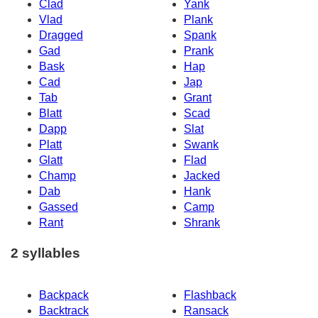
Clad
Yank
Vlad
Plank
Dragged
Spank
Gad
Prank
Bask
Hap
Cad
Jap
Tab
Grant
Blatt
Scad
Dapp
Slat
Platt
Swank
Glatt
Flad
Champ
Jacked
Dab
Hank
Gassed
Camp
Rant
Shrank
2 syllables
Backpack
Flashback
Backtrack
Ransack