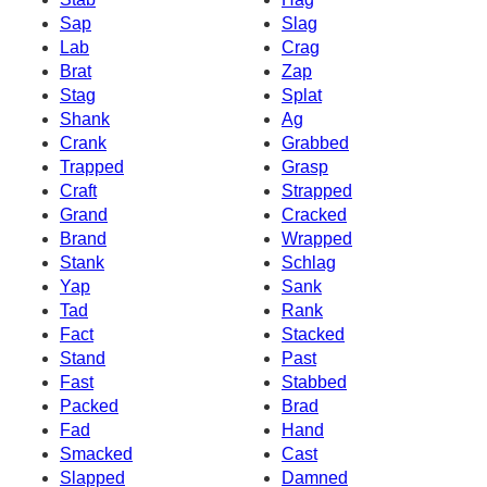
Sap
Slag
Lab
Crag
Brat
Zap
Stag
Splat
Shank
Ag
Crank
Grabbed
Trapped
Grasp
Craft
Strapped
Grand
Cracked
Brand
Wrapped
Stank
Schlag
Yap
Sank
Tad
Rank
Fact
Stacked
Stand
Past
Fast
Stabbed
Packed
Brad
Fad
Hand
Smacked
Cast
Slapped
Damned