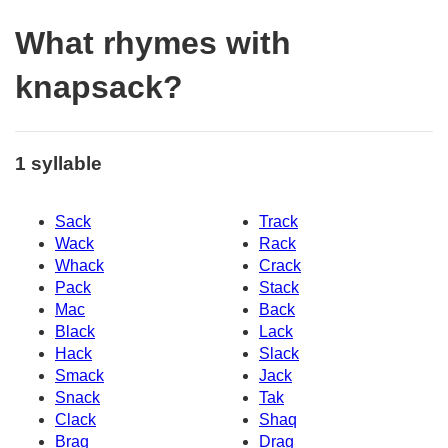
What rhymes with
knapsack?
1 syllable
Sack
Track
Wack
Rack
Whack
Crack
Pack
Stack
Mac
Back
Black
Lack
Hack
Slack
Smack
Jack
Snack
Tak
Clack
Shaq
Brag
Drag