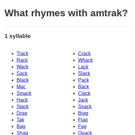
What rhymes with amtrak?
1 syllable
Track
Crack
Rack
Whack
Wack
Lack
Sack
Slack
Black
Pack
Mac
Back
Smack
Clack
Hack
Jack
Stack
Snack
Drag
Brag
Tak
Flag
Bag
Fag
Shaq
Quack