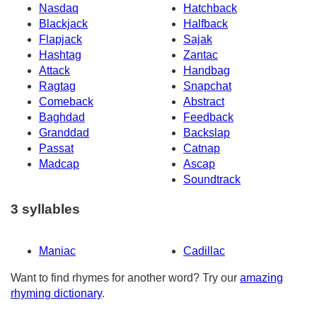
Nasdaq
Hatchback
Blackjack
Halfback
Flapjack
Sajak
Hashtag
Zantac
Attack
Handbag
Ragtag
Snapchat
Comeback
Abstract
Baghdad
Feedback
Granddad
Backslap
Passat
Catnap
Madcap
Ascap
Soundtrack
3 syllables
Maniac
Cadillac
Want to find rhymes for another word? Try our
amazing
rhyming dictionary
.