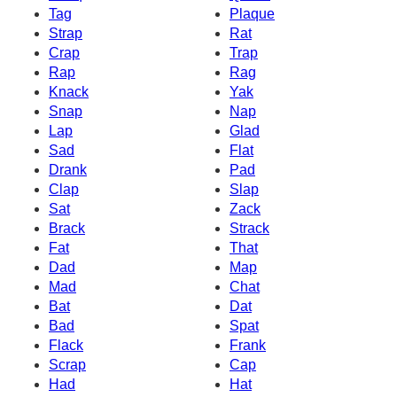
Tag
Plaque
Strap
Rat
Crap
Trap
Rap
Rag
Knack
Yak
Snap
Nap
Lap
Glad
Sad
Flat
Drank
Pad
Clap
Slap
Sat
Zack
Brack
Strack
Fat
That
Dad
Map
Mad
Chat
Bat
Dat
Bad
Spat
Flack
Frank
Scrap
Cap
Had
Hat