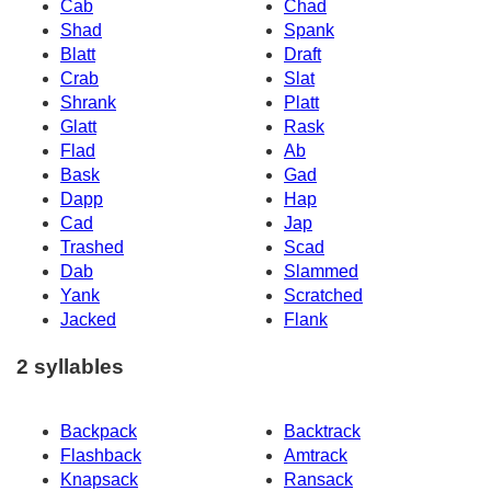
Cab
Chad
Shad
Spank
Blatt
Draft
Crab
Slat
Shrank
Platt
Glatt
Rask
Flad
Ab
Bask
Gad
Dapp
Hap
Cad
Jap
Trashed
Scad
Dab
Slammed
Yank
Scratched
Jacked
Flank
2 syllables
Backpack
Backtrack
Flashback
Amtrack
Knapsack
Ransack