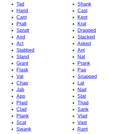
Tad
Shank
Hand
Cast
Cant
Kept
Pratt
Krat
Spratt
Dragged
And
Stacked
Act
Asked
Stabbed
Ant
Stand
Nat
Grant
Prank
Flask
Pap
Vat
Snapped
Chap
Lat
Jab
Nad
App
Stat
Plaid
Thad
Clad
Sank
Plank
Vlad
Scat
Vast
Swank
Rant