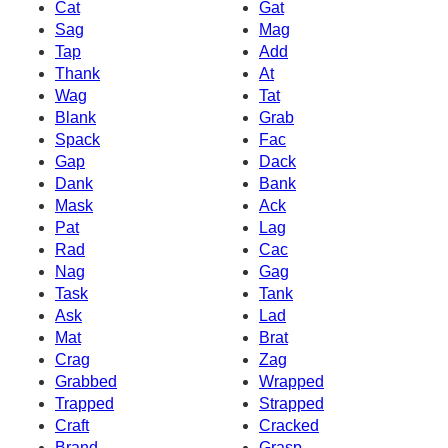
Cat
Gat
Sag
Mag
Tap
Add
Thank
At
Wag
Tat
Blank
Grab
Spack
Fac
Gap
Dack
Dank
Bank
Mask
Ack
Pat
Lag
Rad
Cac
Nag
Gag
Task
Tank
Ask
Lad
Mat
Brat
Crag
Zag
Grabbed
Wrapped
Trapped
Strapped
Craft
Cracked
Brand
Grasp