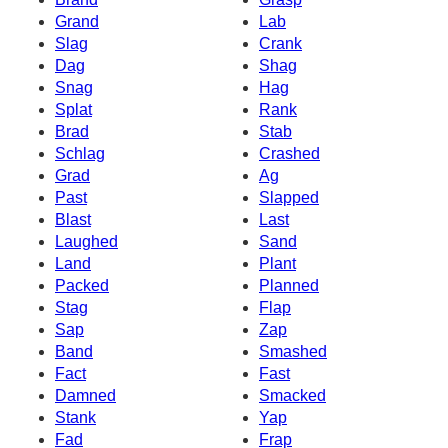
Grand
Lab
Slag
Crank
Dag
Shag
Snag
Hag
Splat
Rank
Brad
Stab
Schlag
Crashed
Grad
Ag
Past
Slapped
Blast
Last
Laughed
Sand
Land
Plant
Packed
Planned
Stag
Flap
Sap
Zap
Band
Smashed
Fact
Fast
Damned
Smacked
Stank
Yap
Fad
Frap