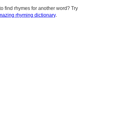
to find rhymes for another word? Try
azing rhyming dictionary
.