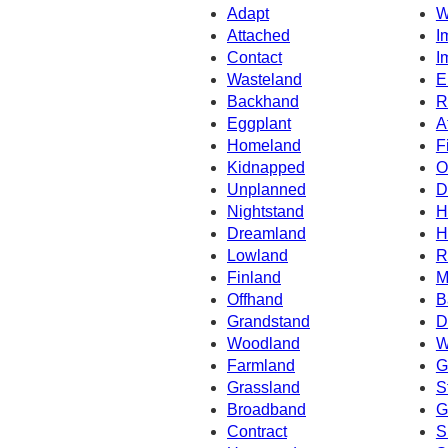
Adapt
W
Attached
I
Contact
I
Wasteland
E
Backhand
R
Eggplant
A
Homeland
F
Kidnapped
O
Unplanned
D
Nightstand
H
Dreamland
H
Lowland
R
Finland
M
Offhand
B
Grandstand
D
Woodland
W
Farmland
G
Grassland
S
Broadband
G
Contract
S