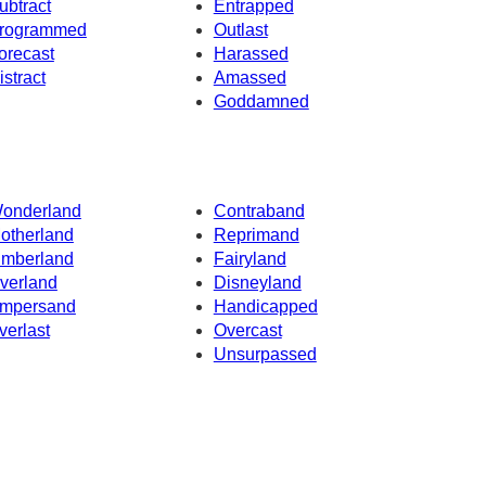
ubtract
Entrapped
rogrammed
Outlast
orecast
Harassed
istract
Amassed
Goddamned
onderland
Contraband
otherland
Reprimand
imberland
Fairyland
verland
Disneyland
mpersand
Handicapped
verlast
Overcast
Unsurpassed