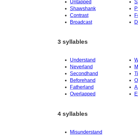
Untapped
S
Shawshank
P
Contrast
F
Broadcast
D
3 syllables
Understand
W
Neverland
M
Secondhand
T
Beforehand
O
Fatherland
A
Overlapped
E
4 syllables
Misunderstand