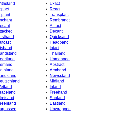
ithstand
Exact
mpact
React
mplant
Transplant
nchant
Rembrandt
ecant
Attract
ttacked
Decant
irsthand
Quicksand
utcast
Headband
isband
Intact
andstand
Thailand
eartland
Unmanned
emand
Abstract
ainland
Armband
andstand
Newsstand
eutschland
Midland
etland
Inland
raceland
Freehand
treisand
Sunland
reenland
Eastland
urpassed
Unwrapped