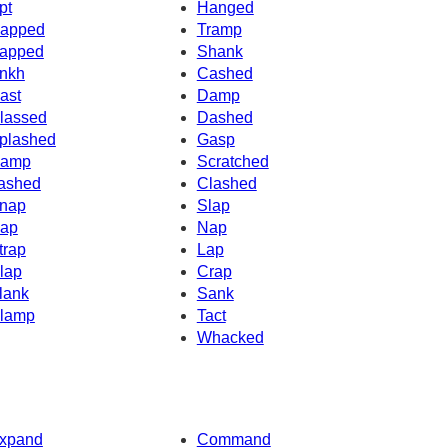
pt
Hanged
apped
Tramp
apped
Shank
nkh
Cashed
ast
Damp
lassed
Dashed
plashed
Gasp
amp
Scratched
ashed
Clashed
nap
Slap
ap
Nap
trap
Lap
lap
Crap
lank
Sank
lamp
Tact
Whacked
xpand
Command