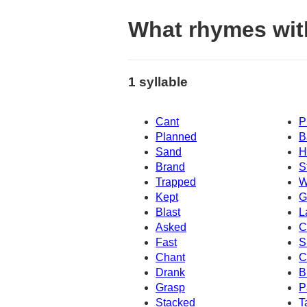
What rhymes wit
1 syllable
Cant
P
Planned
B
Sand
H
Brand
S
Trapped
W
Kept
G
Blast
L
Asked
C
Fast
S
Chant
C
Drank
B
Grasp
P
Stacked
T