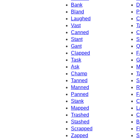
Bank
D
Bland
P
Laughed
C
Vast
T
Canned
C
Stant
S
Gant
Q
Clapped
F
Task
G
Ask
M
Champ
T
Tanned
S
Manned
R
Panned
F
Stank
C
Mapped
L
Trashed
C
Stashed
B
Scrapped
F
Zapped
S