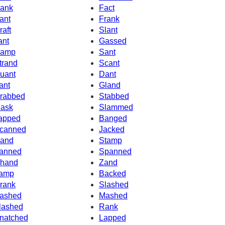
ank
Fact
ant
Frank
raft
Slant
ant
Gassed
amp
Sant
trand
Scant
uant
Dant
ant
Gland
rabbed
Stabbed
ask
Slammed
apped
Banged
canned
Jacked
and
Stamp
anned
Spanned
hand
Zand
amp
Backed
rank
Slashed
ashed
Mashed
lashed
Rank
natched
Lapped