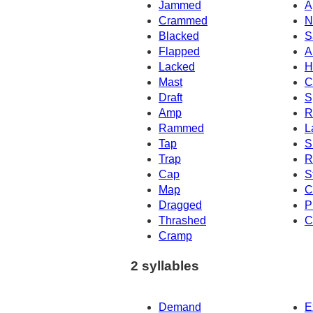
Jammed
A
Crammed
N
Blacked
S
Flapped
A
Lacked
H
Mast
C
Draft
S
Amp
R
Rammed
L
Tap
S
Trap
R
Cap
S
Map
C
Dragged
P
Thrashed
C
Cramp
2 syllables
Demand
E