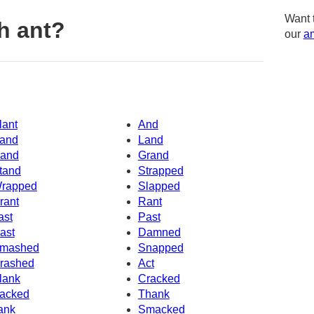
Want 
h ant?
our
am
lant
And
and
Land
and
Grand
tand
Strapped
rapped
Slapped
rant
Rant
ast
Past
ast
Damned
mashed
Snapped
rashed
Act
lank
Cracked
acked
Thank
ank
Smacked