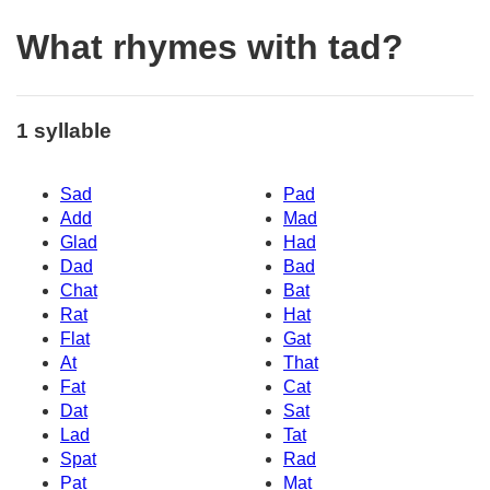
What rhymes with tad?
1 syllable
Sad
Pad
Add
Mad
Glad
Had
Dad
Bad
Chat
Bat
Rat
Hat
Flat
Gat
At
That
Fat
Cat
Dat
Sat
Lad
Tat
Spat
Rad
Pat
Mat