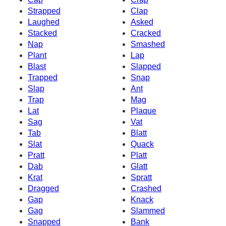
Strapped
Clap
Laughed
Asked
Stacked
Cracked
Nap
Smashed
Plant
Lap
Blast
Slapped
Trapped
Snap
Slap
Ant
Trap
Mag
Lat
Plaque
Sag
Vat
Tab
Blatt
Slat
Quack
Pratt
Platt
Dab
Glatt
Krat
Spratt
Dragged
Crashed
Gap
Knack
Gag
Slammed
Snapped
Bank