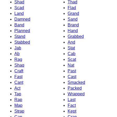
Shad
Thad
Scad
Flad
Land
Grand
Damned
Sand
Band
Brand
Planned
Hand
Stand
Grabbed
Stabbed
And
Jab
Stat
Ab
Cab
Rag
Scat
Shaq
Nat
Craft
Past
Fast
Cast
Cant
Smacked
Act
Packed
Tap
Wrapped
Rap
Last
Map
Fact
Strap
Kept
Cap
Crap