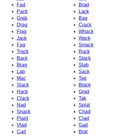
Fad
Brad
Pack
Lack
Grab
Bag
Drag
Crack
Flag
Whack
Jack
Wack
Fag
Smack
Track
Rack
Back
Stack
Brag
Stab
Lab
Sack
Mac
Tag
Slack
Black
Hack
Grad
Clack
Tak
Nad
Splat
Snack
Chad
Plaid
Clad
Vlad
Gad
Cad
Brat