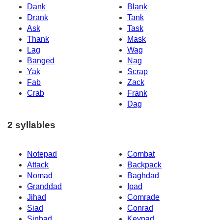
Dank
Blank
Drank
Tank
Ask
Task
Thank
Mask
Lag
Wag
Banged
Nag
Yak
Scrap
Fab
Zack
Crab
Frank
Dag
2 syllables
Notepad
Combat
Attack
Backpack
Nomad
Baghdad
Granddad
Ipad
Jihad
Comrade
Siad
Conrad
Sinbad
Keypad