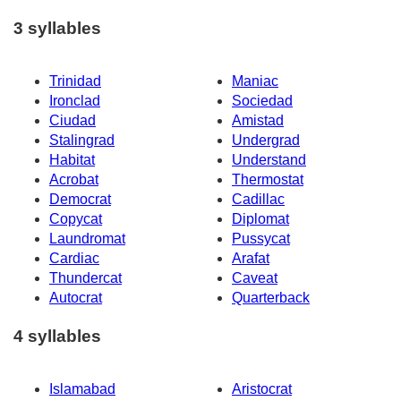
3 syllables
Trinidad
Maniac
Ironclad
Sociedad
Ciudad
Amistad
Stalingrad
Undergrad
Habitat
Understand
Acrobat
Thermostat
Democrat
Cadillac
Copycat
Diplomat
Laundromat
Pussycat
Cardiac
Arafat
Thundercat
Caveat
Autocrat
Quarterback
4 syllables
Islamabad
Aristocrat