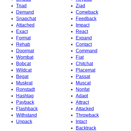
Triad
Ziad
Demand
Comeback
Snapchat
Feedback
Attached
Impact
Exact
React
Format
Expand
Rehab
Contact
Doormat
Command
Wombat
Fiat
Bobcat
Chitchat
Wildcat
Placemat
Begat
Passat
Muskrat
Muscat
Ronstadt
Nonfat
Hashtag
Adapt
Payback
Attract
Flashback
Attacked
Withstand
Throwback
Unpack
Intact
Backtrack