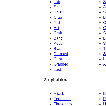
Lab
S
Snag
A
Splat
S
Crag
B
Tad
C
Act
G
Craft
S
Band
L
Kept
S
Blast
T
Damned
S
Cant
L
Grabbed
A
Last
2 syllables
Attack
B
Feedback
P
Throwback
U