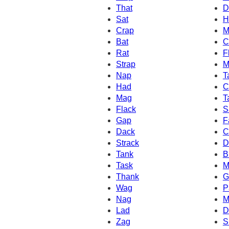
That
D
Sat
H
Crap
M
Bat
C
Rat
F
Strap
M
Nap
T
Had
C
Mag
T
Flack
S
Gap
F
Dack
C
Strack
D
Tank
B
Task
M
Thank
G
Wag
P
Nag
M
Lad
D
Zag
S