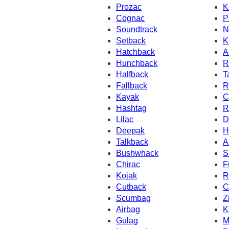
Prozac
K
Cognac
P
Soundtrack
N
Setback
K
Hatchback
A
Hunchback
R
Halfback
T
Fallback
R
Kayak
C
Hashtag
R
Lilac
D
Deepak
H
Talkback
A
Bushwhack
S
Chirac
F
Kojak
R
Cutback
C
Scumbag
Z
Airbag
K
Gulag
M