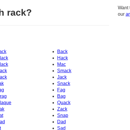
Want 
h rack?
our
am
ack
Back
lack
Hack
lack
Mac
ack
Smack
ack
Jack
ak
Snack
ag
Fag
rag
Bag
laque
Quack
ak
Zack
at
Snap
ad
Dad
t
Sad