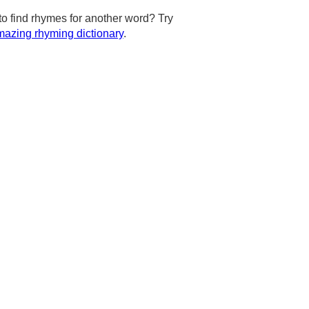
to find rhymes for another word? Try
azing rhyming dictionary
.