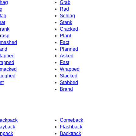
hag
Grab
g
Rad
tag
Schlag
rat
Stank
rank
Cracked
rasp
Plant
mashed
Fact
and
Planned
lapped
Asked
rapped
Fast
macked
Wrapped
aughed
Stacked
nt
Stabbed
Brand
ackpack
Comeback
ayback
Flashback
npack
Backtrack