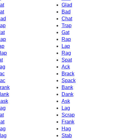
at
Glad
at
Bad
ad
Chat
ap
Trap
lat
Gat
ap
Rap
ap
Lap
lap
Rag
at
Spat
ag
Ack
ac
Brack
ac
Spack
rank
Bank
lank
Dank
ask
Ask
ag
Lag
at
Scrap
at
Frank
ag
Hag
lag
Stab