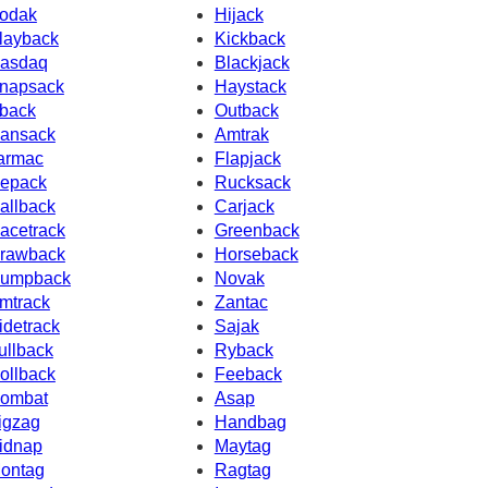
odak
Hijack
layback
Kickback
asdaq
Blackjack
napsack
Haystack
back
Outback
ansack
Amtrak
armac
Flapjack
epack
Rucksack
allback
Carjack
acetrack
Greenback
rawback
Horseback
umpback
Novak
mtrack
Zantac
idetrack
Sajak
ullback
Ryback
ollback
Feeback
ombat
Asap
igzag
Handbag
idnap
Maytag
ontag
Ragtag