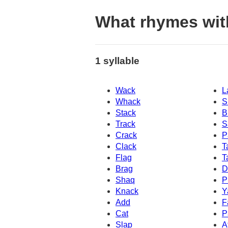
What rhymes wit
1 syllable
Wack
L
Whack
S
Stack
B
Track
S
Crack
P
Clack
T
Flag
T
Brag
D
Shaq
P
Knack
Y
Add
F
Cat
P
Slap
A