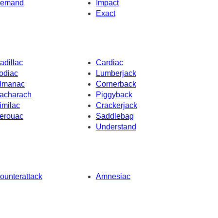
emand
Impact
Exact
adillac
Cardiac
odiac
Lumberjack
lmanac
Cornerback
acharach
Piggyback
imilac
Crackerjack
erouac
Saddlebag
Understand
ounterattack
Amnesiac