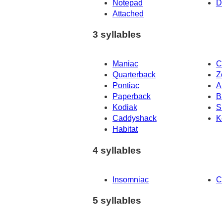
Notepad
D
Attached
3 syllables
Maniac
C
Quarterback
Z
Pontiac
A
Paperback
B
Kodiak
S
Caddyshack
K
Habitat
4 syllables
Insomniac
C
5 syllables