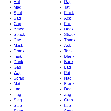
Hat
Rag
Mag
Tat
Spat
Flack
Sag
Ack
Gap
Fac
Brack
Dack
Spack
Strack
Cac
Thank
Mask
Ask
Drank
Tank
Task
Blank
Dank
Bank
Gag
Lag
Wag
Pat
Scrap
Nag
Mat
Frank
Lad
Dag
Hag
Zag
Slag
Grab
Stab
Lab
Shag
Snag