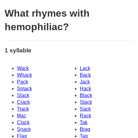
What rhymes with
hemophiliac?
1 syllable
Wack
Lack
Whack
Back
Pack
Jack
Smack
Hack
Slack
Black
Crack
Stack
Track
Sack
Mac
Rack
Clack
Tak
Snack
Brag
Flag
Tag