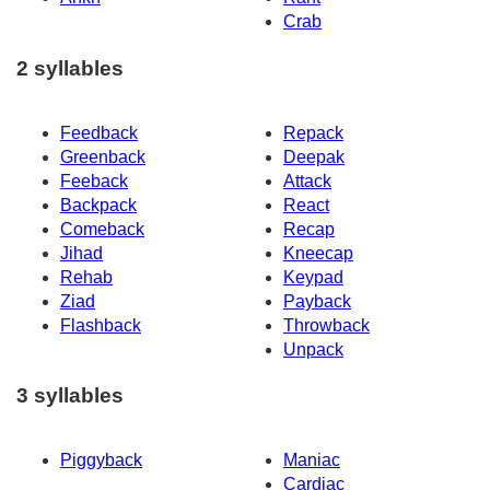
Crab
2 syllables
Feedback
Repack
Greenback
Deepak
Feeback
Attack
Backpack
React
Comeback
Recap
Jihad
Kneecap
Rehab
Keypad
Ziad
Payback
Flashback
Throwback
Unpack
3 syllables
Piggyback
Maniac
Cardiac