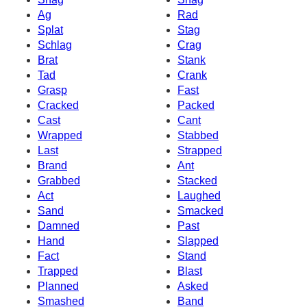
Ag
Rad
Splat
Stag
Schlag
Crag
Brat
Stank
Tad
Crank
Grasp
Fast
Cracked
Packed
Cast
Cant
Wrapped
Stabbed
Last
Strapped
Brand
Ant
Grabbed
Stacked
Act
Laughed
Sand
Smacked
Damned
Past
Hand
Slapped
Fact
Stand
Trapped
Blast
Planned
Asked
Smashed
Band