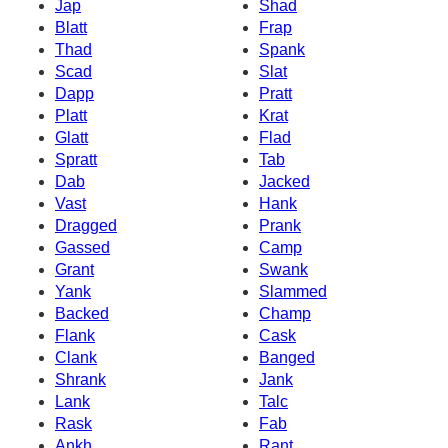
Jap
Shad
Blatt
Frap
Thad
Spank
Scad
Slat
Dapp
Pratt
Platt
Krat
Glatt
Flad
Spratt
Tab
Dab
Jacked
Vast
Hank
Dragged
Prank
Gassed
Camp
Grant
Swank
Yank
Slammed
Backed
Champ
Flank
Cask
Clank
Banged
Shrank
Jank
Lank
Talc
Rask
Fab
Ankh
Rant