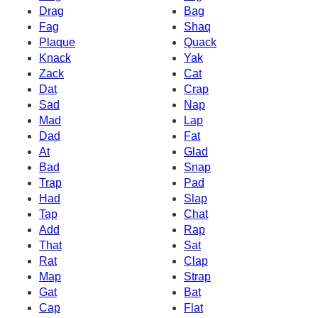
Drag
Bag
Fag
Shaq
Plaque
Quack
Knack
Yak
Zack
Cat
Dat
Crap
Sad
Nap
Mad
Lap
Dad
Fat
At
Glad
Bad
Snap
Trap
Pad
Had
Slap
Tap
Chat
Add
Rap
That
Sat
Rat
Clap
Map
Strap
Gat
Bat
Cap
Flat