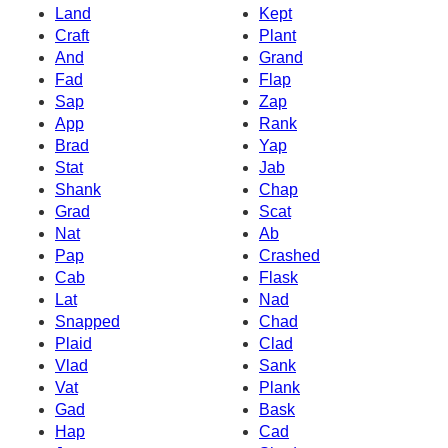
Land
Kept
Craft
Plant
And
Grand
Fad
Flap
Sap
Zap
App
Rank
Brad
Yap
Stat
Jab
Shank
Chap
Grad
Scat
Nat
Ab
Pap
Crashed
Cab
Flask
Lat
Nad
Snapped
Chad
Plaid
Clad
Vlad
Sank
Vat
Plank
Gad
Bask
Hap
Cad