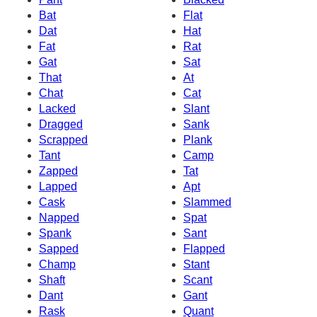
Bat
Flat
Dat
Hat
Fat
Rat
Gat
Sat
That
At
Chat
Cat
Lacked
Slant
Dragged
Sank
Scrapped
Plank
Tant
Camp
Zapped
Tat
Lapped
Apt
Cask
Slammed
Napped
Spat
Spank
Sant
Sapped
Flapped
Champ
Stant
Shaft
Scant
Dant
Gant
Rask
Quant