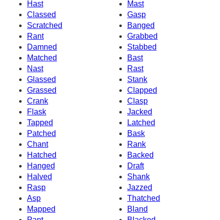
Hast
Mast
Classed
Gasp
Scratched
Banged
Rant
Grabbed
Damned
Stabbed
Matched
Bast
Nast
Rast
Glassed
Stank
Grassed
Clapped
Crank
Clasp
Flask
Jacked
Tapped
Latched
Patched
Bask
Chant
Rank
Hatched
Backed
Hanged
Draft
Halved
Shank
Rasp
Jazzed
Asp
Thatched
Mapped
Bland
Pant
Blacked