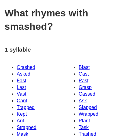
What rhymes with
smashed?
1 syllable
Crashed
Blast
Asked
Cast
Fast
Past
Last
Grasp
Vast
Gassed
Cant
Ask
Trapped
Slapped
Kept
Wrapped
Ant
Plant
Strapped
Task
Mask
Trashed