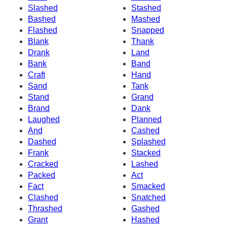
Slashed
Stashed
Bashed
Mashed
Flashed
Snapped
Blank
Thank
Drank
Land
Bank
Band
Craft
Hand
Sand
Tank
Stand
Grand
Brand
Dank
Laughed
Planned
And
Cashed
Dashed
Splashed
Frank
Stacked
Cracked
Lashed
Packed
Act
Fact
Smacked
Clashed
Snatched
Thrashed
Gashed
Grant
Hashed