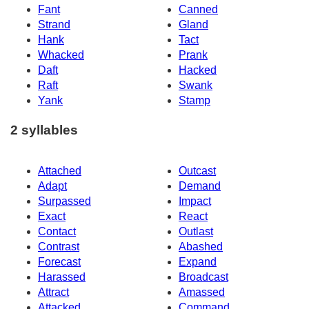
Fant
Canned
Strand
Gland
Hank
Tact
Whacked
Prank
Daft
Hacked
Raft
Swank
Yank
Stamp
2 syllables
Attached
Outcast
Adapt
Demand
Surpassed
Impact
Exact
React
Contact
Outlast
Contrast
Abashed
Forecast
Expand
Harassed
Broadcast
Attract
Amassed
Attacked
Command