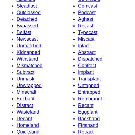
Steadfast
Comcast
Outclassed
Podcast
Detached
Aghast
Bypassed
Recast
Belfast
Typecast
Newscast
Miscast
Unmatched
Intact
Kidnapped
Abstract
Withstand
Dispatched
Mismatched
Contract
Subtract
Implant
Unmask
Transplant
Unwrapped
Untapped
Minecraft
Entrapped
Enchant
Rembrandt
Distract
Recant
Wasteland
Eggplant
Decant
Backhand
Homeland
Firsthand
Quicksand
Retract