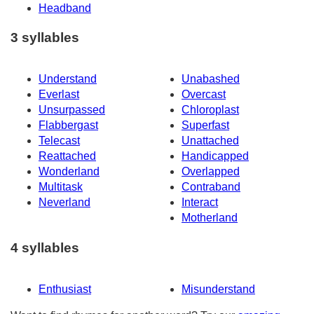
Headband
3 syllables
Understand
Unabashed
Everlast
Overcast
Unsurpassed
Chloroplast
Flabbergast
Superfast
Telecast
Unattached
Reattached
Handicapped
Wonderland
Overlapped
Multitask
Contraband
Neverland
Interact
Motherland
4 syllables
Enthusiast
Misunderstand