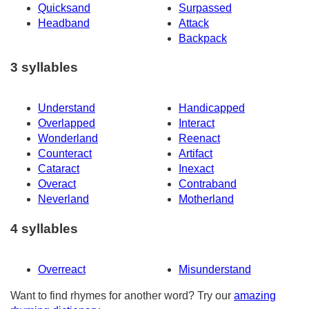
Quicksand
Surpassed
Headband
Attack
Backpack
3 syllables
Understand
Handicapped
Overlapped
Interact
Wonderland
Reenact
Counteract
Artifact
Cataract
Inexact
Overact
Contraband
Neverland
Motherland
4 syllables
Overreact
Misunderstand
Want to find rhymes for another word? Try our
amazing