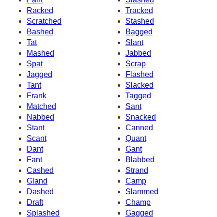
Racked
Tracked
Scratched
Stashed
Bashed
Bagged
Tat
Slant
Mashed
Jabbed
Spat
Scrap
Jagged
Flashed
Tant
Slacked
Frank
Tagged
Matched
Sant
Nabbed
Snacked
Stant
Canned
Scant
Quant
Dant
Gant
Fant
Blabbed
Cashed
Strand
Gland
Camp
Dashed
Slammed
Draft
Champ
Splashed
Gagged