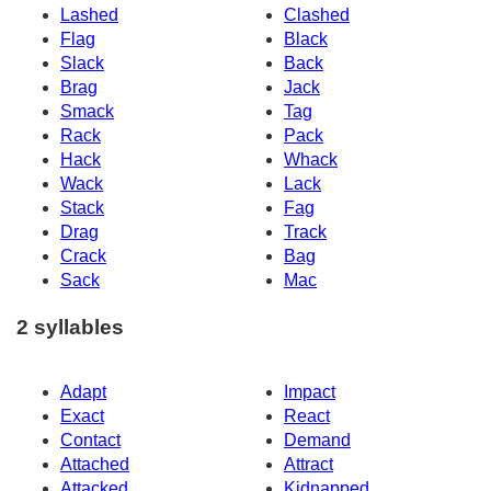
Lashed
Clashed
Flag
Black
Slack
Back
Brag
Jack
Smack
Tag
Rack
Pack
Hack
Whack
Wack
Lack
Stack
Fag
Drag
Track
Crack
Bag
Sack
Mac
2 syllables
Adapt
Impact
Exact
React
Contact
Demand
Attached
Attract
Attacked
Kidnapped