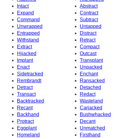
Intact
Abstract
Expand
Contract
Command
Subtract
Unwrapped
Untapped
Entrapped
Distract
Withstand
Retract
Extract
Compact
Hijacked
Outcast
Implant
Transplant
Enact
Unpacked
Sidetracked
Enchant
Rembrandt
Ransacked
Detract
Detached
Transact
Redact
Backtracked
Wasteland
Recant
Carjacked
Backhand
Bushwhacked
Protract
Decant
Eggplant
Unmatched
Homeland
Firsthand