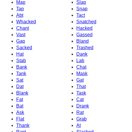
Map
Slap
Tap
Snap
Abt
Tact
Whacked
Snatched
Chant
Hacked
Vast
Gassed
Gap
Bland
Sacked
Trashed
Hat
Dank
Stab
Lab
Bank
Chat
Tank
Mask
Sat
Gat
Dat
That
Blank
Task
Fat
Cat
Bat
Drank
Ask
Rat
Flat
Grab
Thank
At
Pant
Slashed