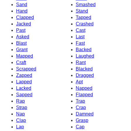
Sand
Smashed
Hand
Stand
Clapped
Tapped
Jacked
Crashed
Past
Cast
Asked
Last
Blast
Fast
Grant
Backed
Mapped
Laughed
Craft
Rant
Scrapped
Blacked
Zapped
Dragged
Lapped
Apt
Lacked
Napped
Sapped
Flapped
Rap
Trap
Strap
Crap
Nap
Damned
Clap
Grasp
Lap
Cap