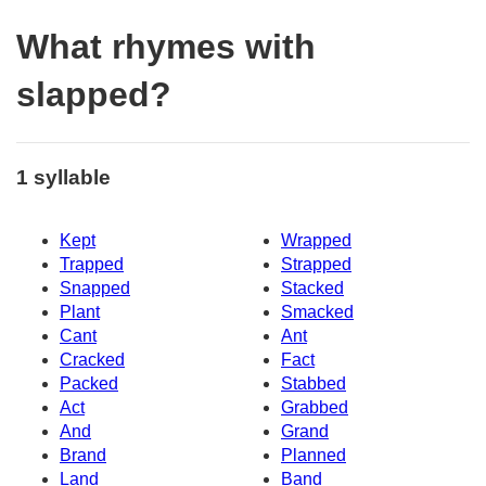
What rhymes with
slapped?
1 syllable
Kept
Wrapped
Trapped
Strapped
Snapped
Stacked
Plant
Smacked
Cant
Ant
Cracked
Fact
Packed
Stabbed
Act
Grabbed
And
Grand
Brand
Planned
Land
Band