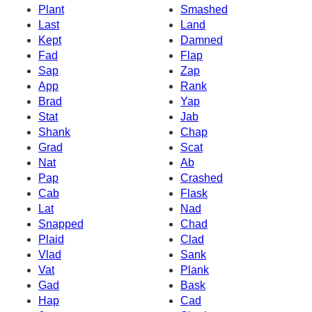
Plant
Smashed
Last
Land
Kept
Damned
Fad
Flap
Sap
Zap
App
Rank
Brad
Yap
Stat
Jab
Shank
Chap
Grad
Scat
Nat
Ab
Pap
Crashed
Cab
Flask
Lat
Nad
Snapped
Chad
Plaid
Clad
Vlad
Sank
Vat
Plank
Gad
Bask
Hap
Cad