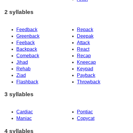
2 syllables
Feedback
Repack
Greenback
Deepak
Feeback
Attack
Backpack
React
Comeback
Recap
Jihad
Kneecap
Rehab
Keypad
Ziad
Payback
Flashback
Throwback
3 syllables
Cardiac
Pontiac
Maniac
Copycat
4 syllables