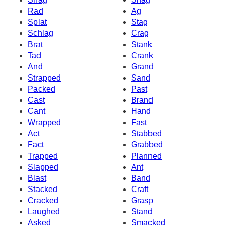
Rad
Ag
Splat
Stag
Schlag
Crag
Brat
Stank
Tad
Crank
And
Grand
Strapped
Sand
Packed
Past
Cast
Brand
Cant
Hand
Wrapped
Fast
Act
Stabbed
Fact
Grabbed
Trapped
Planned
Slapped
Ant
Blast
Band
Stacked
Craft
Cracked
Grasp
Laughed
Stand
Asked
Smacked