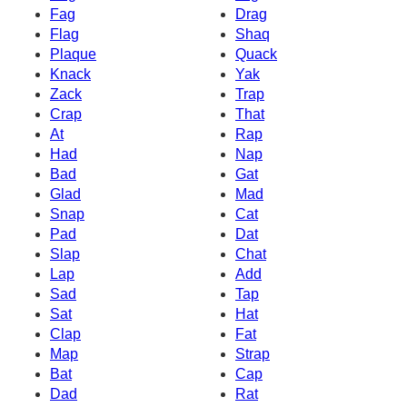
Fag
Drag
Flag
Shaq
Plaque
Quack
Knack
Yak
Zack
Trap
Crap
That
At
Rap
Had
Nap
Bad
Gat
Glad
Mad
Snap
Cat
Pad
Dat
Slap
Chat
Lap
Add
Sad
Tap
Sat
Hat
Clap
Fat
Map
Strap
Bat
Cap
Dad
Rat