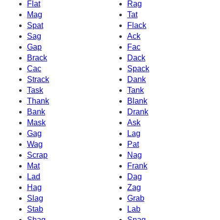
Flat
Rag
Mag
Tat
Spat
Flack
Sag
Ack
Gap
Fac
Brack
Dack
Cac
Spack
Strack
Dank
Task
Tank
Thank
Blank
Bank
Drank
Mask
Ask
Gag
Lag
Wag
Pat
Scrap
Nag
Mat
Frank
Lad
Dag
Hag
Zag
Slag
Grab
Stab
Lab
Shag
Snag