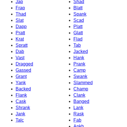
Jap
Shad
Frap
Blatt
Thad
Spank
Slat
Scad
Dapp
Platt
Pratt
Glatt
Krat
Flad
Spratt
Tab
Dab
Jacked
Vast
Hank
Dragged
Prank
Gassed
Camp
Grant
Swank
Yank
Slammed
Backed
Champ
Flank
Clank
Cask
Banged
Shrank
Lank
Jank
Rask
Talc
Fab
Ankh