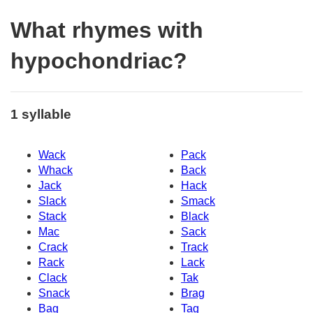
What rhymes with
hypochondriac?
1 syllable
Wack
Pack
Whack
Back
Jack
Hack
Slack
Smack
Stack
Black
Mac
Sack
Crack
Track
Rack
Lack
Clack
Tak
Snack
Brag
Bag
Tag