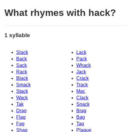
What rhymes with hack?
1 syllable
Slack
Lack
Back
Pack
Sack
Whack
Rack
Jack
Black
Crack
Smack
Track
Stack
Mac
Wack
Clack
Tak
Snack
Drag
Brag
Flag
Bag
Fag
Tag
Shaq
Plaque