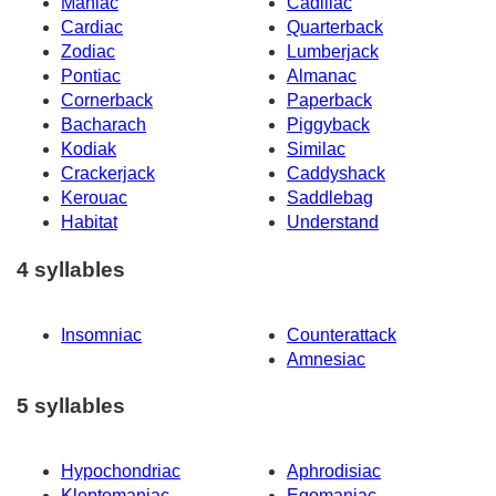
Maniac
Cadillac
Cardiac
Quarterback
Zodiac
Lumberjack
Pontiac
Almanac
Cornerback
Paperback
Bacharach
Piggyback
Kodiak
Similac
Crackerjack
Caddyshack
Kerouac
Saddlebag
Habitat
Understand
4 syllables
Insomniac
Counterattack
Amnesiac
5 syllables
Hypochondriac
Aphrodisiac
Kleptomaniac
Egomaniac