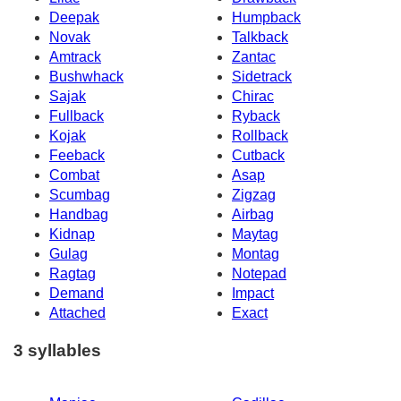
Deepak
Humpback
Novak
Talkback
Amtrack
Zantac
Bushwhack
Sidetrack
Sajak
Chirac
Fullback
Ryback
Kojak
Rollback
Feeback
Cutback
Combat
Asap
Scumbag
Zigzag
Handbag
Airbag
Kidnap
Maytag
Gulag
Montag
Ragtag
Notepad
Demand
Impact
Attached
Exact
3 syllables