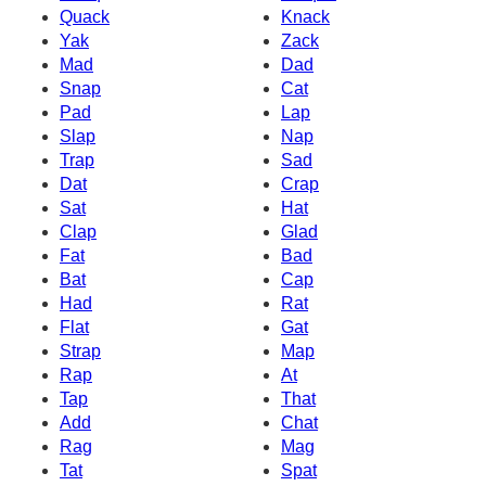
Quack
Knack
Yak
Zack
Mad
Dad
Snap
Cat
Pad
Lap
Slap
Nap
Trap
Sad
Dat
Crap
Sat
Hat
Clap
Glad
Fat
Bad
Bat
Cap
Had
Rat
Flat
Gat
Strap
Map
Rap
At
Tap
That
Add
Chat
Rag
Mag
Tat
Spat