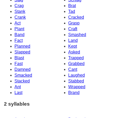
Crag
Brat
Stank
Tad
Crank
Cracked
Act
Grasp
Plant
Craft
Band
Smashed
Fact
Land
Planned
Kept
Slapped
Asked
Blast
Trapped
Fast
Grabbed
Damned
Cant
Smacked
Laughed
Stacked
Stabbed
Ant
Wrapped
Last
Brand
2 syllables