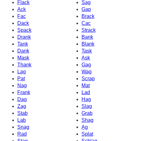
Flack
Sag
Ack
Gap
Fac
Brack
Dack
Cac
Spack
Strack
Drank
Bank
Tank
Blank
Dank
Task
Mask
Ask
Thank
Gag
Lag
Wag
Pat
Scrap
Nag
Mat
Frank
Lad
Dag
Hag
Zag
Slag
Stab
Grab
Lab
Shag
Snag
Ag
Rad
Splat
Stag
Schlag