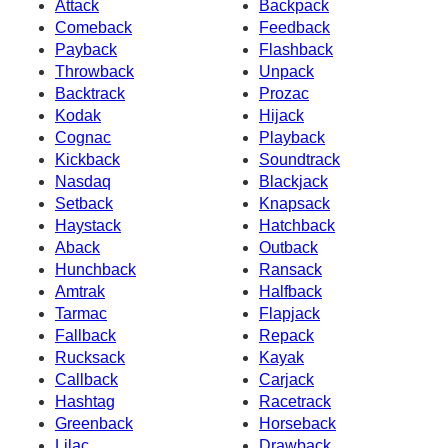
Attack
Backpack
Comeback
Feedback
Payback
Flashback
Throwback
Unpack
Backtrack
Prozac
Kodak
Hijack
Cognac
Playback
Kickback
Soundtrack
Nasdaq
Blackjack
Setback
Knapsack
Haystack
Hatchback
Aback
Outback
Hunchback
Ransack
Amtrak
Halfback
Tarmac
Flapjack
Fallback
Repack
Rucksack
Kayak
Callback
Carjack
Hashtag
Racetrack
Greenback
Horseback
Lilac
Drawback