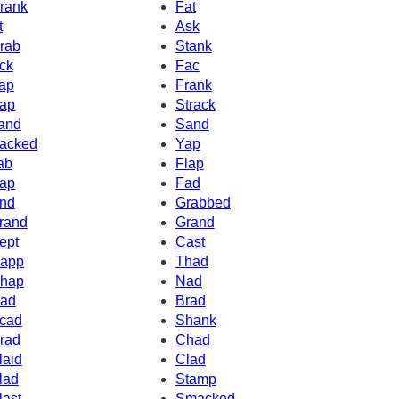
rank
Fat
t
Ask
rab
Stank
ck
Fac
ap
Frank
ap
Strack
and
Sand
acked
Yap
ab
Flap
ap
Fad
nd
Grabbed
rand
Grand
ept
Cast
app
Thad
hap
Nad
ad
Brad
cad
Shank
rad
Chad
laid
Clad
lad
Stamp
last
Smacked