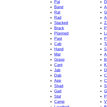
Pat
D
Band
A
Rat
G
Rad
A
Stacked
Z
Brack
P
Planned
L
Past
P
Cab
T
Hand
S
Mat
A
Grasp
B
Cant
K
Jab
D
Dab
C
App
C
Shad
S
Gad
G
Stat
P
Camp
V
Laughed
B