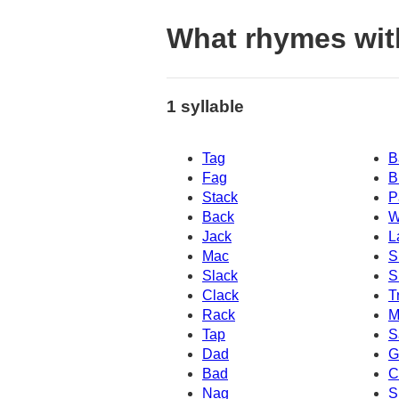
What rhymes wi
1 syllable
Tag
B
Fag
B
Stack
P
Back
W
Jack
L
Mac
S
Slack
S
Clack
T
Rack
M
Tap
S
Dad
G
Bad
C
Nag
S