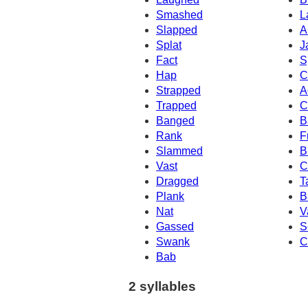
Smashed
L
Slapped
A
Splat
J
Fact
S
Hap
C
Strapped
A
Trapped
C
Banged
B
Rank
F
Slammed
B
Vast
C
Dragged
T
Plank
B
Nat
V
Gassed
S
Swank
C
Bab
2 syllables