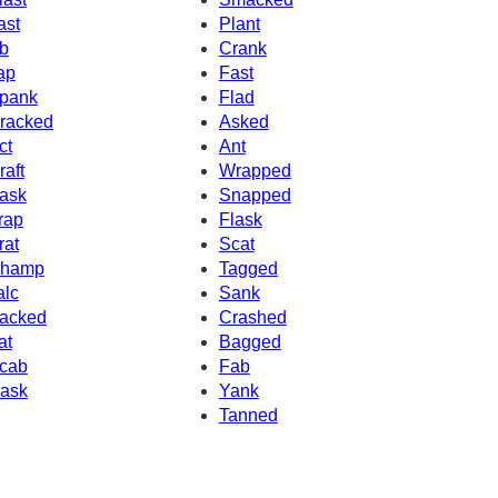
ast
Plant
b
Crank
ap
Fast
pank
Flad
racked
Asked
ct
Ant
raft
Wrapped
ask
Snapped
rap
Flask
rat
Scat
hamp
Tagged
alc
Sank
acked
Crashed
at
Bagged
cab
Fab
ask
Yank
Tanned