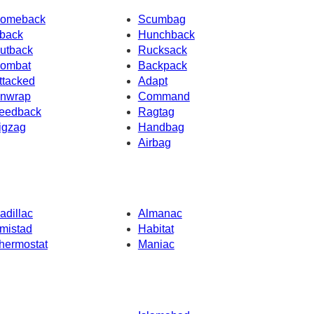
omeback
Scumbag
back
Hunchback
utback
Rucksack
ombat
Backpack
ttacked
Adapt
nwrap
Command
eedback
Ragtag
igzag
Handbag
Airbag
adillac
Almanac
mistad
Habitat
hermostat
Maniac