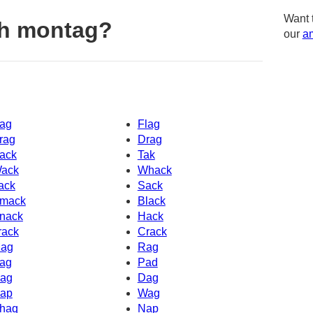
Want 
th montag?
our
am
ag
Flag
rag
Drag
ack
Tak
ack
Whack
ack
Sack
mack
Black
nack
Hack
rack
Crack
ag
Rag
ag
Pad
ag
Dag
ap
Wag
haq
Nap