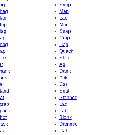
ag
Snap
hag
Map
lap
Lap
lap
Mad
lag
Strap
ap
Crap
nag
Hag
ap
Quack
ank
Stab
at
Ag
hank
Dank
ack
Yak
at
Cat
tand
Spat
at
Stabbed
crap
Lad
pack
Lab
hat
Blank
ask
Damned
ac
Hat