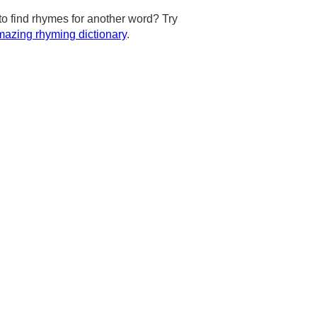
to find rhymes for another word? Try
azing rhyming dictionary
.