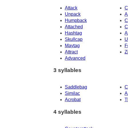
Attack
C
Unpack
A
Humpback
C
Attached
C
Hashtag
A
Skullcap
U
Maytag
F
Attract
Z
Advanced
3 syllables
Saddlebag
C
Similac
A
Acrobat
T
4 syllables