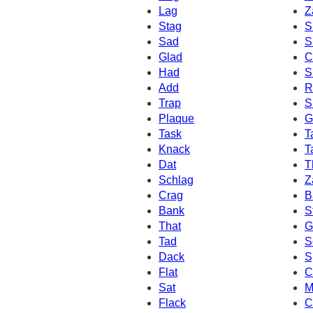
Lag
Z
Stag
S
Sad
S
Glad
C
Had
S
Add
R
Trap
S
Plaque
G
Task
T
Knack
T
Dat
T
Schlag
Z
Crag
B
Bank
S
That
G
Tad
S
Dack
S
Flat
C
Sat
M
Flack
C