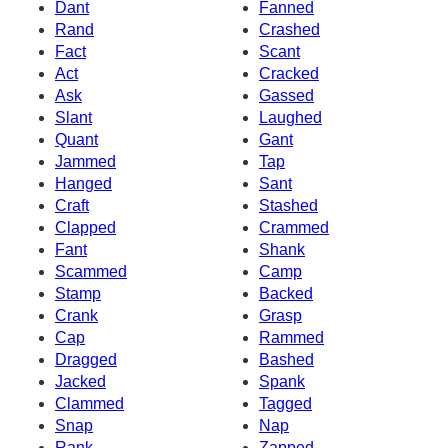
Dant
Fanned
Rand
Crashed
Fact
Scant
Act
Cracked
Ask
Gassed
Slant
Laughed
Quant
Gant
Jammed
Tap
Hanged
Sant
Craft
Stashed
Clapped
Crammed
Fant
Shank
Scammed
Camp
Stamp
Backed
Crank
Grasp
Cap
Rammed
Dragged
Bashed
Jacked
Spank
Clammed
Tagged
Snap
Nap
Rank
Zapped