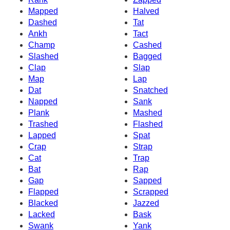
Mapped
Halved
Dashed
Tat
Ankh
Tact
Champ
Cashed
Slashed
Bagged
Clap
Slap
Map
Lap
Dat
Snatched
Napped
Sank
Plank
Mashed
Trashed
Flashed
Lapped
Spat
Crap
Strap
Cat
Trap
Bat
Rap
Gap
Sapped
Flapped
Scrapped
Blacked
Jazzed
Lacked
Bask
Swank
Yank