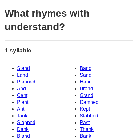
What rhymes with
understand?
1 syllable
Stand
Band
Land
Sand
Planned
Hand
And
Brand
Cant
Grand
Plant
Damned
Ant
Kept
Tank
Stabbed
Slapped
Past
Dank
Thank
Bland
Bank