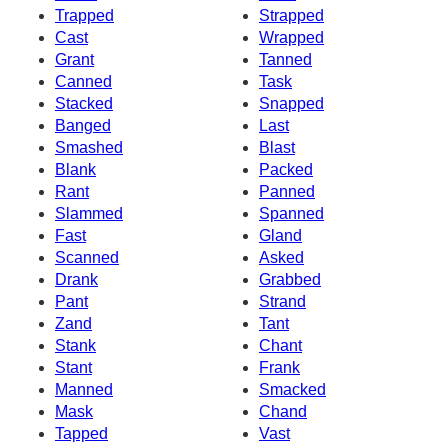
Trapped
Strapped
Cast
Wrapped
Grant
Tanned
Canned
Task
Stacked
Snapped
Banged
Last
Smashed
Blast
Blank
Packed
Rant
Panned
Slammed
Spanned
Fast
Gland
Scanned
Asked
Drank
Grabbed
Pant
Strand
Zand
Tant
Stank
Chant
Stant
Frank
Manned
Smacked
Mask
Chand
Tapped
Vast