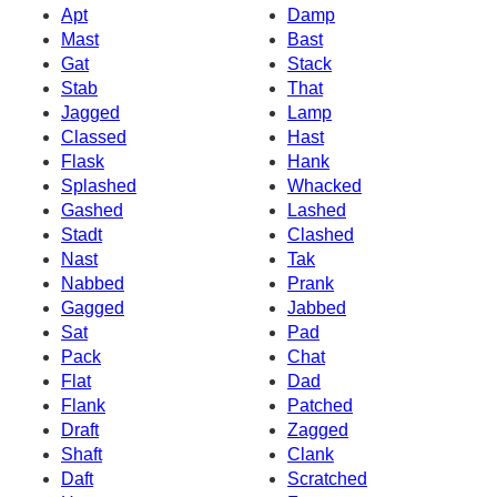
Apt
Damp
Mast
Bast
Gat
Stack
Stab
That
Jagged
Lamp
Classed
Hast
Flask
Hank
Splashed
Whacked
Gashed
Lashed
Stadt
Clashed
Nast
Tak
Nabbed
Prank
Gagged
Jabbed
Sat
Pad
Pack
Chat
Flat
Dad
Flank
Patched
Draft
Zagged
Shaft
Clank
Daft
Scratched