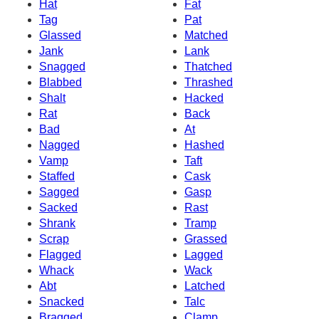
Hat
Fat
Tag
Pat
Glassed
Matched
Jank
Lank
Snagged
Thatched
Blabbed
Thrashed
Shalt
Hacked
Rat
Back
Bad
At
Nagged
Hashed
Vamp
Taft
Staffed
Cask
Sagged
Gasp
Sacked
Rast
Shrank
Tramp
Scrap
Grassed
Flagged
Lagged
Whack
Wack
Abt
Latched
Snacked
Talc
Bragged
Clamp