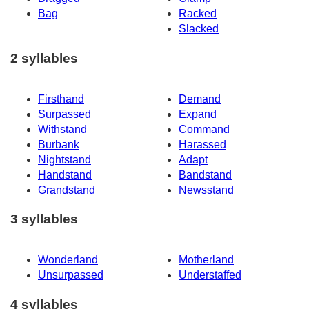
Bag
Racked
Slacked
2 syllables
Firsthand
Demand
Surpassed
Expand
Withstand
Command
Burbank
Harassed
Nightstand
Adapt
Handstand
Bandstand
Grandstand
Newsstand
3 syllables
Wonderland
Motherland
Unsurpassed
Understaffed
4 syllables