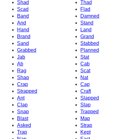
Shad
Thad
Scad
Flad
Band
Damned
And
Stand
Hand
Land
Brand
Grand
Sand
Stabbed
Grabbed
Planned
Jab
Stat
Ab
Cab
Rag
Scat
Shaq
Nat
Crap
Cap
Strapped
Craft
Ant
Slapped
Clap
Slap
Snap
Trapped
Blast
Map
Asked
Strap
Trap
Kept
Nap
Fact