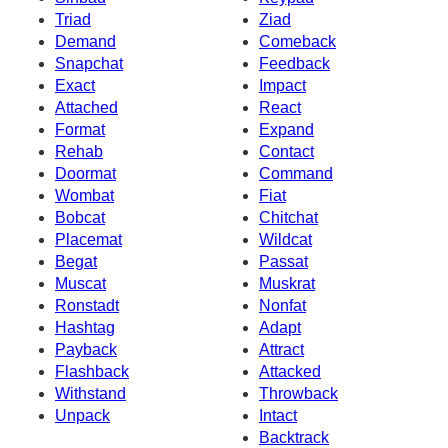
Triad
Ziad
Demand
Comeback
Snapchat
Feedback
Exact
Impact
Attached
React
Format
Expand
Rehab
Contact
Doormat
Command
Wombat
Fiat
Bobcat
Chitchat
Placemat
Wildcat
Begat
Passat
Muscat
Muskrat
Ronstadt
Nonfat
Hashtag
Adapt
Payback
Attract
Flashback
Attacked
Withstand
Throwback
Unpack
Intact
Backtrack