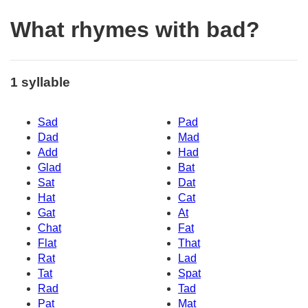
What rhymes with bad?
1 syllable
Sad
Pad
Dad
Mad
Add
Had
Glad
Bat
Sat
Dat
Hat
Cat
Gat
At
Chat
Fat
Flat
That
Rat
Lad
Tat
Spat
Rad
Tad
Pat
Mat