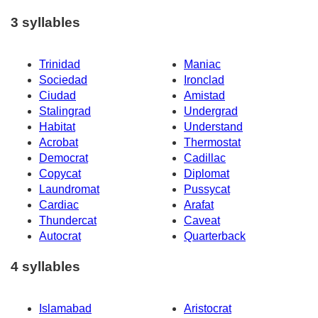
3 syllables
Trinidad
Maniac
Sociedad
Ironclad
Ciudad
Amistad
Stalingrad
Undergrad
Habitat
Understand
Acrobat
Thermostat
Democrat
Cadillac
Copycat
Diplomat
Laundromat
Pussycat
Cardiac
Arafat
Thundercat
Caveat
Autocrat
Quarterback
4 syllables
Islamabad
Aristocrat