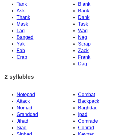
Tank
Blank
Ask
Bank
Thank
Dank
Mask
Task
Lag
Wag
Banged
Nag
Yak
Scrap
Fab
Zack
Crab
Frank
Dag
2 syllables
Notepad
Combat
Attack
Backpack
Nomad
Baghdad
Granddad
Ipad
Jihad
Comrade
Siad
Conrad
Sinbad
Keypad