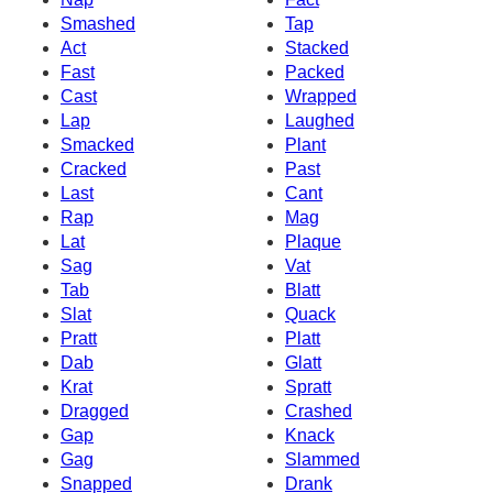
Smashed
Tap
Act
Stacked
Fast
Packed
Cast
Wrapped
Lap
Laughed
Smacked
Plant
Cracked
Past
Last
Cant
Rap
Mag
Lat
Plaque
Sag
Vat
Tab
Blatt
Slat
Quack
Pratt
Platt
Dab
Glatt
Krat
Spratt
Dragged
Crashed
Gap
Knack
Gag
Slammed
Snapped
Drank