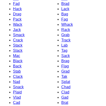
Fad
Brad
Hack
Lack
Drag
Bag
Pack
Fag
Wack
Whack
Jack
Rack
Smack
Grab
Crack
Track
Stack
Lab
Slack
Tag
Mac
Sack
Black
Brag
Back
Flag
Stab
Grad
Clack
Tak
Nad
Splat
Snack
Chad
Plaid
Clad
Vlad
Gad
Cad
Brat