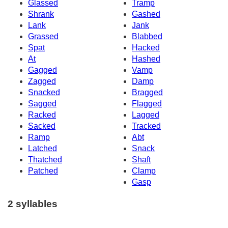
Glassed
Tramp
Shrank
Gashed
Lank
Jank
Grassed
Blabbed
Spat
Hacked
At
Hashed
Gagged
Vamp
Zagged
Damp
Snacked
Bragged
Sagged
Flagged
Racked
Lagged
Sacked
Tracked
Ramp
Abt
Latched
Snack
Thatched
Shaft
Patched
Clamp
Gasp
2 syllables