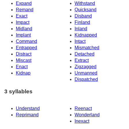
Expand
Withstand
Remand
Quicksand
Exact
Disband
Impact
Finland
Midland
Inland
Implant
Kidnapped
Command
Intact
Entrapped
Mismatched
Distract
Detached
Miscast
Extract
Enact
Zigzagged
Kidnap
Unmanned
Dispatched
3 syllables
Understand
Reenact
Reprimand
Wonderland
Inexact