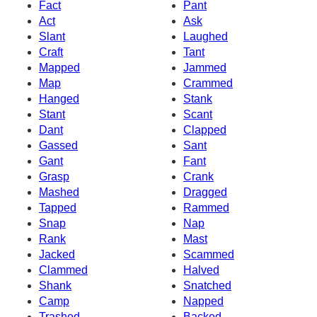
Fact
Pant
Act
Ask
Slant
Laughed
Craft
Tant
Mapped
Jammed
Map
Crammed
Hanged
Stank
Stant
Scant
Dant
Clapped
Gassed
Sant
Gant
Fant
Grasp
Crank
Mashed
Dragged
Tapped
Rammed
Snap
Nap
Rank
Mast
Jacked
Scammed
Clammed
Halved
Shank
Snatched
Camp
Napped
Trashed
Backed