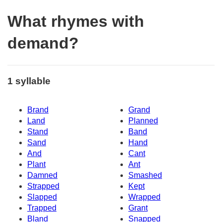
What rhymes with
demand?
1 syllable
Brand
Grand
Land
Planned
Stand
Band
Sand
Hand
And
Cant
Plant
Ant
Damned
Smashed
Strapped
Kept
Slapped
Wrapped
Trapped
Grant
Bland
Snapped