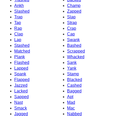
Ankh
Champ
Slashed
Zapped
Trap
Slap
Tap
Strap
Rap
Crap
Clap
Cap
Lap
Swank
Stashed
Bashed
Matched
Scrapped
Plank
Whacked
Flashed
Sank
Lapped
Yank
Spank
Stamp
Flapped
Blacked
Jazzed
Cashed
Lacked
Bagged
Sapped
Apt
Nast
Mad
Smack
Mac
Jagged
Nabbed