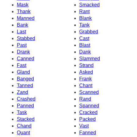
Mask
Smacked
Thank
Rant
Manned
Blank
Bank
Tank
Last
Grabbed
Stabbed
Cast
Past
Blast
Drank
Dank
Canned
Slammed
Fast
Strand
Gland
Asked
Banged
Frank
Tanned
Chant
Zand
Scanned
Crashed
Rand
Panned
Spanned
Task
Cracked
Stacked
Packed
Chand
Vast
Quant
Fanned