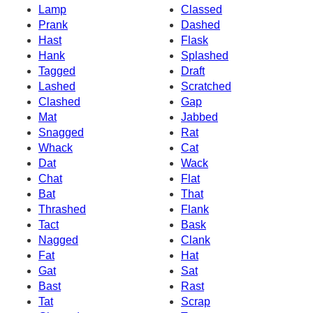
Lamp
Classed
Prank
Dashed
Hast
Flask
Hank
Splashed
Tagged
Draft
Lashed
Scratched
Clashed
Gap
Mat
Jabbed
Snagged
Rat
Whack
Cat
Dat
Wack
Chat
Flat
Bat
That
Thrashed
Flank
Tact
Bask
Nagged
Clank
Fat
Hat
Gat
Sat
Bast
Rast
Tat
Scrap