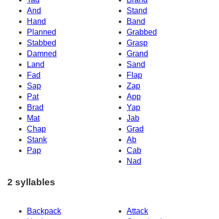
And
Stand
Hand
Band
Planned
Grabbed
Stabbed
Grasp
Damned
Grand
Land
Sand
Fad
Flap
Sap
Zap
Pat
App
Brad
Yap
Mat
Jab
Chap
Grad
Stank
Ab
Pap
Cab
Nad
2 syllables
Backpack
Attack