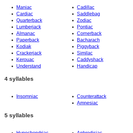
Maniac
Cadillac
Cardiac
Saddlebag
Quarterback
Zodiac
Lumberjack
Pontiac
Almanac
Cornerback
Paperback
Bacharach
Kodiak
Piggyback
Crackerjack
Similac
Kerouac
Caddyshack
Understand
Handicap
4 syllables
Insomniac
Counterattack
Amnesiac
5 syllables
Hypochondriac
Aphrodisiac