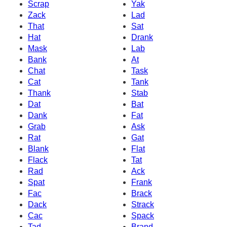
Scrap
Yak
Zack
Lad
That
Sat
Hat
Drank
Mask
Lab
Bank
At
Chat
Task
Cat
Tank
Thank
Stab
Dat
Bat
Dank
Fat
Grab
Ask
Rat
Gat
Blank
Flat
Flack
Tat
Rad
Ack
Spat
Frank
Fac
Brack
Dack
Strack
Cac
Spack
Tad
Brand