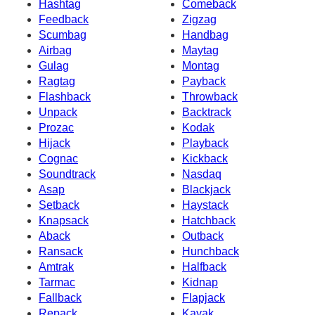
Hashtag
Comeback
Feedback
Zigzag
Scumbag
Handbag
Airbag
Maytag
Gulag
Montag
Ragtag
Payback
Flashback
Throwback
Unpack
Backtrack
Prozac
Kodak
Hijack
Playback
Cognac
Kickback
Soundtrack
Nasdaq
Asap
Blackjack
Setback
Haystack
Knapsack
Hatchback
Aback
Outback
Ransack
Hunchback
Amtrak
Halfback
Tarmac
Kidnap
Fallback
Flapjack
Repack
Kayak