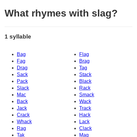
What rhymes with slag?
1 syllable
Bag
Flag
Fag
Brag
Drag
Tag
Sack
Stack
Pack
Black
Slack
Rack
Mac
Smack
Back
Wack
Jack
Track
Crack
Hack
Whack
Lack
Rag
Clack
Tak
Mag