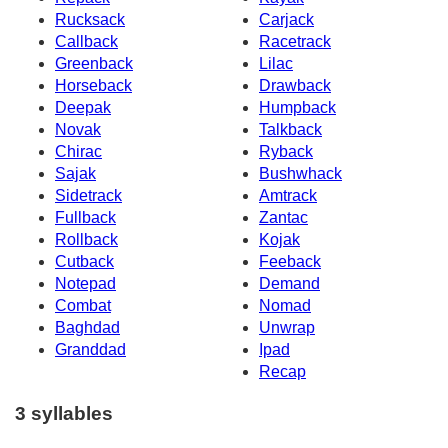
Rucksack
Carjack
Callback
Racetrack
Greenback
Lilac
Horseback
Drawback
Deepak
Humpback
Novak
Talkback
Chirac
Ryback
Sajak
Bushwhack
Sidetrack
Amtrack
Fullback
Zantac
Rollback
Kojak
Cutback
Feeback
Notepad
Demand
Combat
Nomad
Baghdad
Unwrap
Granddad
Ipad
Recap
3 syllables