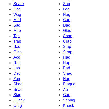
Snack
Sag
Gag
Lag
Wag
Nag
Mad
Cap
Sad
Dad
Map
Glad
Tap
Snap
Trap
Crap
Bad
Slap
Clap
Strap
Add
Had
Rap
Nap
Lap
Pad
Dag
Shaq
Zag
Hag
Shag
Plaque
Snag
Ag
Stag
Gap
Quack
Schlag
Crag
Knack