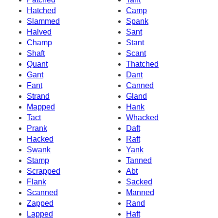
Hatched
Camp
Slammed
Spank
Halved
Sant
Champ
Stant
Shaft
Scant
Quant
Thatched
Gant
Dant
Fant
Canned
Strand
Gland
Mapped
Hank
Tact
Whacked
Prank
Daft
Hacked
Raft
Swank
Yank
Stamp
Tanned
Scrapped
Abt
Flank
Sacked
Scanned
Manned
Zapped
Rand
Lapped
Haft