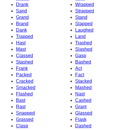
Drank
Wrapped
Sand
Strapped
Grand
Stand
Brand
Slapped
Dank
Laughed
Trapped
Land
Hast
Trashed
Mast
Slashed
Classed
Gasp
Stashed
Bashed
Frank
Act
Packed
Fact
Cracked
Stacked
Smacked
Mashed
Flashed
Nast
Bast
Cashed
Rast
Grant
Snapped
Glassed
Grassed
Flask
Clasp
Dashed