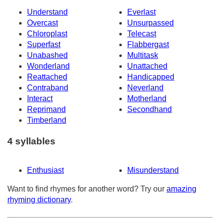
Understand
Everlast
Overcast
Unsurpassed
Chloroplast
Telecast
Superfast
Flabbergast
Unabashed
Multitask
Wonderland
Unattached
Reattached
Handicapped
Contraband
Neverland
Interact
Motherland
Reprimand
Secondhand
Timberland
4 syllables
Enthusiast
Misunderstand
Want to find rhymes for another word? Try our
amazing
rhyming dictionary
.