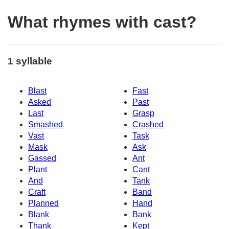
What rhymes with cast?
1 syllable
Blast
Fast
Asked
Past
Last
Grasp
Smashed
Crashed
Vast
Task
Mask
Ask
Gassed
Ant
Plant
Cant
And
Tank
Craft
Band
Planned
Hand
Blank
Bank
Thank
Kept