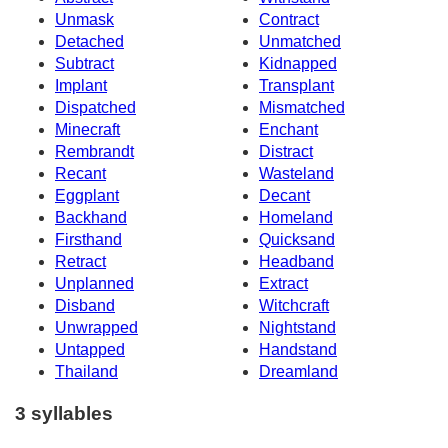
Unmask
Contract
Detached
Unmatched
Subtract
Kidnapped
Implant
Transplant
Dispatched
Mismatched
Minecraft
Enchant
Rembrandt
Distract
Recant
Wasteland
Eggplant
Decant
Backhand
Homeland
Firsthand
Quicksand
Retract
Headband
Unplanned
Extract
Disband
Witchcraft
Unwrapped
Nightstand
Untapped
Handstand
Thailand
Dreamland
3 syllables