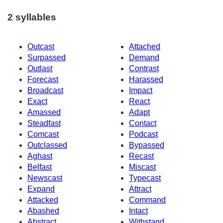
2 syllables
Outcast
Attached
Surpassed
Demand
Outlast
Contrast
Forecast
Harassed
Broadcast
Impact
Exact
React
Amassed
Adapt
Steadfast
Contact
Comcast
Podcast
Outclassed
Bypassed
Aghast
Recast
Belfast
Miscast
Newscast
Typecast
Expand
Attract
Attacked
Command
Abashed
Intact
Abstract
Withstand