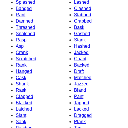
Splashed
Lashed
Banged
Clashed
Rant
Stabbed
Damned
Grabbed
Thrashed
Bask
Snatched
Gashed
Rasp
Stank
Asp
Hashed
Crank
Jacked
Scratched
Chant
Rank
Backed
Hanged
Draft
Cask
Matched
Shank
Jazzed
Rask
Bland
Clapped
Pant
Blacked
Tapped
Latched
Lacked
Slant
Dragged
Sank
Plank
Patched
Tant