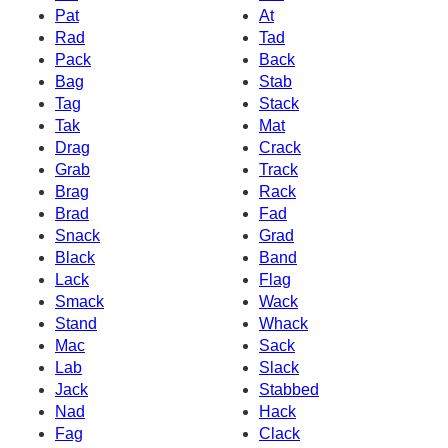
Pat
At
Rad
Tad
Pack
Back
Bag
Stab
Tag
Stack
Tak
Mat
Drag
Crack
Grab
Track
Brag
Rack
Brad
Fad
Snack
Grad
Black
Band
Lack
Flag
Smack
Wack
Stand
Whack
Mac
Sack
Lab
Slack
Jack
Stabbed
Nad
Hack
Fag
Clack