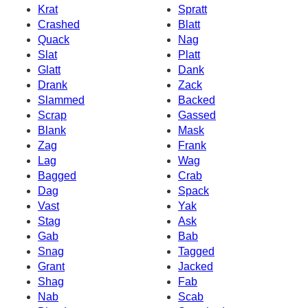
Krat
Spratt
Crashed
Blatt
Quack
Nag
Slat
Platt
Glatt
Dank
Drank
Zack
Slammed
Backed
Scrap
Gassed
Blank
Mask
Zag
Frank
Lag
Wag
Bagged
Crab
Dag
Spack
Vast
Yak
Stag
Ask
Gab
Bab
Snag
Tagged
Grant
Jacked
Shag
Fab
Nab
Scab