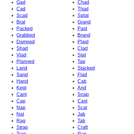
Gad
Chad
Cad
Thad
Scad
Splat
Brat
Grand
Packed
Past
Grabbed
Brand
Damned
Plaid
Shad
Clad
Vlad
Stat
Planned
Tap
Land
Stacked
Sand
Flad
Hand
Cab
Kept
And
Cant
Snap
Cap
Cast
Nap
Scat
Nat
Jab
Rag
Tab
Strap
Craft
Trap
Rap