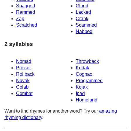
Snagged
Gland
Rammed
Lacked
Zap
Crank
Scratched
Scammed
Nabbed
2 syllables
Nomad
Throwback
Prozac
Kodak
Rollback
Cognac
Novak
Programmed
Colab
Kojak
Combat
Ipad
Homeland
Want to find rhymes for another word? Try our
amazing
rhyming dictionary
.