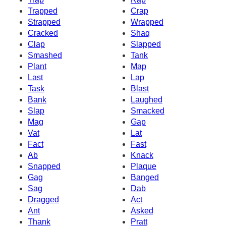
Trapped
Crap
Strapped
Wrapped
Cracked
Shaq
Clap
Slapped
Smashed
Tank
Plant
Map
Last
Lap
Task
Blast
Bank
Laughed
Slap
Smacked
Mag
Gap
Vat
Lat
Fact
Fast
Ab
Knack
Snapped
Plaque
Gag
Banged
Sag
Dab
Dragged
Act
Ant
Asked
Thank
Pratt