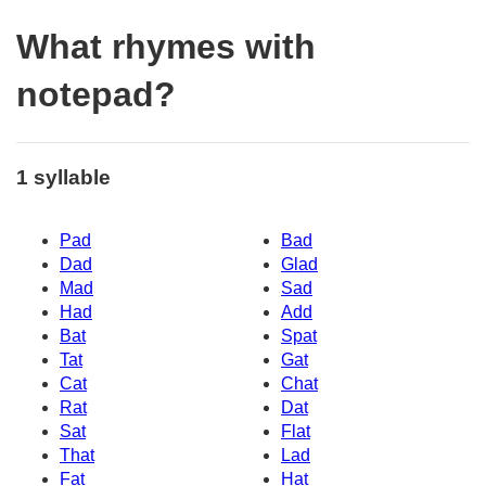
What rhymes with
notepad?
1 syllable
Pad
Bad
Dad
Glad
Mad
Sad
Had
Add
Bat
Spat
Tat
Gat
Cat
Chat
Rat
Dat
Sat
Flat
That
Lad
Fat
Hat