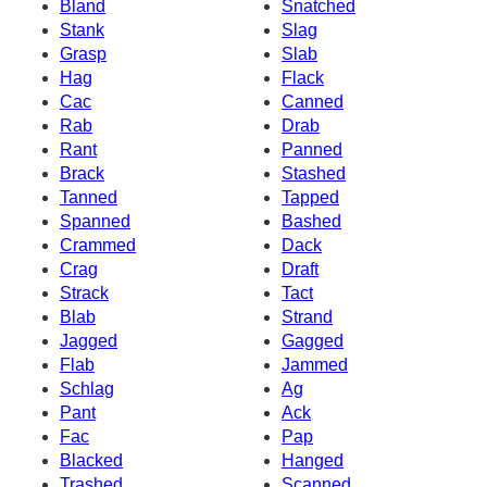
Bland
Snatched
Stank
Slag
Grasp
Slab
Hag
Flack
Cac
Canned
Rab
Drab
Rant
Panned
Brack
Stashed
Tanned
Tapped
Spanned
Bashed
Crammed
Dack
Crag
Draft
Strack
Tact
Blab
Strand
Jagged
Gagged
Flab
Jammed
Schlag
Ag
Pant
Ack
Fac
Pap
Blacked
Hanged
Trashed
Scanned