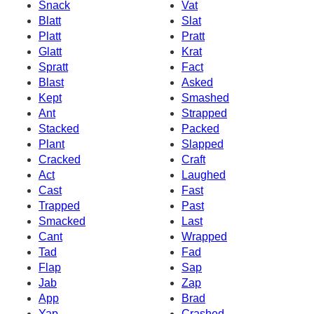
Snack
Vat
Blatt
Slat
Platt
Pratt
Glatt
Krat
Spratt
Fact
Blast
Asked
Kept
Smashed
Ant
Strapped
Stacked
Packed
Plant
Slapped
Cracked
Craft
Act
Laughed
Cast
Fast
Trapped
Past
Smacked
Last
Cant
Wrapped
Tad
Fad
Flap
Sap
Jab
Zap
App
Brad
Yap
Crashed