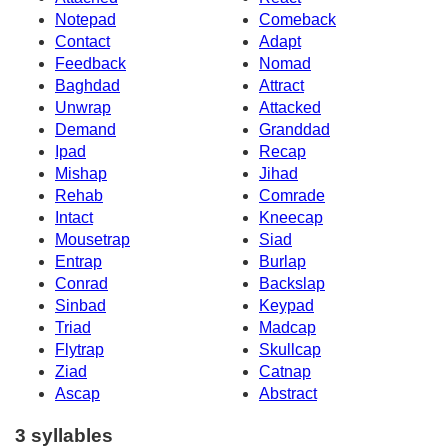
Notepad
Comeback
Contact
Adapt
Feedback
Nomad
Baghdad
Attract
Unwrap
Attacked
Demand
Granddad
Ipad
Recap
Mishap
Jihad
Rehab
Comrade
Intact
Kneecap
Mousetrap
Siad
Entrap
Burlap
Conrad
Backslap
Sinbad
Keypad
Triad
Madcap
Flytrap
Skullcap
Ziad
Catnap
Ascap
Abstract
3 syllables