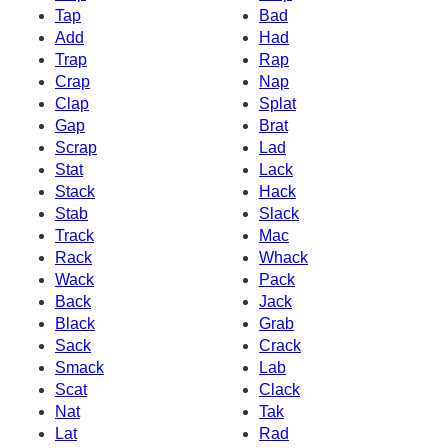
Tap
Bad
Add
Had
Trap
Rap
Crap
Nap
Clap
Splat
Gap
Brat
Scrap
Lad
Stat
Lack
Stack
Hack
Stab
Slack
Track
Mac
Rack
Whack
Wack
Pack
Back
Jack
Black
Grab
Sack
Crack
Smack
Lab
Scat
Clack
Nat
Tak
Lat
Rad