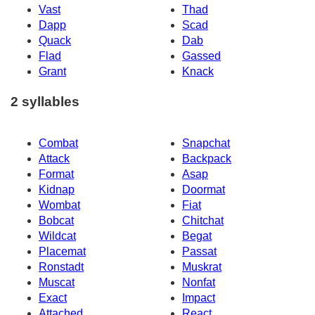
Vast
Thad
Dapp
Scad
Quack
Dab
Flad
Gassed
Grant
Knack
2 syllables
Combat
Snapchat
Attack
Backpack
Format
Asap
Kidnap
Doormat
Wombat
Fiat
Bobcat
Chitchat
Wildcat
Begat
Placemat
Passat
Ronstadt
Muskrat
Muscat
Nonfat
Exact
Impact
Attached
React