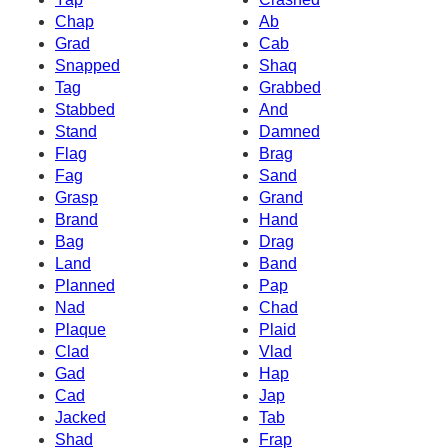
Chap
Ab
Grad
Cab
Snapped
Shaq
Tag
Grabbed
Stabbed
And
Stand
Damned
Flag
Brag
Fag
Sand
Grasp
Grand
Brand
Hand
Bag
Drag
Land
Band
Planned
Pap
Nad
Chad
Plaque
Plaid
Clad
Vlad
Gad
Hap
Cad
Jap
Jacked
Tab
Shad
Frap