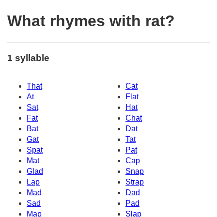
What rhymes with rat?
1 syllable
That
Cat
At
Flat
Sat
Hat
Fat
Chat
Bat
Dat
Gat
Tat
Spat
Pat
Mat
Cap
Glad
Snap
Lap
Strap
Mad
Dad
Sad
Pad
Map
Slap