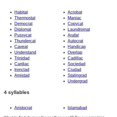
Habitat
Acrobat
Thermostat
Maniac
Democrat
Copycat
Diplomat
Laundromat
Pussycat
Arafat
Thundercat
Autocrat
Caveat
Handicap
Understand
Overlap
Trinidad
Cadillac
Cardiac
Sociedad
Ironclad
Ciudad
Amistad
Stalingrad
Undergrad
4 syllables
Aristocrat
Islamabad