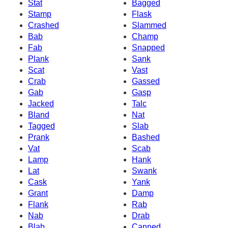
Stat
Bagged
Stamp
Flask
Crashed
Slammed
Bab
Champ
Fab
Snapped
Plank
Sank
Scat
Vast
Crab
Gassed
Gab
Gasp
Jacked
Talc
Bland
Nat
Tagged
Slab
Prank
Bashed
Vat
Scab
Lamp
Hank
Lat
Swank
Cask
Yank
Grant
Damp
Flank
Rab
Nab
Drab
Blab
Canned