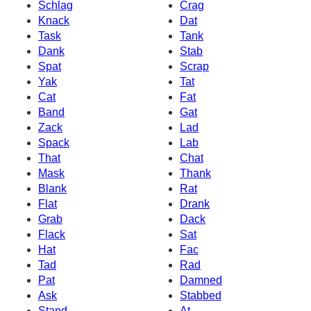
Schlag
Crag
Knack
Dat
Task
Tank
Dank
Stab
Spat
Scrap
Yak
Tat
Cat
Fat
Band
Gat
Zack
Lad
Spack
Lab
That
Chat
Mask
Thank
Blank
Rat
Flat
Drank
Grab
Dack
Flack
Sat
Hat
Fac
Tad
Rad
Pat
Damned
Ask
Stabbed
Stand
At