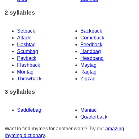
2 syllables
Setback
Backpack
Attack
Comeback
Hashtag
Feedback
Scumbag
Handbag
Payback
Headband
Flashback
Maytag
Montag
Ragtag
Throwback
Zigzag
3 syllables
Saddlebag
Maniac
Quarterback
Want to find rhymes for another word? Try our
amazing
rhyming dictionary
.