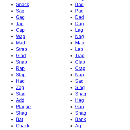
Snack
Bad
Sag
Pad
Gag
Dad
Tap
Dag
Cap
Lag
Wag
Nag
Mad
Map
Strap
Lap
Glad
Trap
Snap
Clap
Rap
Crap
Slap
Nap
Had
Sad
Zag
Slag
Stag
Shaq
Add
Hag
Plaque
Gap
Shag
Snag
Bat
Bank
Quack
Ag