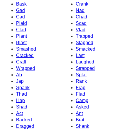
Bask
Crank
Gad
Nad
Cad
Chad
Plaid
Scad
Clad
Vlad
Plant
Trapped
Blast
Slapped
Smashed
Smacked
Cracked
Last
Craft
Laughed
Wrapped
Strapped
Ab
Splat
Jap
Rank
Spank
Frap
Thad
Flad
Hap
Camp
Shad
Asked
Act
Ant
Backed
Brat
Dragged
Shank