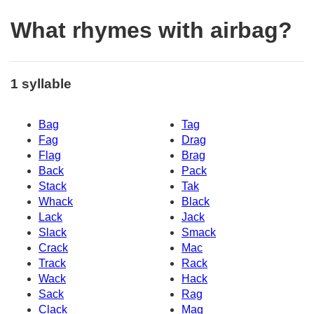
What rhymes with airbag?
1 syllable
Bag
Tag
Fag
Drag
Flag
Brag
Back
Pack
Stack
Tak
Whack
Black
Lack
Jack
Slack
Smack
Crack
Mac
Track
Rack
Wack
Hack
Sack
Rag
Clack
Mag