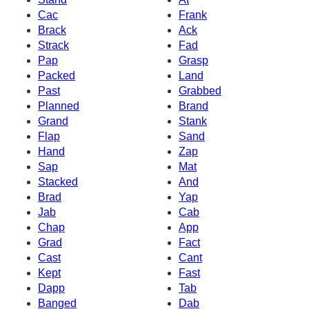
Cac
Frank
Brack
Ack
Strack
Fad
Pap
Grasp
Packed
Land
Past
Grabbed
Planned
Brand
Grand
Stank
Flap
Sand
Hand
Zap
Sap
Mat
Stacked
And
Brad
Yap
Jab
Cab
Chap
App
Grad
Fact
Cast
Cant
Kept
Fast
Dapp
Tab
Banged
Dab