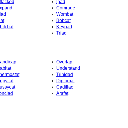
ttacked
Ipad
xpand
Comrade
iad
Wombat
iat
Bobcat
hitchat
Keypad
Triad
andicap
Overlap
abitat
Understand
hermostat
Trinidad
opycat
Diplomat
ussycat
Cadillac
ronclad
Arafat