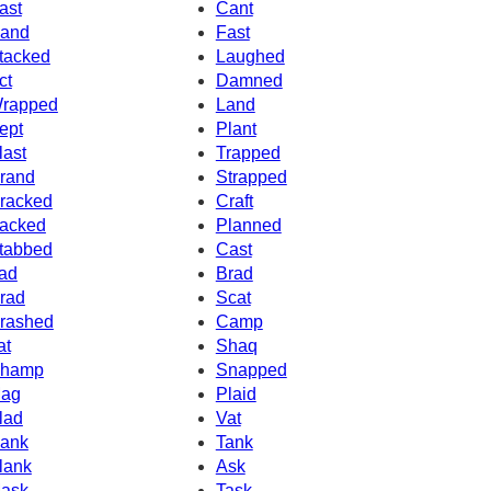
ast
Cant
and
Fast
tacked
Laughed
ct
Damned
rapped
Land
ept
Plant
last
Trapped
rand
Strapped
racked
Craft
acked
Planned
tabbed
Cast
ad
Brad
rad
Scat
rashed
Camp
at
Shaq
hamp
Snapped
ag
Plaid
lad
Vat
ank
Tank
lank
Ask
ask
Task