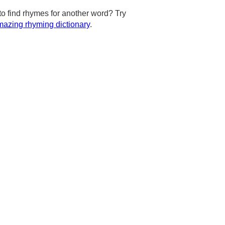
to find rhymes for another word? Try
azing rhyming dictionary
.