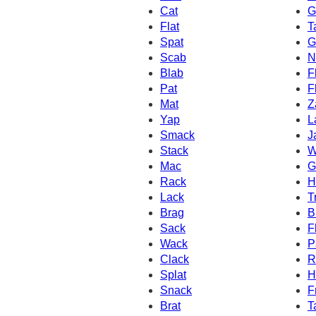
Cat
G
Flat
T
Spat
G
Scab
N
Blab
F
Pat
F
Mat
Z
Yap
L
Smack
J
Stack
W
Mac
G
Rack
H
Lack
T
Brag
B
Sack
F
Wack
P
Clack
R
Splat
H
Snack
F
Brat
T