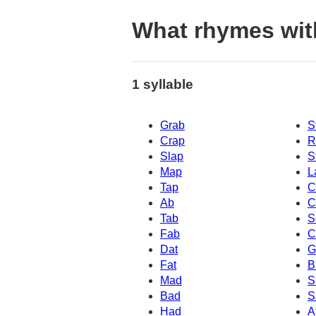
What rhymes wit
1 syllable
Grab
S
Crap
R
Slap
S
Map
L
Tap
C
Ab
C
Tab
S
Fab
C
Dat
G
Fat
B
Mad
S
Bad
S
Had
A