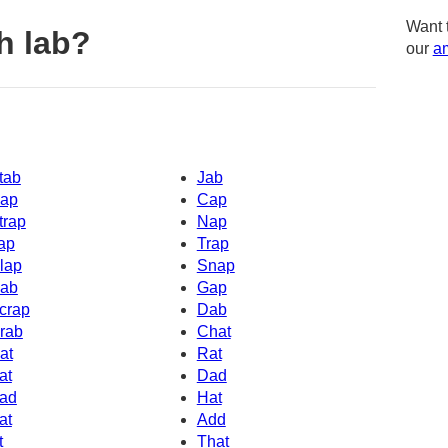
Want 
h lab?
our
am
tab
Jab
ap
Cap
trap
Nap
ap
Trap
lap
Snap
ab
Gap
crap
Dab
rab
Chat
at
Rat
at
Dad
ad
Hat
at
Add
t
That