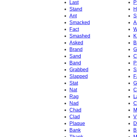
Last
P
Stand
H
Ant
S
Smacked
A
Fact
W
Smashed
K
Asked
B
Brand
G
Sand
C
Band
P
Grabbed
S
Slapped
F
Stat
G
Nat
C
Rag
L
Nad
C
Chad
M
Clad
V
Plaque
D
Bank
B
Thank
M