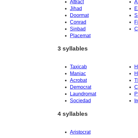
Attract
A
Jihad
E
Doormat
S
Conrad
F
Sinbad
C
Placemat
3 syllables
Taxicab
H
Maniac
H
Acrobat
T
Democrat
C
Laundromat
P
Sociedad
I
4 syllables
Aristocrat