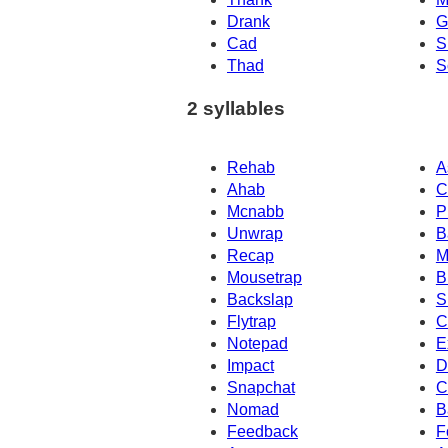
Drank
G
Cad
S
Thad
S
2 syllables
Rehab
A
Ahab
C
Mcnabb
P
Unwrap
B
Recap
M
Mousetrap
B
Backslap
S
Flytrap
C
Notepad
E
Impact
D
Snapchat
C
Nomad
B
Feedback
F