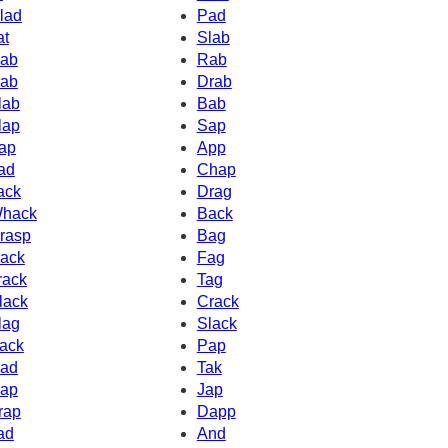
lad
Pad
at
Slab
ab
Rab
ab
Drab
lab
Bab
lap
Sap
ap
App
ad
Chap
ack
Drag
hack
Back
rasp
Bag
ack
Fag
rack
Tag
lack
Crack
lag
Slack
ack
Pap
ad
Tak
ap
Jap
rap
Dapp
ad
And