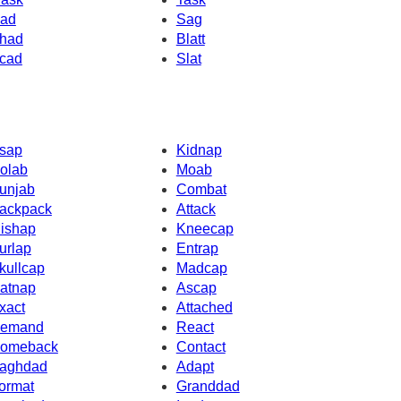
ad
Sag
had
Blatt
cad
Slat
sap
Kidnap
olab
Moab
unjab
Combat
ackpack
Attack
ishap
Kneecap
urlap
Entrap
kullcap
Madcap
atnap
Ascap
xact
Attached
emand
React
omeback
Contact
aghdad
Adapt
ormat
Granddad