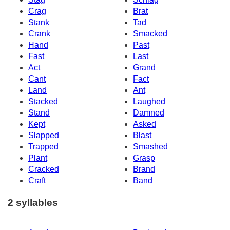
Crag
Brat
Stank
Tad
Crank
Smacked
Hand
Past
Fast
Last
Act
Grand
Cant
Fact
Land
Ant
Stacked
Laughed
Stand
Damned
Kept
Asked
Slapped
Blast
Trapped
Smashed
Plant
Grasp
Cracked
Brand
Craft
Band
2 syllables