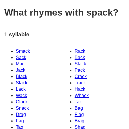
What rhymes with spack?
1 syllable
Smack
Rack
Sack
Back
Mac
Stack
Jack
Pack
Black
Crack
Slack
Track
Lack
Hack
Wack
Whack
Clack
Tak
Snack
Bag
Drag
Flag
Fag
Brag
Tag
Shaq