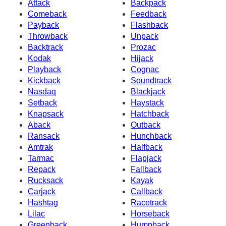
Attack
Backpack
Comeback
Feedback
Payback
Flashback
Throwback
Unpack
Backtrack
Prozac
Kodak
Hijack
Playback
Cognac
Kickback
Soundtrack
Nasdaq
Blackjack
Setback
Haystack
Knapsack
Hatchback
Aback
Outback
Ransack
Hunchback
Amtrak
Halfback
Tarmac
Flapjack
Repack
Fallback
Rucksack
Kayak
Carjack
Callback
Hashtag
Racetrack
Lilac
Horseback
Greenback
Humpback