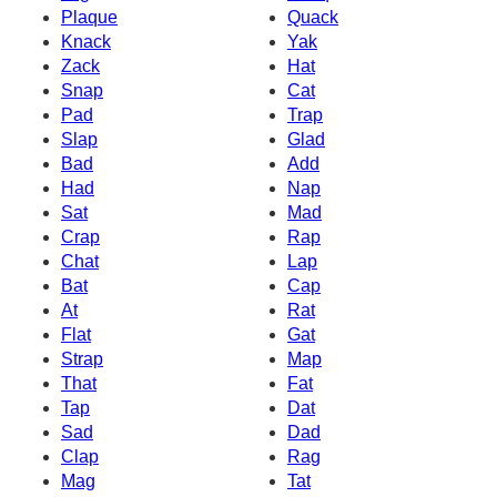
Plaque
Quack
Knack
Yak
Zack
Hat
Snap
Cat
Pad
Trap
Slap
Glad
Bad
Add
Had
Nap
Sat
Mad
Crap
Rap
Chat
Lap
Bat
Cap
At
Rat
Flat
Gat
Strap
Map
That
Fat
Tap
Dat
Sad
Dad
Clap
Rag
Mag
Tat