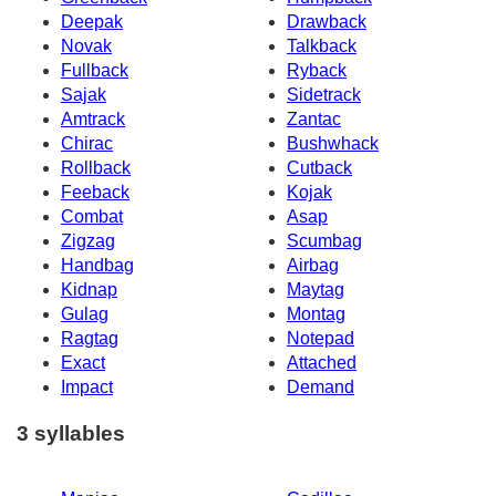
Deepak
Drawback
Novak
Talkback
Fullback
Ryback
Sajak
Sidetrack
Amtrack
Zantac
Chirac
Bushwhack
Rollback
Cutback
Feeback
Kojak
Combat
Asap
Zigzag
Scumbag
Handbag
Airbag
Kidnap
Maytag
Gulag
Montag
Ragtag
Notepad
Exact
Attached
Impact
Demand
3 syllables