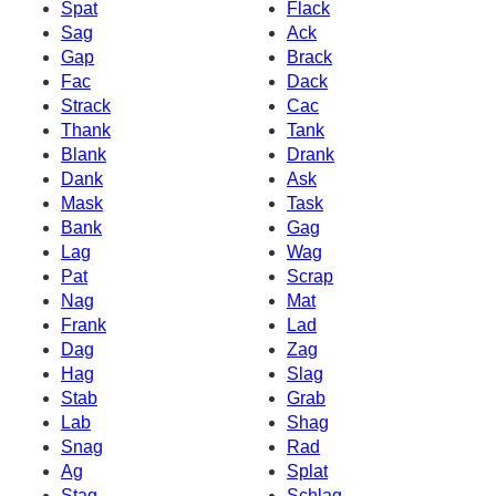
Spat
Flack
Sag
Ack
Gap
Brack
Fac
Dack
Strack
Cac
Thank
Tank
Blank
Drank
Dank
Ask
Mask
Task
Bank
Gag
Lag
Wag
Pat
Scrap
Nag
Mat
Frank
Lad
Dag
Zag
Hag
Slag
Stab
Grab
Lab
Shag
Snag
Rad
Ag
Splat
Stag
Schlag