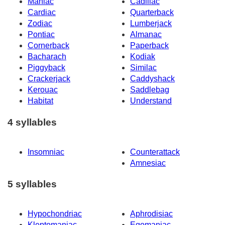
Maniac
Cadillac
Cardiac
Quarterback
Zodiac
Lumberjack
Pontiac
Almanac
Cornerback
Paperback
Bacharach
Kodiak
Piggyback
Similac
Crackerjack
Caddyshack
Kerouac
Saddlebag
Habitat
Understand
4 syllables
Insomniac
Counterattack
Amnesiac
5 syllables
Hypochondriac
Aphrodisiac
Kleptomaniac
Egomaniac