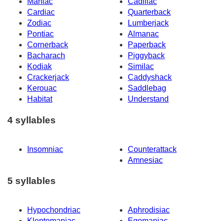
Maniac
Cadillac
Cardiac
Quarterback
Zodiac
Lumberjack
Pontiac
Almanac
Cornerback
Paperback
Bacharach
Piggyback
Kodiak
Similac
Crackerjack
Caddyshack
Kerouac
Saddlebag
Habitat
Understand
4 syllables
Insomniac
Counterattack
Amnesiac
5 syllables
Hypochondriac
Aphrodisiac
Kleptomaniac
Egomaniac