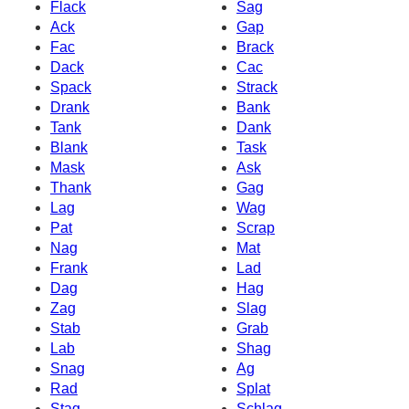
Flack
Sag
Ack
Gap
Fac
Brack
Dack
Cac
Spack
Strack
Drank
Bank
Tank
Dank
Blank
Task
Mask
Ask
Thank
Gag
Lag
Wag
Pat
Scrap
Nag
Mat
Frank
Lad
Dag
Hag
Zag
Slag
Stab
Grab
Lab
Shag
Snag
Ag
Rad
Splat
Stag
Schlag