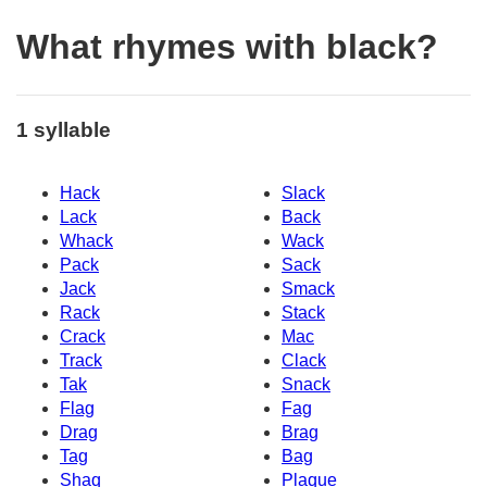
What rhymes with black?
1 syllable
Hack
Slack
Lack
Back
Whack
Wack
Pack
Sack
Jack
Smack
Rack
Stack
Crack
Mac
Track
Clack
Tak
Snack
Flag
Fag
Drag
Brag
Tag
Bag
Shaq
Plaque