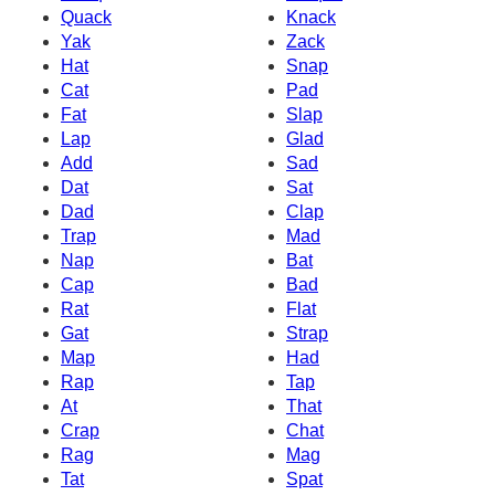
Quack
Knack
Yak
Zack
Hat
Snap
Cat
Pad
Fat
Slap
Lap
Glad
Add
Sad
Dat
Sat
Dad
Clap
Trap
Mad
Nap
Bat
Cap
Bad
Rat
Flat
Gat
Strap
Map
Had
Rap
Tap
At
That
Crap
Chat
Rag
Mag
Tat
Spat