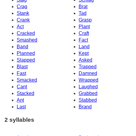
Crag
Brat
Stank
Tad
Crank
Grasp
Act
Plant
Cracked
Craft
Smashed
Fact
Band
Land
Planned
Kept
Slapped
Asked
Blast
Trapped
Fast
Damned
Smacked
Wrapped
Cant
Laughed
Stacked
Grabbed
Ant
Stabbed
Last
Brand
2 syllables