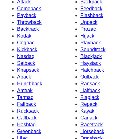
Attack
Backpack
Comeback
Feedback
Payback
Flashback
Throwback
Unpack
Backtrack
Prozac
Kodak
Hijack
Cognac
Playback
Kickback
Soundtrack
Nasdaq
Blackjack
Setback
Haystack
Knapsack
Hatchback
Aback
Outback
Hunchback
Ransack
Amtrak
Halfback
Tarmac
Flapjack
Fallback
Repack
Rucksack
Kayak
Callback
Carjack
Hashtag
Racetrack
Greenback
Horseback
Lilac
Drawback