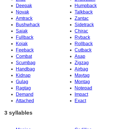
Deepak
Humpback
Novak
Talkback
Amtrack
Zantac
Bushwhack
Sidetrack
Sajak
Chirac
Fullback
Ryback
Kojak
Rollback
Feeback
Cutback
Combat
Asap
Scumbag
Zigzag
Handbag
Airbag
Kidnap
Maytag
Gulag
Montag
Ragtag
Notepad
Demand
Impact
Attached
Exact
3 syllables