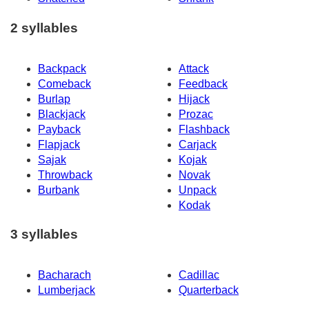
2 syllables
Backpack
Attack
Comeback
Feedback
Burlap
Hijack
Blackjack
Prozac
Payback
Flashback
Flapjack
Carjack
Sajak
Kojak
Throwback
Novak
Burbank
Unpack
Kodak
3 syllables
Bacharach
Cadillac
Lumberjack
Quarterback