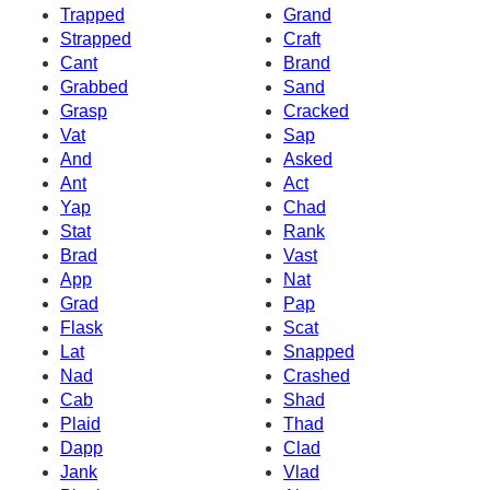
Trapped
Grand
Strapped
Craft
Cant
Brand
Grabbed
Sand
Grasp
Cracked
Vat
Sap
And
Asked
Ant
Act
Yap
Chad
Stat
Rank
Brad
Vast
App
Nat
Grad
Pap
Flask
Scat
Lat
Snapped
Nad
Crashed
Cab
Shad
Plaid
Thad
Dapp
Clad
Jank
Vlad