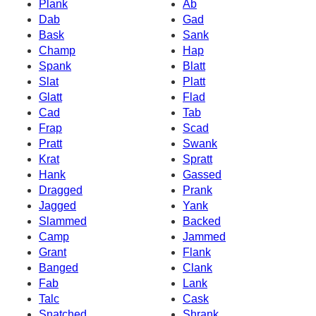
Plank
Ab
Dab
Gad
Bask
Sank
Champ
Hap
Spank
Blatt
Slat
Platt
Glatt
Flad
Cad
Tab
Frap
Scad
Pratt
Swank
Krat
Spratt
Hank
Gassed
Dragged
Prank
Jagged
Yank
Slammed
Backed
Camp
Jammed
Grant
Flank
Banged
Clank
Fab
Lank
Talc
Cask
Snatched
Shrank