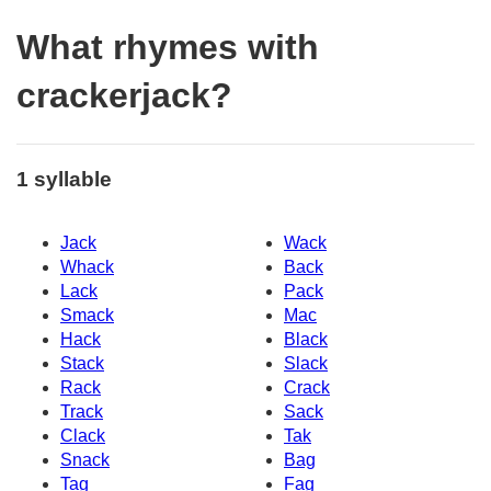
What rhymes with
crackerjack?
1 syllable
Jack
Wack
Whack
Back
Lack
Pack
Smack
Mac
Hack
Black
Stack
Slack
Rack
Crack
Track
Sack
Clack
Tak
Snack
Bag
Tag
Fag