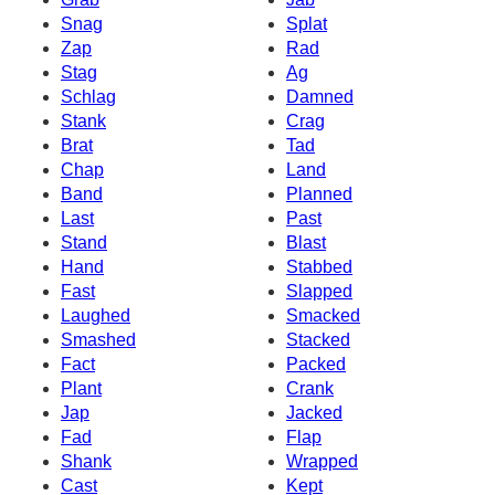
Snag
Splat
Zap
Rad
Stag
Ag
Schlag
Damned
Stank
Crag
Brat
Tad
Chap
Land
Band
Planned
Last
Past
Stand
Blast
Hand
Stabbed
Fast
Slapped
Laughed
Smacked
Smashed
Stacked
Fact
Packed
Plant
Crank
Jap
Jacked
Fad
Flap
Shank
Wrapped
Cast
Kept