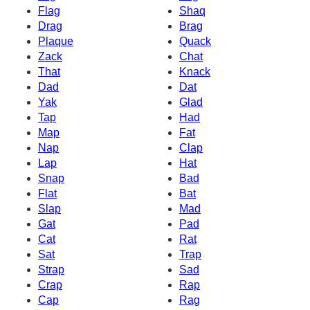
Flag
Shaq
Drag
Brag
Plaque
Quack
Zack
Chat
That
Knack
Dad
Dat
Yak
Glad
Tap
Had
Map
Fat
Nap
Clap
Lap
Hat
Snap
Bad
Flat
Bat
Slap
Mad
Gat
Pad
Cat
Rat
Sat
Trap
Strap
Sad
Crap
Rap
Cap
Rag