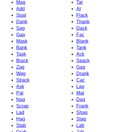
Mag
Tat
Add
At
Spat
Flack
Dank
Thank
Sag
Dack
Gap
Fac
Mask
Blank
Bank
Tank
Task
Ack
Brack
Spack
Zag
Gag
Wag
Drank
Strack
Cac
Ask
Lag
Pat
Mat
Nag
Dag
Scrap
Frank
Lad
Shag
Hag
Slag
Stab
Lab
Grab
Jab