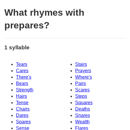
What rhymes with
prepares?
1 syllable
Tears
Stairs
Cares
Prayers
There's
Where's
Bears
Pairs
Strength
Scares
Hairs
Steps
Tense
Squares
Chairs
Deaths
Dares
Snares
Spares
Wealth
Sense
Flares