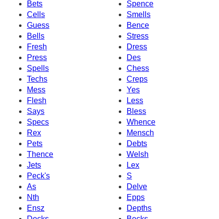
Bets
Spence
Cells
Smells
Guess
Bence
Bells
Stress
Fresh
Dress
Press
Des
Spells
Chess
Techs
Creps
Mess
Yes
Flesh
Less
Says
Bless
Specs
Whence
Rex
Mensch
Pets
Debts
Thence
Welsh
Jets
Lex
Peck's
S
As
Delve
Nth
Epps
Ensz
Depths
Decks
Becks