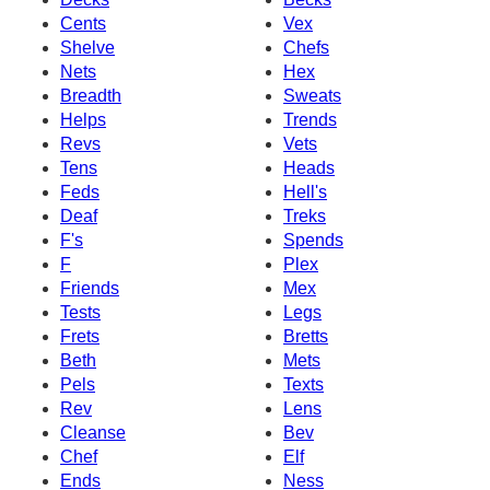
Cents
Vex
Shelve
Chefs
Nets
Hex
Breadth
Sweats
Helps
Trends
Revs
Vets
Tens
Heads
Feds
Hell's
Deaf
Treks
F's
Spends
F
Plex
Friends
Mex
Tests
Legs
Frets
Bretts
Beth
Mets
Pels
Texts
Rev
Lens
Cleanse
Bev
Chef
Elf
Ends
Ness