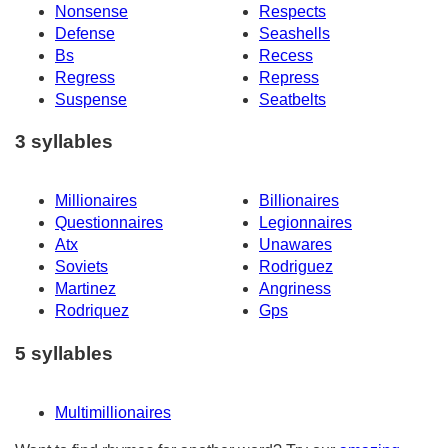
Nonsense
Respects
Defense
Seashells
Bs
Recess
Regress
Repress
Suspense
Seatbelts
3 syllables
Millionaires
Billionaires
Questionnaires
Legionnaires
Atx
Unawares
Soviets
Rodriguez
Martinez
Angriness
Rodriquez
Gps
5 syllables
Multimillionaires