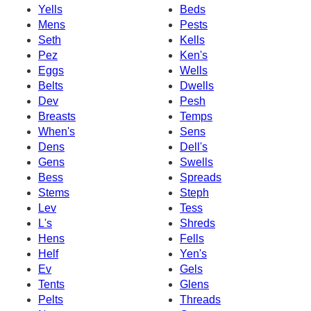
Yells
Beds
Mens
Pests
Seth
Kells
Pez
Ken's
Eggs
Wells
Belts
Dwells
Dev
Pesh
Breasts
Temps
When's
Sens
Dens
Dell's
Gens
Swells
Bess
Spreads
Stems
Steph
Lev
Tess
L's
Shreds
Hens
Fells
Helf
Yen's
Ev
Gels
Tents
Glens
Pelts
Threads