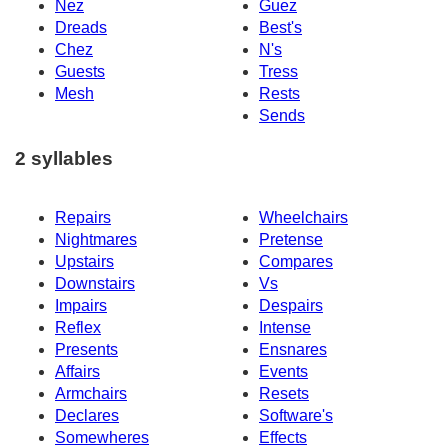
Nez
Guez
Dreads
Best's
Chez
N's
Guests
Tress
Mesh
Rests
Sends
2 syllables
Repairs
Wheelchairs
Nightmares
Pretense
Upstairs
Compares
Downstairs
Vs
Impairs
Despairs
Reflex
Intense
Presents
Ensnares
Affairs
Events
Armchairs
Resets
Declares
Software's
Somewheres
Effects