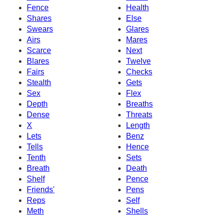
Fence
Health
Shares
Else
Swears
Glares
Airs
Mares
Scarce
Next
Blares
Twelve
Fairs
Checks
Stealth
Gets
Sex
Flex
Depth
Breaths
Dense
Threats
X
Length
Lets
Benz
Tells
Hence
Tenth
Sets
Breath
Death
Shelf
Pence
Friends'
Pens
Reps
Self
Meth
Shells