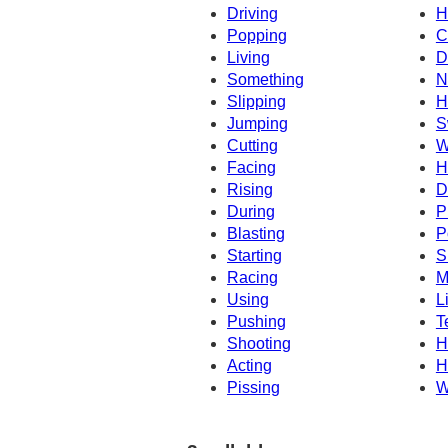
Driving
H
Popping
C
Living
D
Something
N
Slipping
H
Jumping
S
Cutting
W
Facing
H
Rising
D
During
P
Blasting
P
Starting
S
Racing
M
Using
L
Pushing
T
Shooting
H
Acting
H
Pissing
W