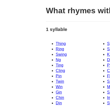
What rhymes wit
1 syllable
Thing
S
Ring
S
Swing
K
Ng
D
Ting
P
Cling
C
Pin
F
Twin
S
Win
M
Gin
S
Chin
I
Din
S