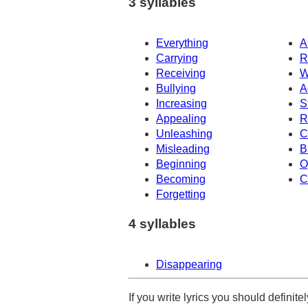
3 syllables
Everything
A
Carrying
R
Receiving
W
Bullying
A
Increasing
S
Appealing
R
Unleashing
C
Misleading
B
Beginning
O
Becoming
C
Forgetting
4 syllables
Disappearing
If you write lyrics you should definit