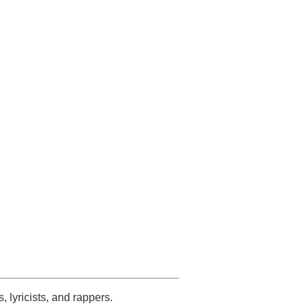
s, lyricists, and rappers.