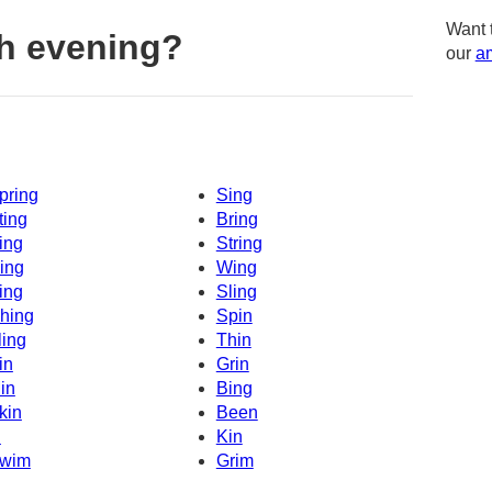
Want 
h evening?
our
am
pring
Sing
ting
Bring
ing
String
ing
Wing
ing
Sling
hing
Spin
ling
Thin
in
Grin
in
Bing
kin
Been
n
Kin
wim
Grim