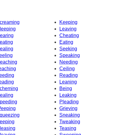
creaming
Keeping
leeping
Leaving
earing
Cheating
eating
Eating
ealing
Seeking
eeling
Speaking
eaching
Needing
eaching
Ceiling
eeding
Reading
eading
Leaning
cheming
Being
ealing
Leaking
peeding
Pleading
eeping
Grieving
queezing
Sneaking
eeping
Tweaking
leasing
Teasing
eaving
Sweeping