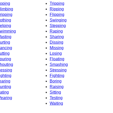
oping
Tripping
limbing
Ripping
ripping
Flipping
othing
Swinging
elping
Stepping
wimming
Raping
asting
Sharing
urting
Dissing
ancing
Missing
utting
Losing
ouring
Floating
houting
Smashing
essing
Stressing
ighting
Fighting
earing
Boring
unting
Raising
ating
Sitting
earing
Testing
Waiting