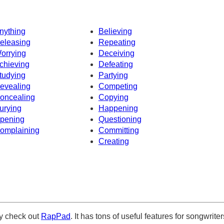
nything
Believing
eleasing
Repeating
orrying
Deceiving
chieving
Defeating
tudying
Partying
evealing
Competing
oncealing
Copying
urying
Happening
pening
Questioning
omplaining
Committing
Creating
ely check out
RapPad
. It has tons of useful features for songwriter