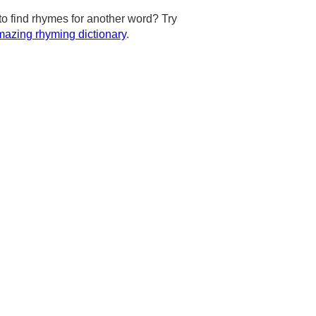
to find rhymes for another word? Try
azing rhyming dictionary
.