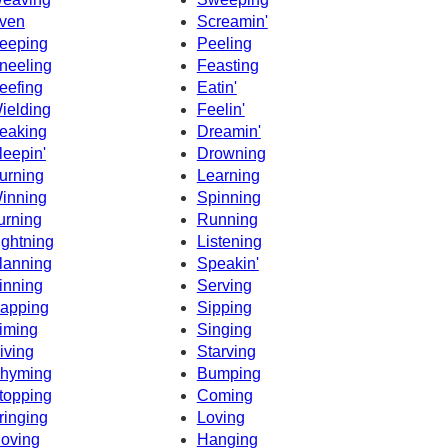
ven
Screamin'
eeping
Peeling
neeling
Feasting
eefing
Eatin'
ielding
Feelin'
eaking
Dreamin'
leepin'
Drowning
urning
Learning
inning
Spinning
urning
Running
ightning
Listening
lanning
Speakin'
inning
Serving
apping
Sipping
iming
Singing
iving
Starving
hyming
Bumping
topping
Coming
ringing
Loving
oving
Hanging