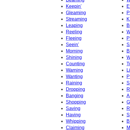
Keepin'
E
Gleaming
P
Streaming
K
Leaping
B
Reeling
W
Fleeing
P
Seein'
S
Morning
B
Shining
W
Counting
T
Warning
L
Wanting
P
Raining
S
Dropping
R
Banging
A
Shopping
G
Saving
R
Having
S
Whipping
B
Claiming
M