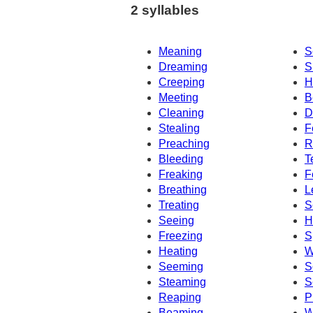
2 syllables
Meaning
S
Dreaming
S
Creeping
H
Meeting
B
Cleaning
D
Stealing
F
Preaching
R
Bleeding
T
Freaking
F
Breathing
L
Treating
S
Seeing
H
Freezing
S
Heating
W
Seeming
S
Steaming
S
Reaping
P
Beaming
W