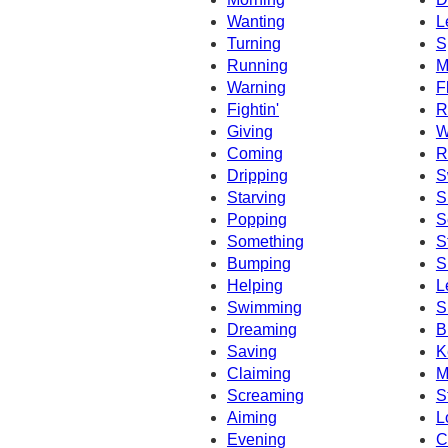
Wanting
L
Turning
S
Running
M
Warning
F
Fightin'
R
Giving
W
Coming
R
Dripping
S
Starving
S
Popping
S
Something
S
Bumping
S
Helping
L
Swimming
S
Dreaming
B
Saving
K
Claiming
M
Screaming
S
Aiming
L
Evening
C