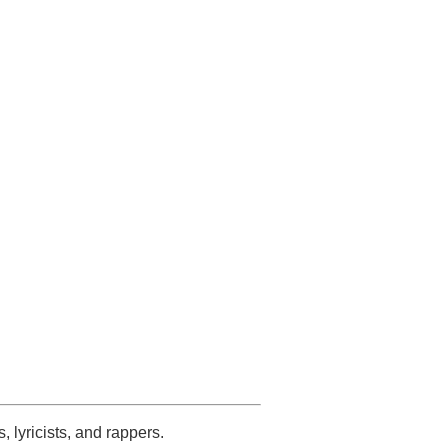
s, lyricists, and rappers.