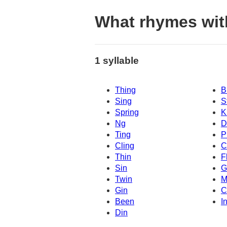
What rhymes wit
1 syllable
Thing
B
Sing
S
Spring
K
Ng
D
Ting
P
Cling
C
Thin
F
Sin
G
Twin
M
Gin
C
Been
I
Din