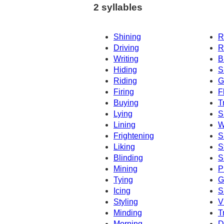
2 syllables
Shining
R
Driving
R
Writing
B
Hiding
S
Riding
G
Firing
F
Buying
T
Lying
S
Lining
W
Frightening
S
Liking
S
Blinding
S
Mining
P
Tying
G
Icing
S
Styling
V
Minding
T
Morning
D