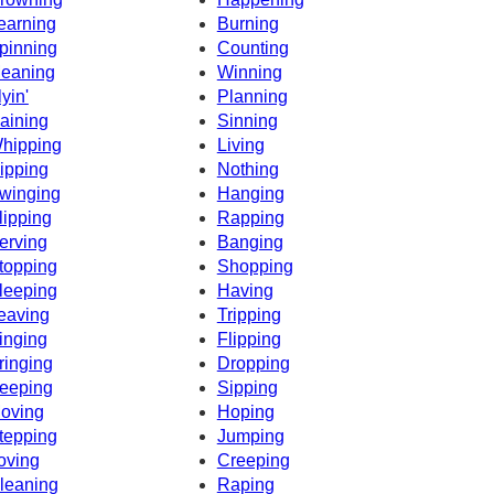
earning
Burning
pinning
Counting
eaning
Winning
lyin'
Planning
aining
Sinning
hipping
Living
ipping
Nothing
winging
Hanging
lipping
Rapping
erving
Banging
topping
Shopping
leeping
Having
eaving
Tripping
inging
Flipping
ringing
Dropping
eeping
Sipping
oving
Hoping
tepping
Jumping
oving
Creeping
leaning
Raping