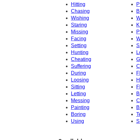
Hitting
P
Chasing
B
Wishing
W
Staring
K
Missing
P
Facing
W
Setting
S
Hunting
L
Cheating
G
Suffering
C
During
F
Loosing
H
Sitting
F
Letting
B
Messing
C
Painting
B
Boring
T
Using
S