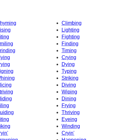
hyming
Climbing
ising
Lighting
iting
Fighting
miling
Finding
rinding
Timing
lying
Crying
rying
Dying
igning
Typing
hining
Striking
licing
Diving
triving
Wiping
liding
Dining
iling
Frying
uiding
Thriving
iting
Eyeing
iking
Winding
ryin'
Cryin'
rowning
Happening