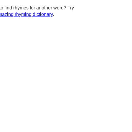
to find rhymes for another word? Try
azing rhyming dictionary
.