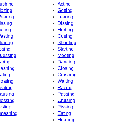
ushing
Acting
lazing
Getting
earing
Tearing
issing
Dissing
utting
Hurting
asting
Cutting
haring
Shouting
osing
Starting
uessing
Meeting
aring
Dancing
lashing
Closing
ating
Crashing
loating
Waiting
eating
Racing
ausing
Passing
lessing
Cruising
esting
Pissing
mashing
Eating
Hearing