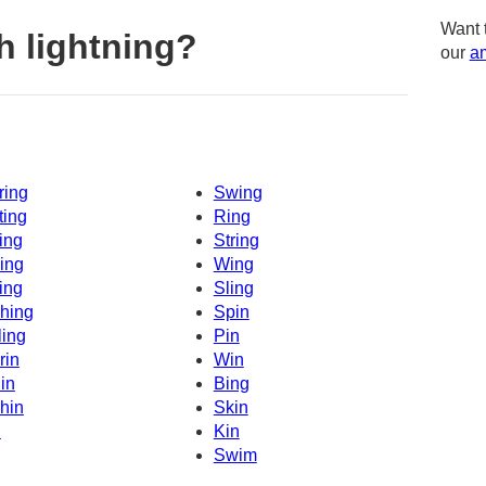
Want 
h lightning?
our
am
ring
Swing
ting
Ring
ing
String
ing
Wing
ing
Sling
hing
Spin
ling
Pin
rin
Win
in
Bing
hin
Skin
n
Kin
Swim