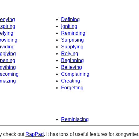
enying
Defining
nspiring
Igniting
efying
Reminding
roviding
Surprising
ividing
Supplying
pplying
Relying
pening
Beginning
nything
Believing
ecoming
Complaining
mazing
Creating
Forgetting
Reminiscing
ely check out
RapPad
. It has tons of useful features for songwriter