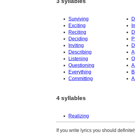
3 syllables
Surviving
D
Exciting
I
Reciting
D
Deciding
P
Inviting
D
Describing
A
Listening
O
Questioning
A
Everything
B
Committing
A
4 syllables
Realizing
If you write lyrics you should definit