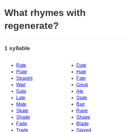
What rhymes with
regenerate?
1 syllable
Rate
Date
Plate
Hate
Straight
Fate
Wait
Great
Gate
Ate
Late
State
Mate
Bait
Skate
Rape
Shade
Shape
Fade
Blade
Trade
Stayed