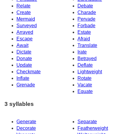
Relate
Debate
Create
Charade
Mermaid
Pervade
Surveyed
Forbade
Arrayed
Estate
Escape
Afraid
Await
Translate
Dictate
Irate
Donate
Betrayed
Update
Deflate
Checkmate
Lightweight
Inflate
Rotate
Grenade
Vacate
Equate
3 syllables
Generate
Separate
Decorate
Featherweight