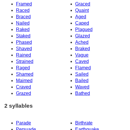
Framed
Graced
Raced
Quaint
Braced
Aged
Nailed
Caped
Raked
Plagued
Staked
Glazed
Phased
Ached
Shaved
Braked
Rained
Vague
Strained
Caved
Raged
Flamed
Shamed
Sailed
Maimed
Bailed
Craved
Waved
Grazed
Bathed
2 syllables
Parade
Birthrate
Persuade
Earthquake