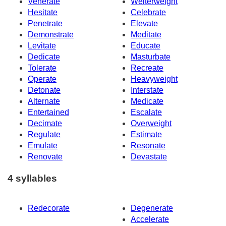
Venerate
Welterweight
Hesitate
Celebrate
Penetrate
Elevate
Demonstrate
Meditate
Levitate
Educate
Dedicate
Masturbate
Tolerate
Recreate
Operate
Heavyweight
Detonate
Interstate
Alternate
Medicate
Entertained
Escalate
Decimate
Overweight
Regulate
Estimate
Emulate
Resonate
Renovate
Devastate
4 syllables
Redecorate
Degenerate
Accelerate