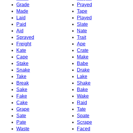
Grade
Prayed
Made
Tape
Laid
Played
Paid
Slate
Aid
Nate
Sprayed
Trait
Freight
Ape
Kate
Crate
Cape
Make
Stake
Babe
Snake
Drake
Take
Lake
Break
Shake
Sake
Bake
Fake
Wake
Cake
Raid
Grape
Tate
Sate
Spate
Pate
Scrape
Waste
Faced