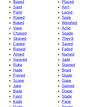
Based
Placed
Saint
Ain't
Paint
Laced
Raped
Taste
Baked
Weighed
Vape
Ache
Chased
Spade
Strayed
They'd
Caged
Saved
Raised
Failed
Aimed
Named
Swayed
Jade
Rake
Stained
Hade
Braid
Frayed
Glade
Scape
Gape
Jake
Gained
Bade
Drape
Faint
Slade
Kade
Pape
Dade
Snape