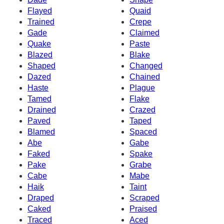
Flayed
Quaid
Trained
Crepe
Gade
Claimed
Quake
Paste
Blazed
Blake
Shaped
Changed
Dazed
Chained
Haste
Plague
Tamed
Flake
Drained
Crazed
Paved
Taped
Blamed
Spaced
Abe
Gabe
Faked
Spake
Pake
Grabe
Cabe
Mabe
Haik
Taint
Draped
Scraped
Caked
Praised
Traced
Aced