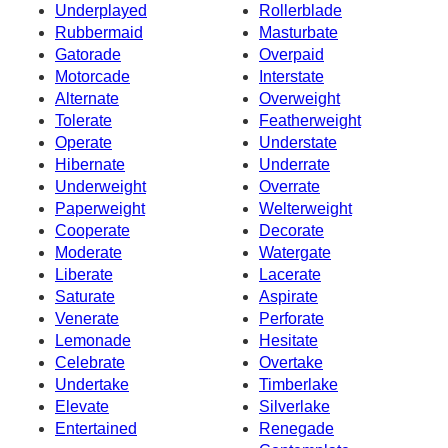
Underplayed
Rollerblade
Rubbermaid
Masturbate
Gatorade
Overpaid
Motorcade
Interstate
Alternate
Overweight
Tolerate
Featherweight
Operate
Understate
Hibernate
Underrate
Underweight
Overrate
Paperweight
Welterweight
Cooperate
Decorate
Moderate
Watergate
Liberate
Lacerate
Saturate
Aspirate
Venerate
Perforate
Lemonade
Hesitate
Celebrate
Overtake
Undertake
Timberlake
Elevate
Silverlake
Entertained
Renegade