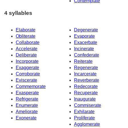
Contemplate
4 syllables
Elaborate
Degenerate
Obliterate
Evaporate
Collaborate
Exacerbate
Accelerate
Incinerate
Deliberate
Confederate
Incorporate
Reiterate
Exaggerate
Regenerate
Corroborate
Incarcerate
Eviscerate
Reverberate
Commemorate
Redecorate
Exasperate
Recuperate
Refrigerate
Inaugurate
Enumerate
Commiserate
Ameliorate
Exhilarate
Exonerate
Proliferate
Agglomerate