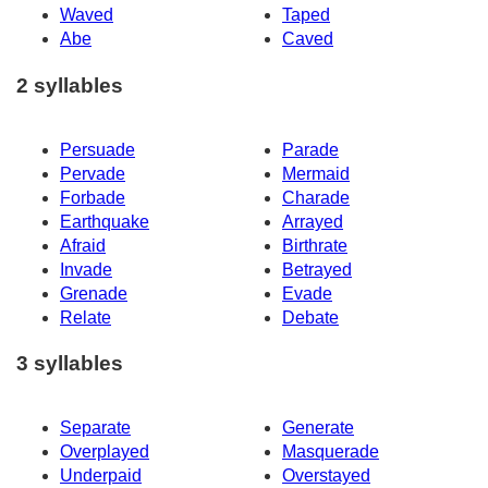
Waved
Taped
Abe
Caved
2 syllables
Persuade
Parade
Pervade
Mermaid
Forbade
Charade
Earthquake
Arrayed
Afraid
Birthrate
Invade
Betrayed
Grenade
Evade
Relate
Debate
3 syllables
Separate
Generate
Overplayed
Masquerade
Underpaid
Overstayed