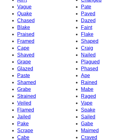
Vague
Pate
Quake
Paved
Chased
Dazed
Blake
Faint
Praised
Flake
Framed
Shaped
Cape
Craig
Shaved
Nailed
Grape
Plagued
Glazed
Phased
Paste
Ape
Shamed
Rained
Grabe
Mabe
Strained
Raged
Veiled
Vape
Flamed
Spake
Jailed
Sailed
Pake
Gabe
Scrape
Maimed
Cabe
Craved