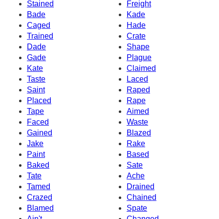
Stained
Freight
Bade
Kade
Caged
Hade
Trained
Crate
Dade
Shape
Gade
Plague
Kate
Claimed
Taste
Laced
Saint
Raped
Placed
Rape
Tape
Aimed
Faced
Waste
Gained
Blazed
Jake
Rake
Paint
Based
Baked
Sate
Tate
Ache
Tamed
Drained
Crazed
Chained
Blamed
Spate
Ain't
Changed