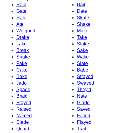
Raid
Bait
Gate
Date
Hate
Skate
Ate
Shake
Weighed
Make
Drake
Take
Lake
Stake
Break
Sake
Snake
Wake
Fake
Slate
Cake
Babe
Bake
Strayed
Jade
Swayed
Spade
They'd
Braid
Nate
Frayed
Glade
Raised
Saved
Named
Failed
Slade
Flayed
Quaid
Trait