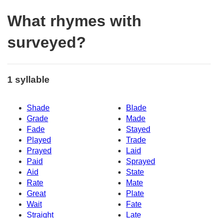
What rhymes with
surveyed?
1 syllable
Shade
Blade
Grade
Made
Fade
Stayed
Played
Trade
Prayed
Laid
Paid
Sprayed
Aid
State
Rate
Mate
Great
Plate
Wait
Fate
Straight
Late