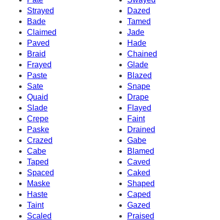
Strayed
Dazed
Bade
Tamed
Claimed
Jade
Paved
Hade
Braid
Chained
Frayed
Glade
Paste
Blazed
Sate
Snape
Quaid
Drape
Slade
Flayed
Crepe
Faint
Paske
Drained
Crazed
Gabe
Cabe
Blamed
Taped
Caved
Spaced
Caked
Maske
Shaped
Haste
Caped
Taint
Gazed
Scaled
Praised