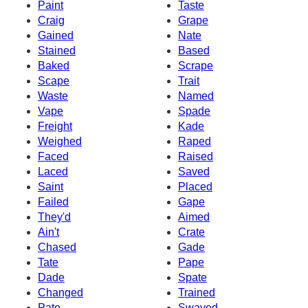
Paint
Taste
Craig
Grape
Gained
Nate
Stained
Based
Baked
Scrape
Scape
Trait
Waste
Named
Vape
Spade
Freight
Kade
Weighed
Raped
Faced
Raised
Laced
Saved
Saint
Placed
Failed
Gape
They'd
Aimed
Ain't
Crate
Chased
Gade
Tate
Pape
Dade
Spate
Changed
Trained
Pate
Swayed