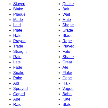
Stayed
Quake
Blake
Bait
Plague
Wait
Made
Mate
Laid
Shape
Plate
Grade
Hate
Blade
Prayed
Rape
Trade
Played
Straight
Fate
Rate
Shade
Late
Great
Fade
Ate
Spake
Flake
Pake
Cape
Aid
Haik
Sprayed
Vague
Caged
Babe
Ape
Kate
Raid
Slate