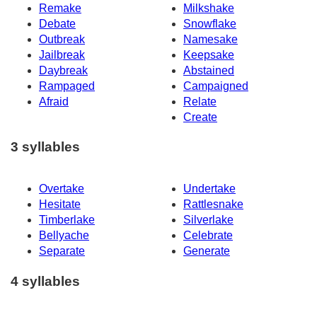
Remake
Milkshake
Debate
Snowflake
Outbreak
Namesake
Jailbreak
Keepsake
Daybreak
Abstained
Rampaged
Campaigned
Afraid
Relate
Create
3 syllables
Overtake
Undertake
Hesitate
Rattlesnake
Timberlake
Silverlake
Bellyache
Celebrate
Separate
Generate
4 syllables