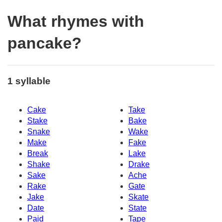
What rhymes with
pancake?
1 syllable
Cake
Take
Stake
Bake
Snake
Wake
Make
Fake
Break
Lake
Shake
Drake
Sake
Ache
Rake
Gate
Jake
Skate
Date
State
Paid
Tape