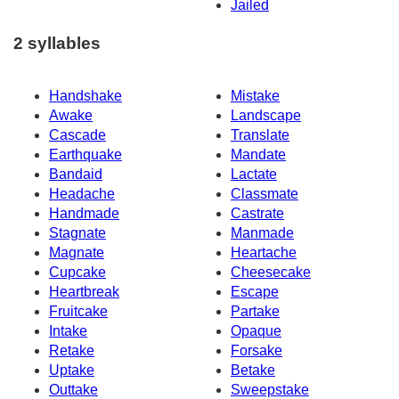
Jailed
2 syllables
Handshake
Mistake
Awake
Landscape
Cascade
Translate
Earthquake
Mandate
Bandaid
Lactate
Headache
Classmate
Handmade
Castrate
Stagnate
Manmade
Magnate
Heartache
Cupcake
Cheesecake
Heartbreak
Escape
Fruitcake
Partake
Intake
Opaque
Retake
Forsake
Uptake
Betake
Outtake
Sweepstake