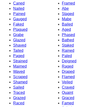
Caned
Framed
Nailed
Abe
Pained
Staged
Gauged
Mabe
Faked
Bailed
Plagued
Aged
Grabe
Phased
Glazed
Bathed
Shaved
Staked
Tailed
Rained
Paged
Paled
Strained
Deigned
Maimed
Raged
Waved
Draped
Scraped
Flamed
Shamed
Veiled
Sailed
Craved
Traced
Quaint
Grazed
Graced
Raced
Famed