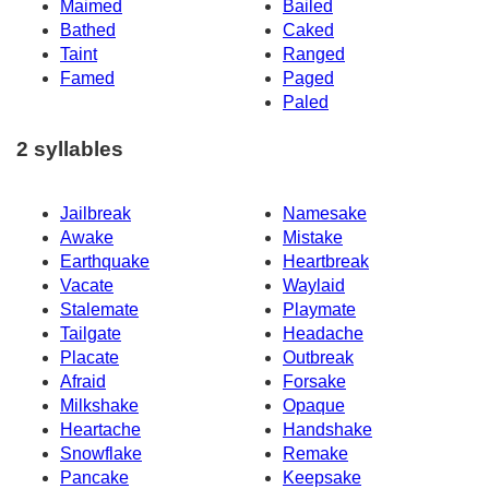
Maimed
Bailed
Bathed
Caked
Taint
Ranged
Famed
Paged
Paled
2 syllables
Jailbreak
Namesake
Awake
Mistake
Earthquake
Heartbreak
Vacate
Waylaid
Stalemate
Playmate
Tailgate
Headache
Placate
Outbreak
Afraid
Forsake
Milkshake
Opaque
Heartache
Handshake
Snowflake
Remake
Pancake
Keepsake