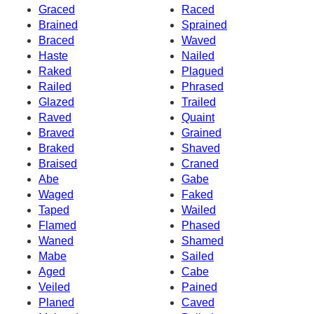
Graced
Raced
Brained
Sprained
Braced
Waved
Haste
Nailed
Raked
Plagued
Railed
Phrased
Glazed
Trailed
Raved
Quaint
Braved
Grained
Braked
Shaved
Braised
Craned
Abe
Gabe
Waged
Faked
Taped
Wailed
Flamed
Phased
Waned
Shamed
Mabe
Sailed
Aged
Cabe
Veiled
Pained
Planed
Caved