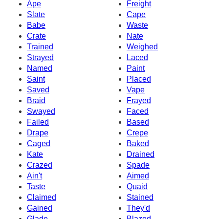
Ape
Freight
Slate
Cape
Babe
Waste
Crate
Nate
Trained
Weighed
Strayed
Laced
Named
Paint
Saint
Placed
Saved
Vape
Braid
Frayed
Swayed
Faced
Failed
Based
Drape
Crepe
Caged
Baked
Kate
Drained
Crazed
Spade
Ain't
Aimed
Taste
Quaid
Claimed
Stained
Gained
They'd
Glade
Blazed