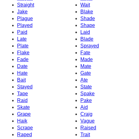
Straight
Wait
Jake
Blake
Plague
Shade
Played
Shape
Paid
Laid
Late
Blade
Plate
Sprayed
Flake
Fate
Fade
Made
Date
Mate
Hate
Gate
Bait
Ate
Stayed
State
Tape
Spake
Raid
Pake
Skate
Aid
Grape
Craig
Haik
Vague
Scrape
Raised
Raped
Trait