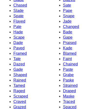
Chased
Sate
Slade
Pape
Spate
Snape
Flayed
Jade
Pate
Changed
Hade
Bade
Scape
Gape
Dade
Praised
Paved
Kade
Framed
Blamed
Tate
Faint
Dazed
Chained
Gade
Paste
Shaped
Grabe
Rained
Paske
Tamed
Strained
Raged
Draped
Scraped
Maske
Craved
Traced
Grazed
Spaced