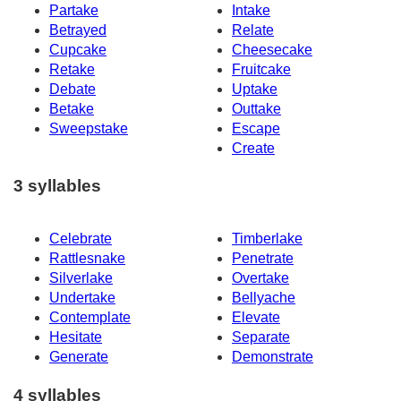
Partake
Intake
Betrayed
Relate
Cupcake
Cheesecake
Retake
Fruitcake
Debate
Uptake
Betake
Outtake
Sweepstake
Escape
Create
3 syllables
Celebrate
Timberlake
Rattlesnake
Penetrate
Silverlake
Overtake
Undertake
Bellyache
Contemplate
Elevate
Hesitate
Separate
Generate
Demonstrate
4 syllables