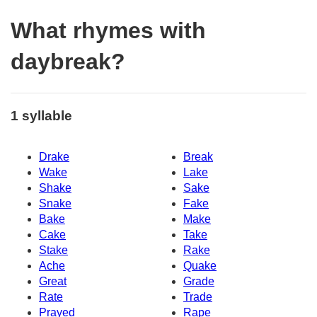
What rhymes with
daybreak?
1 syllable
Drake
Break
Wake
Lake
Shake
Sake
Snake
Fake
Bake
Make
Cake
Take
Stake
Rake
Ache
Quake
Great
Grade
Rate
Trade
Prayed
Rape