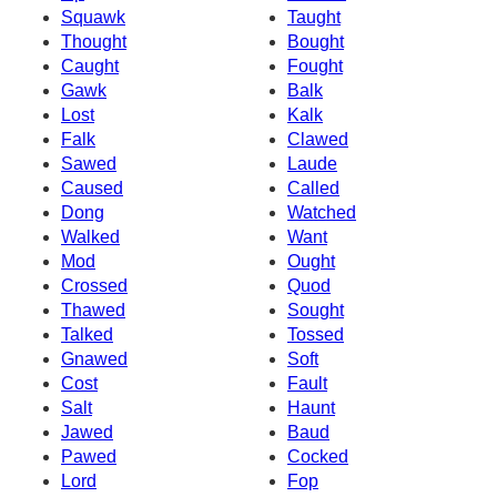
Squawk
Taught
Thought
Bought
Caught
Fought
Gawk
Balk
Lost
Kalk
Falk
Clawed
Sawed
Laude
Caused
Called
Dong
Watched
Walked
Want
Mod
Ought
Crossed
Quod
Thawed
Sought
Talked
Tossed
Gnawed
Soft
Cost
Fault
Salt
Haunt
Jawed
Baud
Pawed
Cocked
Lord
Fop