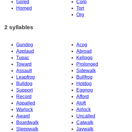
Gored
Corp
Horned
Tort
Org
2 syllables
Gundog
Acog
Applaud
Abroad
Tupac
Kellogg
Toward
Prolonged
Assault
Sidewalk
Leapfrog
Bullfrog
Bulldog
Hotdog
Support
Eggnog
Record
Afford
Appalled
Aloft
Warlock
Airlock
Award
Uncalled
Boardwalk
Catwalk
Sleepwalk
Jaywalk