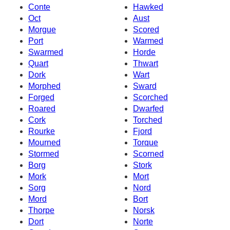
Conte
Hawked
Oct
Aust
Morgue
Scored
Port
Warmed
Swarmed
Horde
Quart
Thwart
Dork
Wart
Morphed
Sward
Forged
Scorched
Roared
Dwarfed
Cork
Torched
Rourke
Fjord
Mourned
Torque
Stormed
Scorned
Borg
Stork
Mork
Mort
Sorg
Nord
Mord
Bort
Thorpe
Norsk
Dort
Norte