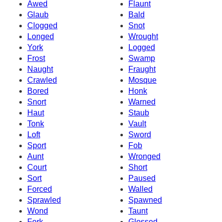
Awed
Flaunt
Glaub
Bald
Clogged
Snot
Longed
Wrought
York
Logged
Frost
Swamp
Naught
Fraught
Crawled
Mosque
Bored
Honk
Snort
Warned
Haut
Staub
Tonk
Vault
Loft
Sword
Sport
Fob
Aunt
Wronged
Court
Short
Sort
Paused
Forced
Walled
Sprawled
Spawned
Wond
Taunt
Fork
Glossed