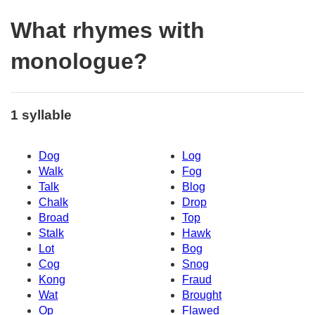
What rhymes with
monologue?
1 syllable
Dog
Log
Walk
Fog
Talk
Blog
Chalk
Drop
Broad
Top
Stalk
Hawk
Lot
Bog
Cog
Snog
Kong
Fraud
Wat
Brought
Op
Flawed