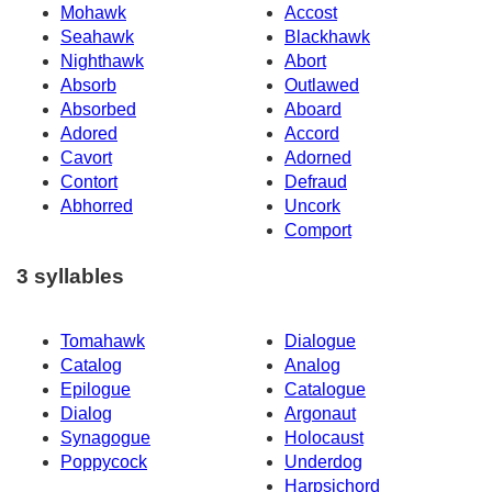
Mohawk
Accost
Seahawk
Blackhawk
Nighthawk
Abort
Absorb
Outlawed
Absorbed
Aboard
Adored
Accord
Cavort
Adorned
Contort
Defraud
Abhorred
Uncork
Comport
3 syllables
Tomahawk
Dialogue
Catalog
Analog
Epilogue
Catalogue
Dialog
Argonaut
Synagogue
Holocaust
Poppycock
Underdog
Harpsichord