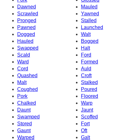
Dawned
Mauled
Scrawled
Yawned
Pronged
Stalled
Pawned
Launched
Dogged
Walt
Hauled
Bogged
Swapped
Halt
Scald
Ford
Ward
Formed
Cord
Auld
Quashed
Croft
Malt
Stalked
Coughed
Poured
Pork
Floored
Chalked
Warp
Daunt
Jaunt
Swamped
Scoffed
Stored
Fort
Gaunt
Oft
Warped
Galt