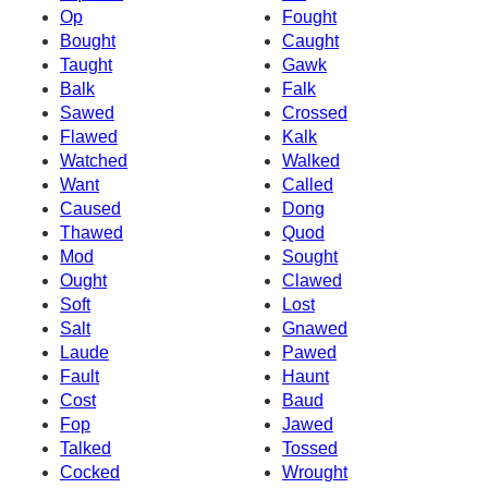
Op
Fought
Bought
Caught
Taught
Gawk
Balk
Falk
Sawed
Crossed
Flawed
Kalk
Watched
Walked
Want
Called
Caused
Dong
Thawed
Quod
Mod
Sought
Ought
Clawed
Soft
Lost
Salt
Gnawed
Laude
Pawed
Fault
Haunt
Cost
Baud
Fop
Jawed
Talked
Tossed
Cocked
Wrought