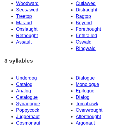
Woodward
Outlawed
Seesawed
Distraught
Treetop
Ragtop
Maraud
Beyond
Onslaught
Forethought
Rethought
Enthralled
Assault
Oswald
Ringwald
3 syllables
Underdog
Dialogue
Catalog
Monologue
Analog
Epilogue
Catalogue
Dialog
Synagogue
Tomahawk
Poppycock
Overwrought
Juggernaut
Afterthought
Cosmonaut
Argonaut