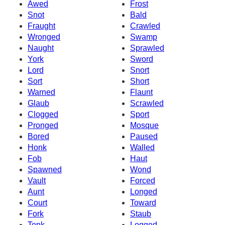
Awed
Frost
Snot
Bald
Fraught
Crawled
Wronged
Swamp
Naught
Sprawled
York
Sword
Lord
Snort
Sort
Short
Warned
Flaunt
Glaub
Scrawled
Clogged
Sport
Pronged
Mosque
Bored
Paused
Honk
Walled
Fob
Haut
Spawned
Wond
Vault
Forced
Aunt
Longed
Court
Toward
Fork
Staub
Tonk
Logged