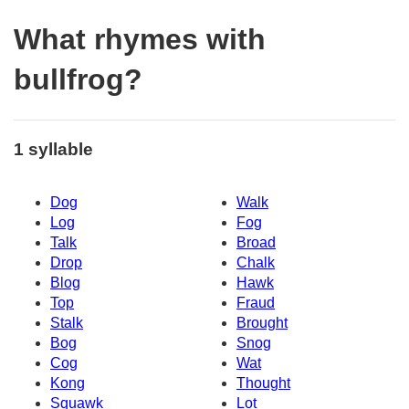
What rhymes with
bullfrog?
1 syllable
Dog
Walk
Log
Fog
Talk
Broad
Drop
Chalk
Blog
Hawk
Top
Fraud
Stalk
Brought
Bog
Snog
Cog
Wat
Kong
Thought
Squawk
Lot