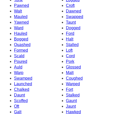
Pawned
Croft
Walt
Dawned
Mauled
Swapped
Yawned
Taunt
Ward
Dogged
Hauled
Ford
Bogged
Halt
Quashed
Stalled
Formed
Loft
Scald
Cord
Poured
Pork
Auld
Glossed
Warp
Malt
Swamped
Coughed
Launched
Warped
Chalked
Fort
Daunt
Stalked
Scoffed
Gaunt
Oft
Jaunt
Galt
Hawked