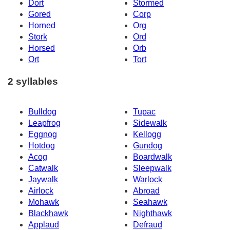
Dort
Stormed
Gored
Corp
Horned
Org
Stork
Ord
Horsed
Orb
Ort
Tort
2 syllables
Bulldog
Tupac
Leapfrog
Sidewalk
Eggnog
Kellogg
Hotdog
Gundog
Acog
Boardwalk
Catwalk
Sleepwalk
Jaywalk
Warlock
Airlock
Abroad
Mohawk
Seahawk
Blackhawk
Nighthawk
Applaud
Defraud