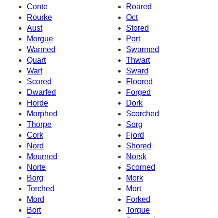
Conte
Roared
Rourke
Oct
Aust
Stored
Morgue
Port
Warmed
Swarmed
Quart
Thwart
Wart
Sward
Scored
Floored
Dwarfed
Forged
Horde
Dork
Morphed
Scorched
Thorpe
Sorg
Cork
Fjord
Nord
Shored
Mourned
Norsk
Norte
Scorned
Borg
Mork
Torched
Mort
Mord
Forked
Bort
Torque