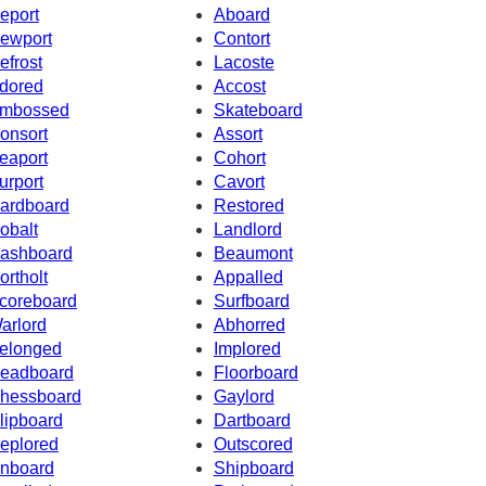
eport
Aboard
ewport
Contort
efrost
Lacoste
dored
Accost
mbossed
Skateboard
onsort
Assort
eaport
Cohort
urport
Cavort
ardboard
Restored
obalt
Landlord
ashboard
Beaumont
ortholt
Appalled
coreboard
Surfboard
arlord
Abhorred
elonged
Implored
eadboard
Floorboard
hessboard
Gaylord
lipboard
Dartboard
eplored
Outscored
nboard
Shipboard