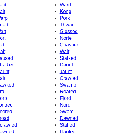
ald
Ward
alt
Kong
arp
Pork
uart
Thwart
art
Glossed
ort
Norte
ort
Quashed
alt
Walt
aused
Stalked
halked
Daunt
aunt
Jaunt
alt
Crawled
awked
Swamp
rd
Roared
orp
Fjord
onged
Nord
hored
Sward
road
Dawned
prawled
Stalled
awned
Hauled