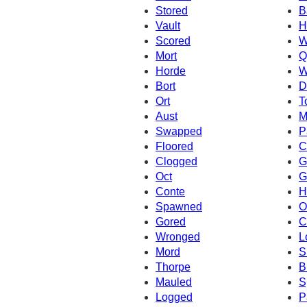
Stored
B
Vault
H
Scored
W
Mort
Q
Horde
W
Bort
D
Ort
T
Aust
M
Swapped
P
Floored
C
Clogged
G
Oct
G
Conte
H
Spawned
O
Gored
C
Wronged
L
Mord
S
Thorpe
B
Mauled
S
Logged
P