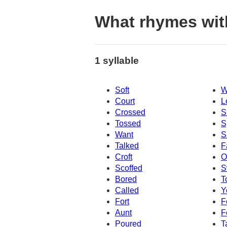
What rhymes wi
1 syllable
Soft
W
Court
L
Crossed
S
Tossed
S
Want
S
Talked
F
Croft
O
Scoffed
S
Bored
T
Called
Y
Fort
F
Aunt
F
Poured
T