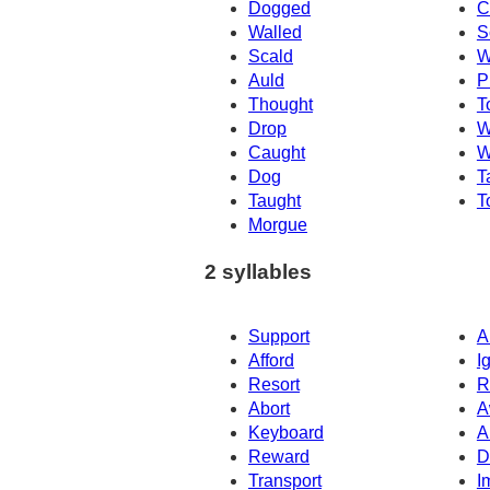
Dogged
C
Walled
S
Scald
W
Auld
P
Thought
T
Drop
W
Caught
W
Dog
T
Taught
T
Morgue
2 syllables
Support
A
Afford
I
Resort
R
Abort
A
Keyboard
A
Reward
D
Transport
I