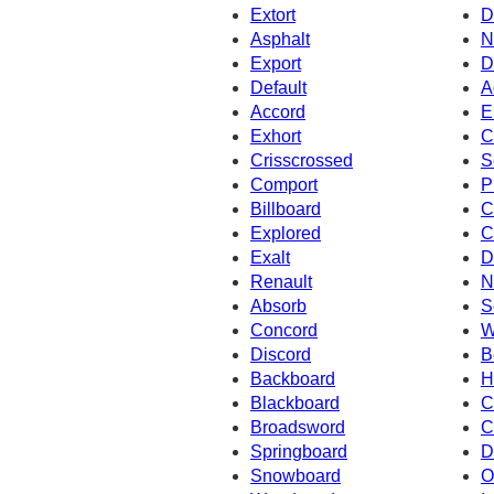
Extort
D
Asphalt
N
Export
D
Default
A
Accord
E
Exhort
C
Crisscrossed
S
Comport
P
Billboard
C
Explored
C
Exalt
D
Renault
N
Absorb
S
Concord
W
Discord
B
Backboard
H
Blackboard
C
Broadsword
C
Springboard
D
Snowboard
O