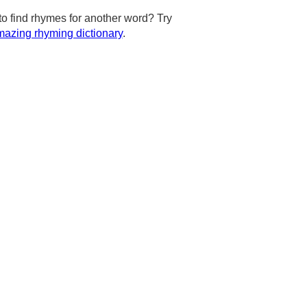
to find rhymes for another word? Try
azing rhyming dictionary
.