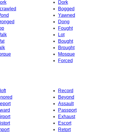
ork
Dork
crawled
Bogged
ond
Yawned
ronged
Dong
op
Fought
alk
Lot
at
Bought
alk
Brought
orque
Mosque
Forced
loft
Record
gnored
Beyond
eport
Assault
ward
Passport
irport
Exhaust
istort
Escort
mport
Retort