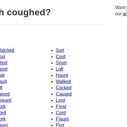
Want 
th coughed?
our
am
atched
Sort
ost
Cost
hort
Snort
port
Loft
alt
Haunt
ault
Walked
ft
Cocked
word
Caused
oward
Lord
ork
Frost
ord
Cord
ork
Flaunt
aunt
Port