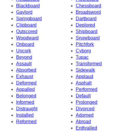
Blackboard
Chessboard
Gaylord
Broadsword
Springboard
Dartboard
Clipboard
Deplored
Outscored
Shipboard
Woodward
Snowboard
Onboard
Pitchfork
Uncork
Cyborg
Beyond
Tupac
Assault
Transformed
Absorbed
Sidewalk
Exhaust
Applaud
Deformed
Asphalt
Appalled
Performed
Belonged
Default
Informed
Prolonged
Distraught
Divorced
Installed
Adorned
Reformed
Abroad
Enthralled