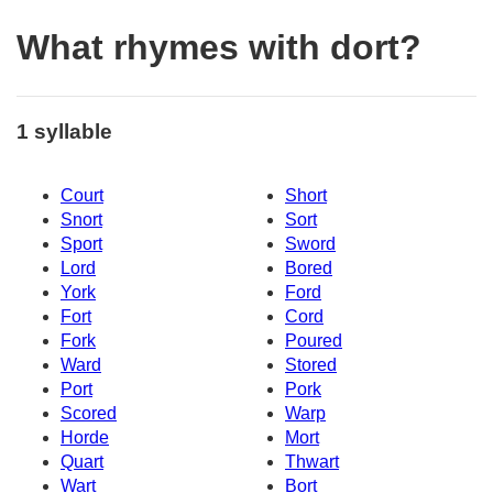
What rhymes with dort?
1 syllable
Court
Short
Snort
Sort
Sport
Sword
Lord
Bored
York
Ford
Fort
Cord
Fork
Poured
Ward
Stored
Port
Pork
Scored
Warp
Horde
Mort
Quart
Thwart
Wart
Bort