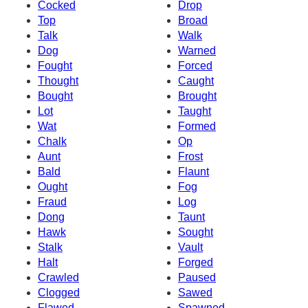
Cocked
Drop
Top
Broad
Talk
Walk
Dog
Warned
Fought
Forced
Thought
Caught
Bought
Brought
Lot
Taught
Wat
Formed
Chalk
Op
Aunt
Frost
Bald
Flaunt
Ought
Fog
Fraud
Log
Dong
Taunt
Hawk
Sought
Stalk
Vault
Halt
Forged
Crawled
Paused
Clogged
Sawed
Flawed
Spawned