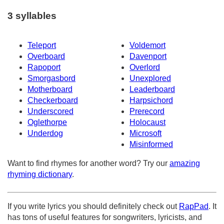
3 syllables
Teleport
Voldemort
Overboard
Davenport
Rapoport
Overlord
Smorgasbord
Unexplored
Motherboard
Leaderboard
Checkerboard
Harpsichord
Underscored
Prerecord
Oglethorpe
Holocaust
Underdog
Microsoft
Misinformed
Want to find rhymes for another word? Try our
amazing
rhyming dictionary
.
If you write lyrics you should definitely check out
RapPad
. It
has tons of useful features for songwriters, lyricists, and