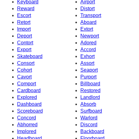
Keyboard
Airport
Reward
Distort
Escort
Transport
Retort
Aboard
Import
Extort
Deport
Newport
Contort
Adored
Export
Accord
Skateboard
Exhort
Consort
Assort
Cohort
Seaport
Cavort
Purport
Comport
Billboard
Cardboard
Restored
Explored
Landlord
Dashboard
Absorb
Scoreboard
Surfboard
Concord
Warlord
Abhorred
Discord
Implored
Backboard
Headboard
Floorboard