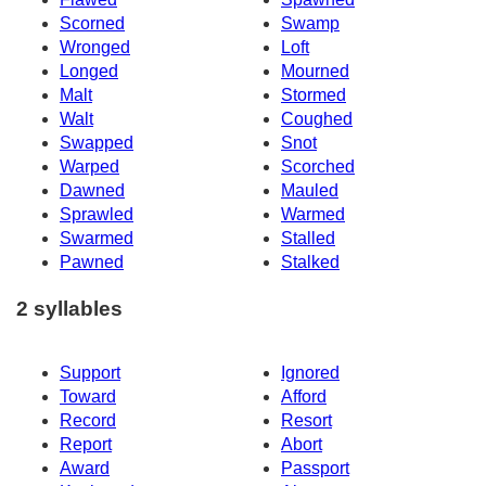
Scorned
Swamp
Wronged
Loft
Longed
Mourned
Malt
Stormed
Walt
Coughed
Swapped
Snot
Warped
Scorched
Dawned
Mauled
Sprawled
Warmed
Swarmed
Stalled
Pawned
Stalked
2 syllables
Support
Ignored
Toward
Afford
Record
Resort
Report
Abort
Award
Passport