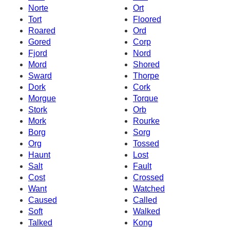
Norte
Ort
Tort
Floored
Roared
Ord
Gored
Corp
Fjord
Nord
Mord
Shored
Sward
Thorpe
Dork
Cork
Morgue
Torque
Stork
Orb
Mork
Rourke
Borg
Sorg
Org
Tossed
Haunt
Lost
Salt
Fault
Cost
Crossed
Want
Watched
Caused
Called
Soft
Walked
Talked
Kong